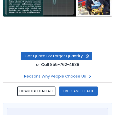
Get Quote For Larger Quantity
or
Call
855-762-4638
Reasons Why People Choose Us
FREE SAMPLE PACK
DOWNLOAD TEMPLATE