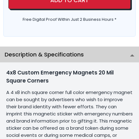
ADD TO CART
Free Digital Proof Within Just 2 Business Hours *
Description & Specifications
4x8 Custom Emergency Magnets 20 Mil
Square Corners
A 4 x8 inch square corner full color emergency magnet
can be sought by advertisers who wish to improve
their brand identity with fewer efforts. They can
imprint this magnetic sticker with emergency numbers
and brand information prior to gifting it. This magnetic
sticker can be offered as a brand token during some
social events or during some medical camps, or