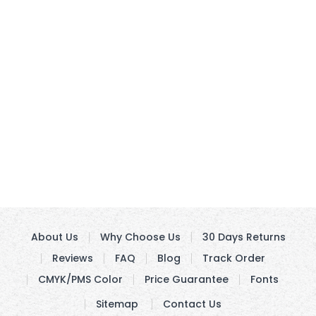
About Us
Why Choose Us
30 Days Returns
Reviews
FAQ
Blog
Track Order
CMYK/PMS Color
Price Guarantee
Fonts
Sitemap
Contact Us