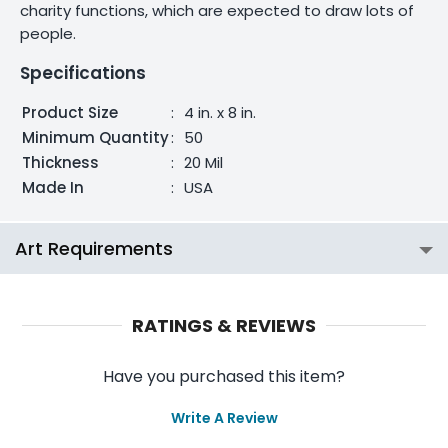
charity functions, which are expected to draw lots of
people.
Specifications
Product Size
:
4 in. x 8 in.
Minimum Quantity
:
50
Thickness
:
20 Mil
Made In
:
USA
Art Requirements
RATINGS & REVIEWS
Have you purchased this item?
Write A Review