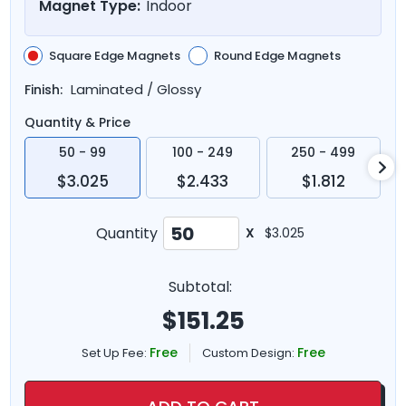
Magnet Type:
Indoor
Square Edge Magnets
Round Edge Magnets
Laminated / Glossy
Finish:
Quantity & Price
50 - 99
100 - 249
250 - 499
$3.025
$2.433
$1.812
Quantity
X
$3.025
Subtotal:
$
151.25
Free
Free
Set Up Fee:
Custom Design: