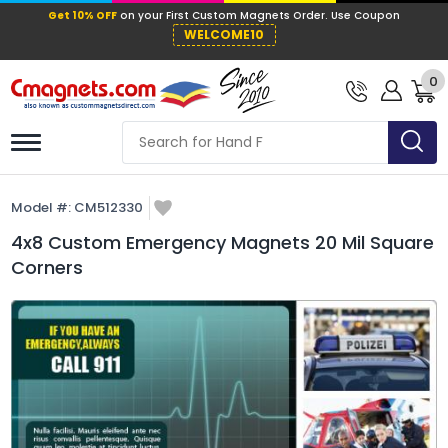
Get 10% OFF
on your First Custom Mag
WELCOME10
0
Model #:
CM512330
4x8 Custom Emergency Magnets 20 Mil Square
Corners