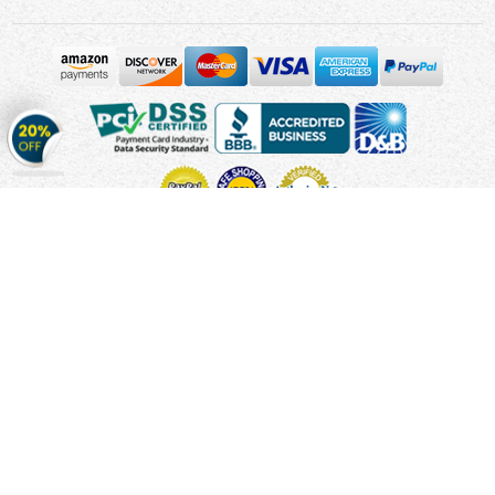
Get
20%
OFF
on
Stickers
Copyright © 2010 - 2026 Cmagnets.com
Terms and
Conditions
Privacy Policy