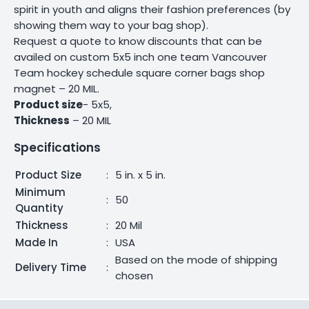
spirit in youth and aligns their fashion preferences (by
showing them way to your bag shop).
Request a quote to know discounts that can be
availed on custom 5x5 inch one team Vancouver
Team hockey schedule square corner bags shop
magnet – 20 MIL.
Product size
- 5x5,
Thickness
– 20 MIL
Specifications
Product Size
:
5 in. x 5 in.
Minimum
:
50
Quantity
Thickness
:
20 Mil
Made In
:
USA
Based on the mode of shipping
Delivery Time
:
chosen