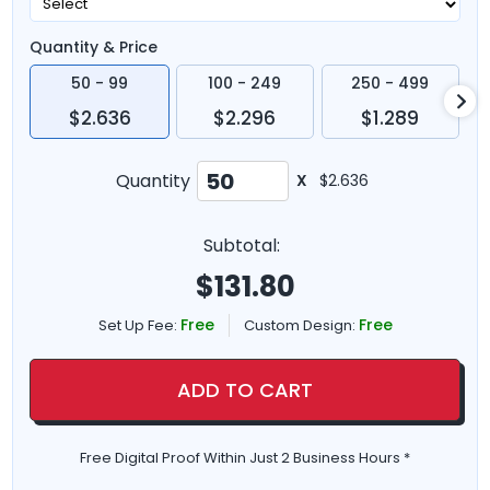
Quantity & Price
50 - 99
100 - 249
250 - 499
$2.636
$2.296
$1.289
Quantity
X
$2.636
Subtotal:
$
131.80
Free
Free
Set Up Fee:
Custom Design:
ADD TO CART
Free Digital Proof Within Just 2 Business Hours *