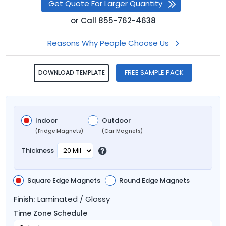
Get Quote For Larger Quantity
or
Call
855-762-4638
Reasons Why People Choose Us
FREE SAMPLE PACK
DOWNLOAD TEMPLATE
Indoor
Outdoor
(Fridge Magnets)
(Car Magnets)
Thickness
Square Edge Magnets
Round Edge Magnets
Laminated / Glossy
Finish:
Time Zone Schedule