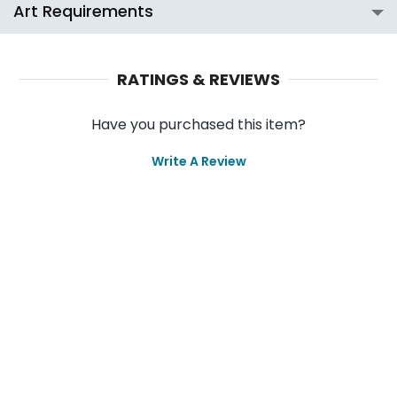
Art Requirements
RATINGS & REVIEWS
Have you purchased this item?
Write A Review