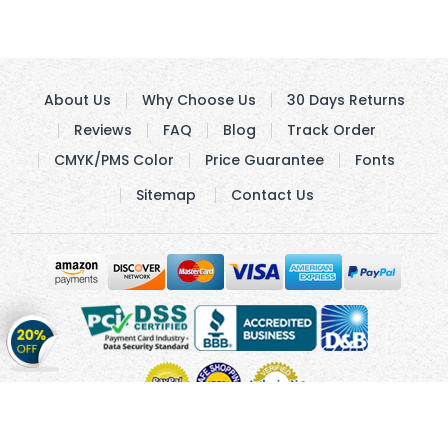
About Us
Why Choose Us
30 Days Returns
Reviews
FAQ
Blog
Track Order
CMYK/PMS Color
Price Guarantee
Fonts
Sitemap
Contact Us
Get
20%
OFF
on
Stickers