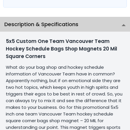
Description & Specifications
5x5 Custom One Team Vancouver Team
Hockey Schedule Bags Shop Magnets 20 Mil
Square Corners
What do your bag shop and hockey schedule
information of Vancouver Team have in common?
Apparently nothing, but if on emotional side they are
two hot topics, which keeps youth in high spirits and
triggers their egos to be best in rest of crowd. So, you
can always try to mix it and see the difference that it
makes to your business. Go for this promotional 5x5
inch one team Vancouver Team hockey schedule
square corner bags shop magnet – 20 MIL for
understanding our point. This magnet triggers sports