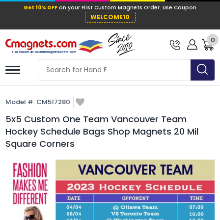
Get 10% OFF
on your First Custom Mag
WELCOME10
0
Model #:
CM517280
5x5 Custom One Team Vancouver Team
Hockey Schedule Bags Shop Magnets 20 Mil
Square Corners