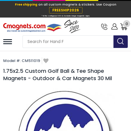
Free shipping
on all custom magnets &
FREESHIP202
0
* In the contiguous USA & Excludes large ma
Model #:
CM511019
1.75x2.5 Custom Golf Ball & Tee Shape
Magnets - Outdoor & Car Magnets 30 Mil