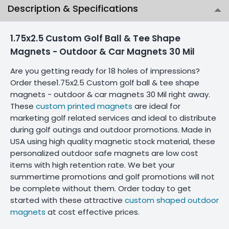
Description & Specifications
1.75x2.5 Custom Golf Ball & Tee Shape
Magnets - Outdoor & Car Magnets 30 Mil
Are you getting ready for 18 holes of impressions?
Order these1.75x2.5 Custom golf ball & tee shape
magnets - outdoor & car magnets 30 Mil right away.
These
custom printed magnets
are ideal for
marketing golf related services and ideal to distribute
during golf outings and outdoor promotions. Made in
USA using high quality magnetic stock material, these
personalized outdoor safe magnets are low cost
items with high retention rate. We bet your
summertime promotions and golf promotions will not
be complete without them. Order today to get
started with these attractive
custom shaped outdoor
magnets
at cost effective prices.