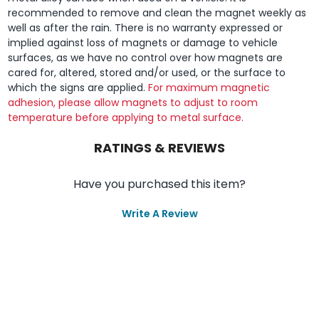
recommended to remove and clean the magnet weekly as
well as after the rain. There is no warranty expressed or
implied against loss of magnets or damage to vehicle
surfaces, as we have no control over how magnets are
cared for, altered, stored and/or used, or the surface to
which the signs are applied.
For maximum magnetic
adhesion, please allow magnets to adjust to room
temperature before applying to metal surface.
RATINGS & REVIEWS
Have you purchased this item?
Write A Review