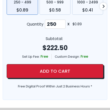
250 - 499
500 - 999
1000 - 2499
$0.89
$0.58
$0.41
Quantity
X
$0.89
Subtotal:
$
222.50
Free
Free
Set Up Fee:
Custom Design:
ADD TO CART
Free Digital Proof Within Just 2 Business Hours *