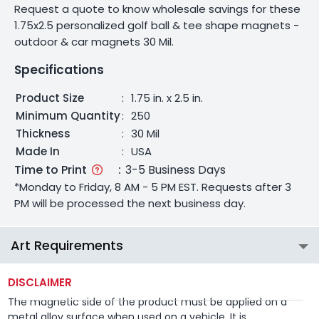
Request a quote to know wholesale savings for these
1.75x2.5 personalized golf ball & tee shape magnets -
outdoor & car magnets 30 Mil.
Specifications
Product Size
:
1.75 in. x 2.5 in.
Minimum Quantity
:
250
Thickness
:
30 Mil
Made In
:
USA
Time to Print
:
3-5 Business Days
*Monday to Friday, 8 AM - 5 PM EST. Requests after 3
PM will be processed the next business day.
Art Requirements
DISCLAIMER
The magnetic side of the product must be applied on a
metal alloy surface when used on a vehicle. It is