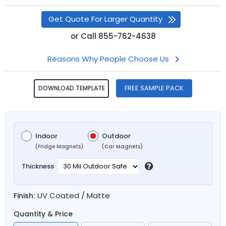
Get Quote For Larger Quantity
or
Call
855-762-4638
Reasons Why People Choose Us
FREE SAMPLE PACK
DOWNLOAD TEMPLATE
Indoor
Outdoor
(Fridge Magnets)
(Car Magnets)
Thickness
UV Coated / Matte
Finish:
Quantity & Price