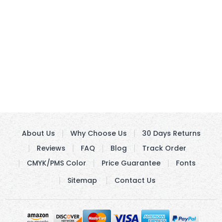
About Us
Why Choose Us
30 Days Returns
Reviews
FAQ
Blog
Track Order
CMYK/PMS Color
Price Guarantee
Fonts
Sitemap
Contact Us