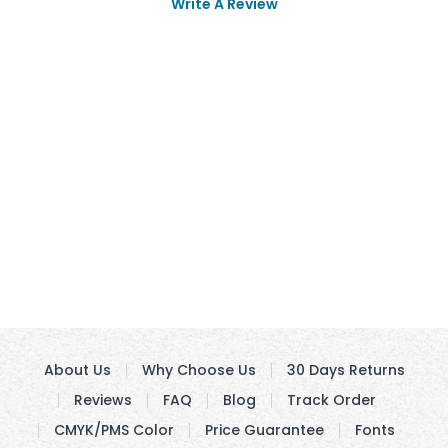
Write A Review
About Us
Why Choose Us
30 Days Returns
Reviews
FAQ
Blog
Track Order
CMYK/PMS Color
Price Guarantee
Fonts