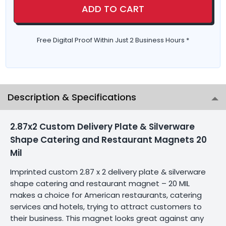
ADD TO CART
Free Digital Proof Within Just 2 Business Hours *
Description & Specifications
2.87x2 Custom Delivery Plate & Silverware
Shape Catering and Restaurant Magnets 20
Mil
Imprinted custom 2.87 x 2 delivery plate & silverware
shape catering and restaurant magnet – 20 MIL
makes a choice for American restaurants, catering
services and hotels, trying to attract customers to
their business. This magnet looks great against any