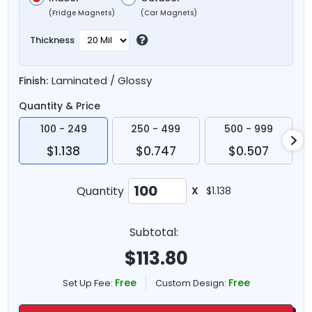
(Fridge Magnets)
(Car Magnets)
Thickness
Laminated / Glossy
Finish:
Quantity & Price
100 - 249
250 - 499
500 - 999
$1.138
$0.747
$0.507
Quantity
X
$1.138
Subtotal:
$
113.80
Free
Free
Set Up Fee:
Custom Design: