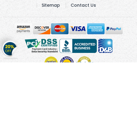
Sitemap
Contact Us
Get
20%
OFF
on
Stickers
Copyright © 2010 - 2026 Cmagnets.com
Terms and
Conditions
Privacy Policy