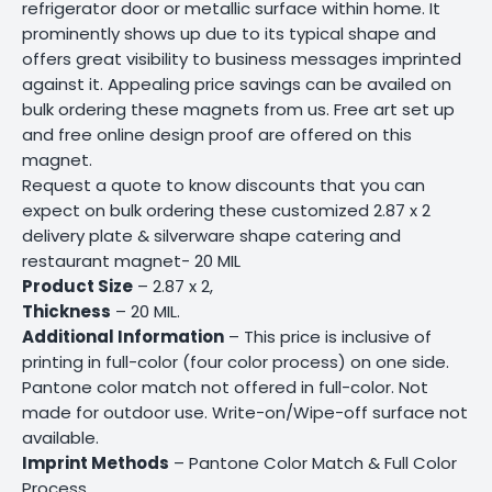
refrigerator door or metallic surface within home. It
prominently shows up due to its typical shape and
offers great visibility to business messages imprinted
against it. Appealing price savings can be availed on
bulk ordering these magnets from us. Free art set up
and free online design proof are offered on this
magnet.
Request a quote to know discounts that you can
expect on bulk ordering these customized 2.87 x 2
delivery plate & silverware shape catering and
restaurant magnet- 20 MIL
Product Size
– 2.87 x 2,
Thickness
– 20 MIL.
Additional Information
– This price is inclusive of
printing in full-color (four color process) on one side.
Pantone color match not offered in full-color. Not
made for outdoor use. Write-on/Wipe-off surface not
available.
Imprint Methods
– Pantone Color Match & Full Color
Process.