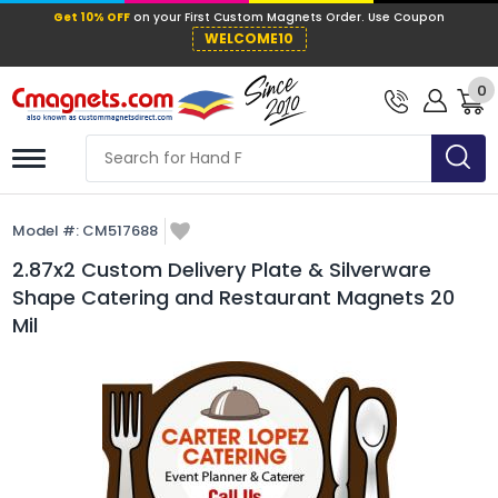
Get 10% OFF
on your First Custom Mag
WELCOME10
0
Model #:
CM517688
2.87x2 Custom Delivery Plate & Silverware
Shape Catering and Restaurant Magnets 20
Mil