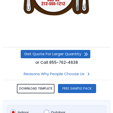
Get Quote For Larger Quantity
or
Call
855-762-4638
Reasons Why People Choose Us
FREE SAMPLE PACK
DOWNLOAD TEMPLATE
Indoor
Outdoor