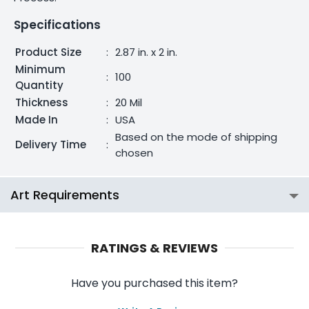
Specifications
Product Size
:
2.87 in. x 2 in.
Minimum
:
100
Quantity
Thickness
:
20 Mil
Made In
:
USA
Based on the mode of shipping
Delivery Time
:
chosen
Art Requirements
RATINGS & REVIEWS
Have you purchased this item?