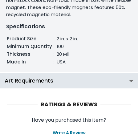
non-stock colors. Non-toxic made in USA white flexible
magnet. These eco-friendly magnets features 50%
recycled magnetic material.
Specifications
Product Size
:
2 in. x 2 in.
Minimum Quantity
:
100
Thickness
:
20 Mil
Made In
:
USA
Art Requirements
RATINGS & REVIEWS
Have you purchased this item?
Write A Review