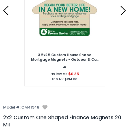
3.5x2.5 Custom House Shape
Mortgage Magnets - Outdoor & Car
Magnets 30 Mil
#
$0.35
as low as
100
for
$134.80
Model #:
CM41948
2x2 Custom One Shaped Finance Magnets 20
Mil