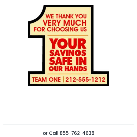
or
Call
855-762-4638