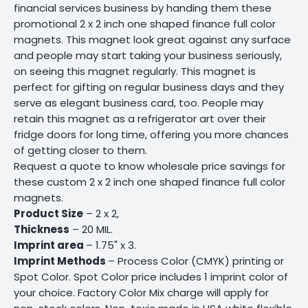
financial services business by handing them these
promotional 2 x 2 inch one shaped finance full color
magnets. This magnet look great against any surface
and people may start taking your business seriously,
on seeing this magnet regularly. This magnet is
perfect for gifting on regular business days and they
serve as elegant business card, too. People may
retain this magnet as a refrigerator art over their
fridge doors for long time, offering you more chances
of getting closer to them.
Request a quote to know wholesale price savings for
these custom 2 x 2 inch one shaped finance full color
magnets.
Product Size
– 2 x 2,
Thickness
– 20 MIL.
Imprint area
– 1.75" x 3.
Imprint Methods
– Process Color (CMYK) printing or
Spot Color. Spot Color price includes 1 imprint color of
your choice. Factory Color Mix charge will apply for