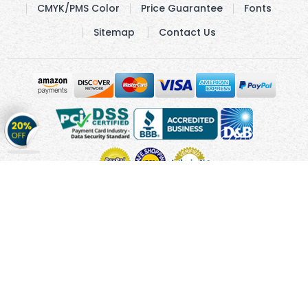
CMYK/PMS Color
Price Guarantee
Fonts
Sitemap
Contact Us
Get
20%
OFF
on
Stickers
Copyright © 2010 - 2026 Cmagnets.com
Terms and
Conditions
Privacy Policy