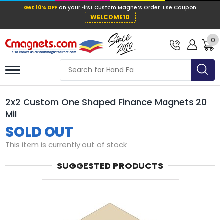
Get 10% OFF
on your First Custom Mag
WELCOME10
0
2x2 Custom One Shaped Finance Magnets 20
Mil
SOLD OUT
This item is currently out of stock
SUGGESTED PRODUCTS