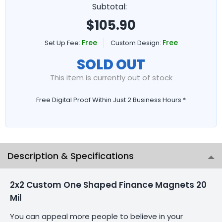
Subtotal:
$
105.90
Free
Free
Set Up Fee:
Custom Design:
SOLD OUT
This item is currently out of stock
Free Digital Proof Within Just 2 Business Hours *
Description & Specifications
2x2 Custom One Shaped Finance Magnets 20
Mil
You can appeal more people to believe in your