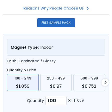
Reasons Why People Choose Us
FREE SAMPLE PACK
Magnet Type:
Indoor
Laminated / Glossy
Finish:
Quantity & Price
100 - 249
250 - 499
500 - 999
$1.059
$0.97
$0.752
Quantity
X
$1.059