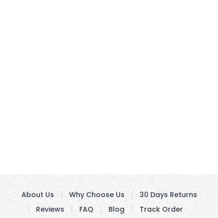
About Us
Why Choose Us
30 Days Returns
Reviews
FAQ
Blog
Track Order