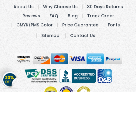
About Us
Why Choose Us
30 Days Returns
Reviews
FAQ
Blog
Track Order
CMYK/PMS Color
Price Guarantee
Fonts
Sitemap
Contact Us
Get
20%
OFF
on
Stickers