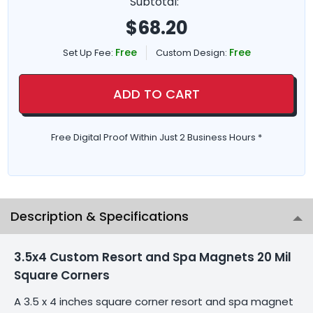
Subtotal:
$
68.20
Free
Free
Set Up Fee:
Custom Design:
ADD TO CART
Free Digital Proof Within Just 2 Business Hours *
Description & Specifications
3.5x4 Custom Resort and Spa Magnets 20 Mil
Square Corners
A 3.5 x 4 inches square corner resort and spa magnet