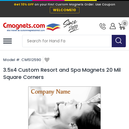
Get 10% OFF
on your First Custom Mag
WELCOME10
0
Model #:
CM512590
3.5x4 Custom Resort and Spa Magnets 20 Mil
Square Corners