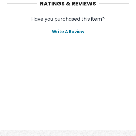
RATINGS & REVIEWS
Have you purchased this item?
Write A Review