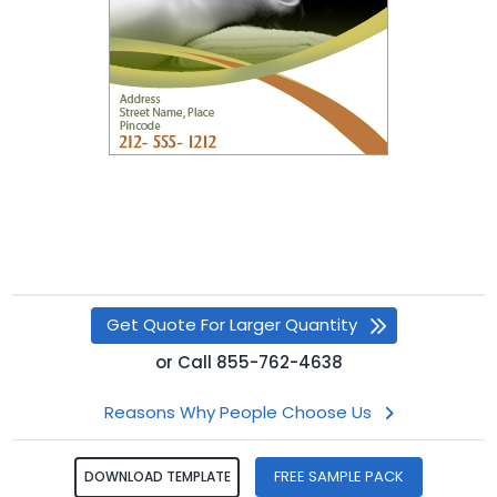
Get Quote For Larger Quantity
or
Call
855-762-4638
Reasons Why People Choose Us
FREE SAMPLE PACK
DOWNLOAD TEMPLATE