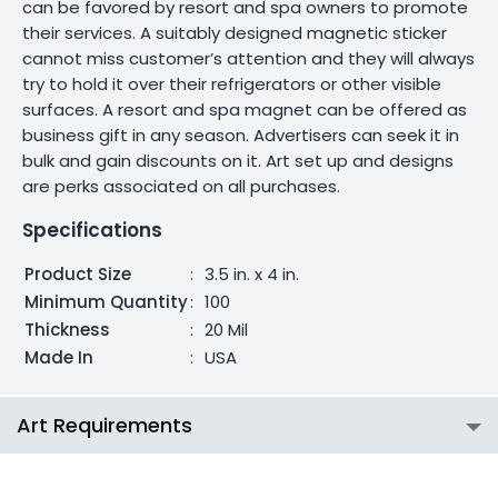
can be favored by resort and spa owners to promote
their services. A suitably designed magnetic sticker
cannot miss customer’s attention and they will always
try to hold it over their refrigerators or other visible
surfaces. A resort and spa magnet can be offered as
business gift in any season. Advertisers can seek it in
bulk and gain discounts on it. Art set up and designs
are perks associated on all purchases.
Specifications
Product Size
:
3.5 in. x 4 in.
Minimum Quantity
:
100
Thickness
:
20 Mil
Made In
:
USA
Art Requirements