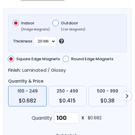
Indoor
Outdoor
(Fridge Magnets)
(Car Magnets)
Thickness
Square Edge Magnets
Round Edge Magnets
Laminated / Glossy
Finish:
Quantity & Price
100 - 249
250 - 499
500 - 999
$0.682
$0.415
$0.38
Quantity
X
$0.682