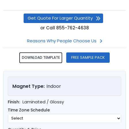
Get Quote For Larger Quantity
or
Call
855-762-4638
Reasons Why People Choose Us
FREE SAMPLE PACK
DOWNLOAD TEMPLATE
Magnet Type:
Indoor
Laminated / Glossy
Finish:
Time Zone Schedule