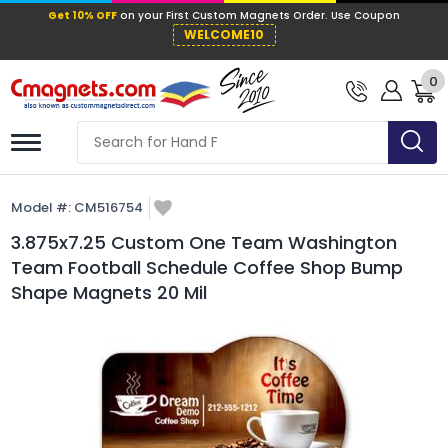
Get 10% OFF
on your First Custom Mag
WELCOME10
0
Model #:
CM516754
3.875x7.25 Custom One Team Washington
Team Football Schedule Coffee Shop Bump
Shape Magnets 20 Mil