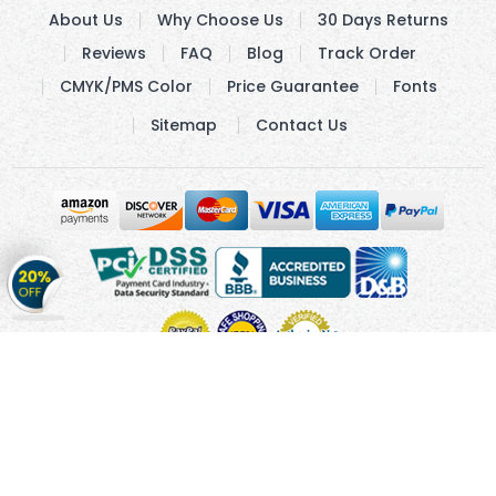
About Us
Why Choose Us
30 Days Returns
Reviews
FAQ
Blog
Track Order
CMYK/PMS Color
Price Guarantee
Fonts
Sitemap
Contact Us
Get
20%
OFF
on
Stickers
Copyright © 2010 - 2026 Cmagnets.com
Terms and