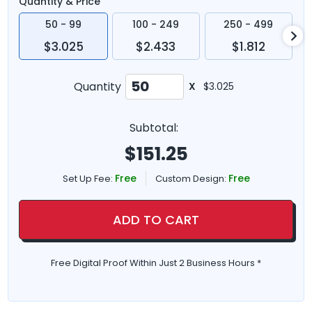
Quantity & Price
50 - 99
100 - 249
250 - 499
$3.025
$2.433
$1.812
Quantity
X
$3.025
Subtotal:
$
151.25
Free
Free
Set Up Fee:
Custom Design:
ADD TO CART
Free Digital Proof Within Just 2 Business Hours *