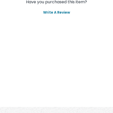
Have you purchased this item?
Write A Review