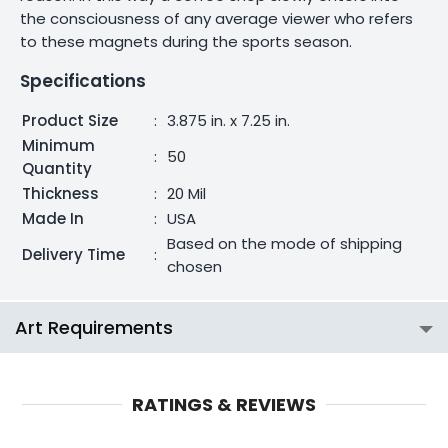
the consciousness of any average viewer who refers
to these magnets during the sports season.
Specifications
Product Size
:
3.875 in. x 7.25 in.
Minimum
:
50
Quantity
Thickness
:
20 Mil
Made In
:
USA
Based on the mode of shipping
Delivery Time
:
chosen
Art Requirements
RATINGS & REVIEWS