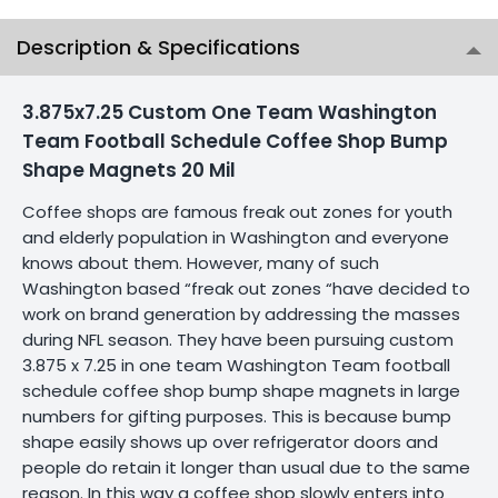
Description & Specifications
3.875x7.25 Custom One Team Washington
Team Football Schedule Coffee Shop Bump
Shape Magnets 20 Mil
Coffee shops are famous freak out zones for youth
and elderly population in Washington and everyone
knows about them. However, many of such
Washington based “freak out zones “have decided to
work on brand generation by addressing the masses
during NFL season. They have been pursuing custom
3.875 x 7.25 in one team Washington Team football
schedule coffee shop bump shape magnets in large
numbers for gifting purposes. This is because bump
shape easily shows up over refrigerator doors and
people do retain it longer than usual due to the same
reason. In this way a coffee shop slowly enters into