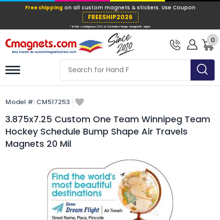
Free shipping
on all custom magnets &
FREESHIP202
0
* In the contiguous USA & Excludes large ma
Model #:
CM517253
3.875x7.25 Custom One Team Winnipeg Team
Hockey Schedule Bump Shape Air Travels
Magnets 20 Mil