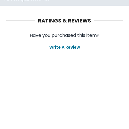
RATINGS & REVIEWS
Have you purchased this item?
Write A Review