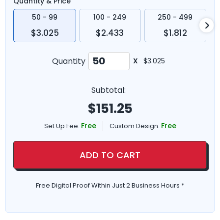
Quantity & Price
50 - 99
100 - 249
250 - 499
$3.025
$2.433
$1.812
Quantity
X
$3.025
Subtotal:
$
151.25
Free
Free
Set Up Fee:
Custom Design:
ADD TO CART
Free Digital Proof Within Just 2 Business Hours *