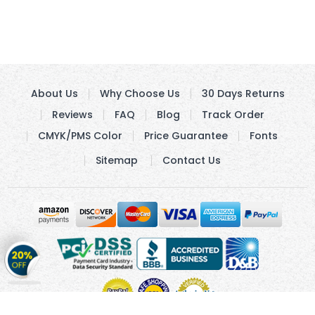
About Us
Why Choose Us
30 Days Returns
Reviews
FAQ
Blog
Track Order
CMYK/PMS Color
Price Guarantee
Fonts
Sitemap
Contact Us
Get
20%
OFF
on
Stickers