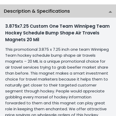
Description & Specifications
3.875x7.25 Custom One Team Winnipeg Team
Hockey Schedule Bump Shape Air Travels
Magnets 20 Mil
This promotional 3.875 x 7.25 inch one team Winnipeg
Team hockey schedule bump shape air travels
magnets – 20 MIL is a unique promotional choice for
air travel services trying to grab beefier market share
than before. This magnet makes a smart investment
choice for travel marketers because it helps them to
naturally get closer to their targeted customer
segment through hockey. People would appreciate
gobbling every morsel of hockey information
forwarded to them and this magnet can play great
role in keeping them enchanted. We offer attractive
price savings on wholesale orders of this hockey