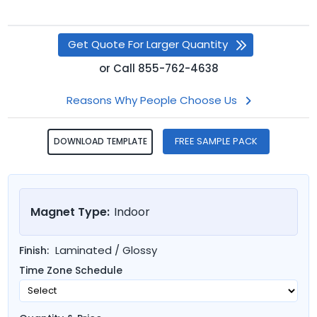
Get Quote For Larger Quantity
or
Call
855-762-4638
Reasons Why People Choose Us
FREE SAMPLE PACK
DOWNLOAD TEMPLATE
Magnet Type:
Indoor
Laminated / Glossy
Finish:
Time Zone Schedule