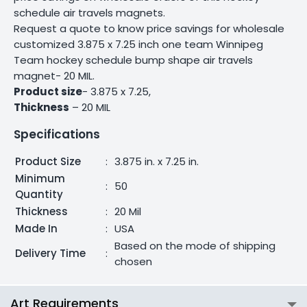
schedule air travels magnets.
Request a quote to know price savings for wholesale
customized 3.875 x 7.25 inch one team Winnipeg
Team hockey schedule bump shape air travels
magnet- 20 MIL.
Product size
- 3.875 x 7.25,
Thickness
– 20 MIL
Specifications
Product Size
:
3.875 in. x 7.25 in.
Minimum
:
50
Quantity
Thickness
:
20 Mil
Made In
:
USA
Based on the mode of shipping
Delivery Time
:
chosen
Art Requirements