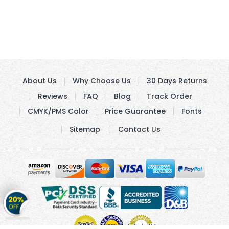
About Us
Why Choose Us
30 Days Returns
Reviews
FAQ
Blog
Track Order
CMYK/PMS Color
Price Guarantee
Fonts
Sitemap
Contact Us
Get
20%
OFF
on