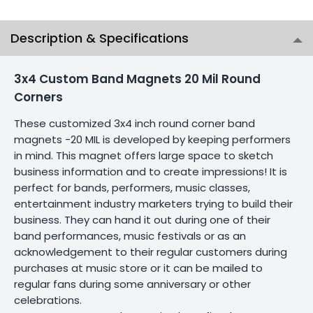
Description & Specifications
3x4 Custom Band Magnets 20 Mil Round
Corners
These customized 3x4 inch round corner band
magnets -20 MIL is developed by keeping performers
in mind. This magnet offers large space to sketch
business information and to create impressions! It is
perfect for bands, performers, music classes,
entertainment industry marketers trying to build their
business. They can hand it out during one of their
band performances, music festivals or as an
acknowledgement to their regular customers during
purchases at music store or it can be mailed to
regular fans during some anniversary or other
celebrations.