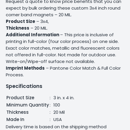
Request a quote to know price benefits that you can
expect by bulk ordering these custom 3x4 inch round
corner band magnets – 20 MIL.
Product Size
– 3x4,
Thickness
– 20 MIL.
Additional Information
– This price is inclusive of
printing in full-color (four color process) on one side.
Exact color matches, metallic and fluorescent colors
not offered in full-color. Not made for outdoor use.
Write-on/Wipe-off surface not available.
Imprint Methods
– Pantone Color Match & Full Color
Process.
Specifications
Product Size
:
3 in. x 4 in.
Minimum Quantity
:
100
Thickness
:
20 Mil
Made In
:
USA
Delivery time is based on the shipping method