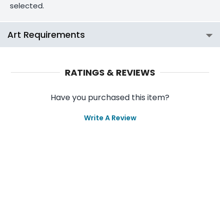
selected.
Art Requirements
RATINGS & REVIEWS
Have you purchased this item?
Write A Review