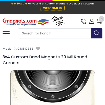
Get 10% OFF
on your First Custom Mag
WELCOME10
0
Model #:
CM517363
3x4 Custom Band Magnets 20 Mil Round
Corners