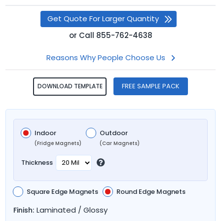
Get Quote For Larger Quantity
or
Call
855-762-4638
Reasons Why People Choose Us
FREE SAMPLE PACK
DOWNLOAD TEMPLATE
Indoor
Outdoor
(Fridge Magnets)
(Car Magnets)
Thickness
Square Edge Magnets
Round Edge Magnets
Laminated / Glossy
Finish: