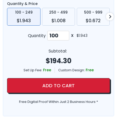
Quantity & Price
100 - 249
250 - 499
500 - 999
$1.943
$1.008
$0.672
Quantity
X
$1.943
Subtotal:
$
194.30
Free
Free
Set Up Fee:
Custom Design:
ADD TO CART
Free Digital Proof Within Just 2 Business Hours *