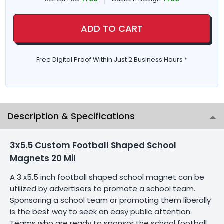
ADD TO CART
Free Digital Proof Within Just 2 Business Hours *
Description & Specifications
3x5.5 Custom Football Shaped School
Magnets 20 Mil
A 3 x5.5 inch football shaped school magnet can be
utilized by advertisers to promote a school team.
Sponsoring a school team or promoting them liberally
is the best way to seek an easy public attention.
Teams who are ready to sponsor the school football