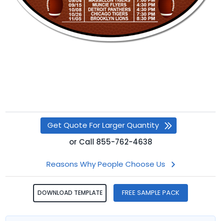
Get Quote For Larger Quantity
or
Call
855-762-4638
Reasons Why People Choose Us
FREE SAMPLE PACK
DOWNLOAD TEMPLATE