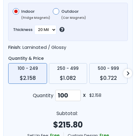
Indoor
Outdoor
(Fridge Magnets)
(Car Magnets)
Thickness
Laminated / Glossy
Finish:
Quantity & Price
100 - 249
250 - 499
500 - 999
$2.158
$1.082
$0.722
Quantity
X
$2.158
Subtotal:
$
215.80
Free
Free
Set Up Fee:
Custom Design: