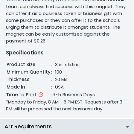
team can always find success with this magnet. They
can offer it as a business token or business gift with
some purchases or they can offer it to the schools
urging them to distribute it amongst students. The
magnet can be easily customized against the
payment of $0.26.
Specifications
Product Size
:
3 in. x 5.5 in.
Minimum Quantity
:
100
Thickness
:
20 Mil
Made In
:
USA
Time to Print
:
3-5 Business Days
*Monday to Friday, 8 AM - 5 PM EST. Requests after 3
PM will be processed the next business day.
Art Requirements