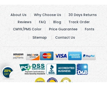
About Us
Why Choose Us
30 Days Returns
Reviews
FAQ
Blog
Track Order
CMYK/PMS Color
Price Guarantee
Fonts
Sitemap
Contact Us
Get
20%
OFF
on
Stickers