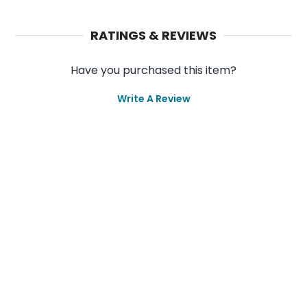
RATINGS & REVIEWS
Have you purchased this item?
Write A Review