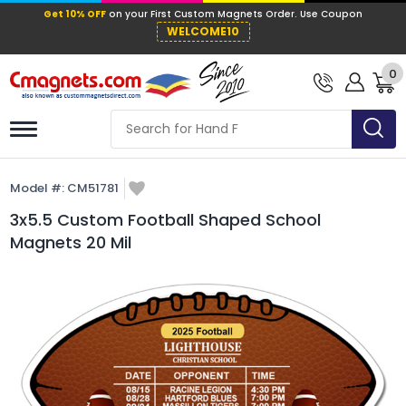
Get 10% OFF
on your First Custom Mag
WELCOME10
0
Model #:
CM51781
3x5.5 Custom Football Shaped School
Magnets 20 Mil