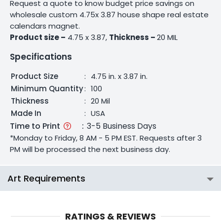
Request a quote to know budget price savings on
wholesale custom 4.75x 3.87 house shape real estate
calendars magnet.
Product size –
4.75 x 3.87,
Thickness –
20 MIL
Specifications
Product Size
:
4.75 in. x 3.87 in.
Minimum Quantity
:
100
Thickness
:
20 Mil
Made In
:
USA
Time to Print
:
3-5 Business Days
*Monday to Friday, 8 AM - 5 PM EST. Requests after 3
PM will be processed the next business day.
Art Requirements
RATINGS & REVIEWS