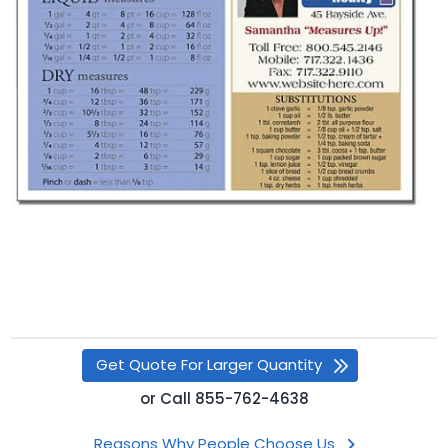
Get Quote For Larger Quantity
or
Call
855-762-4638
Reasons Why People Choose Us