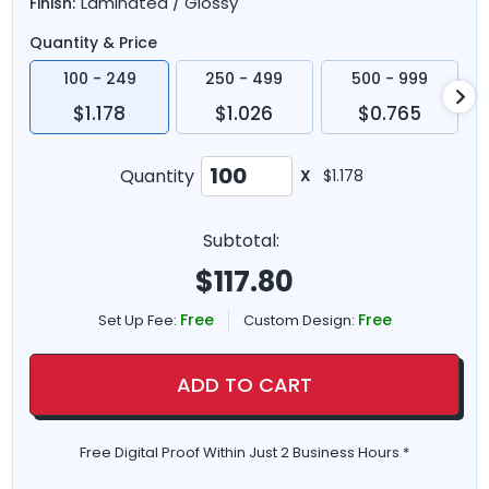
Laminated / Glossy
Finish:
Quantity & Price
100 - 249
250 - 499
500 - 999
$1.178
$1.026
$0.765
Quantity
X
$1.178
Subtotal:
$
117.80
Free
Free
Set Up Fee:
Custom Design:
ADD TO CART
Free Digital Proof Within Just 2 Business Hours *