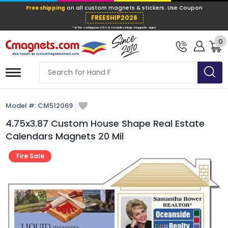
Free shipping
on all custom magnets &
FREESHIP202
0
* In the contiguous USA & Excludes large ma
Model #:
CM512069
4.75x3.87 Custom House Shape Real Estate
Calendars Magnets 20 Mil
Fire Sale