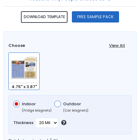
FREE SAMPLE PACK
DOWNLOAD TEMPLATE
Choose
View All
4.75" x 3.87"
Indoor
Outdoor
(Fridge Magnets)
(Car Magnets)
Thickness