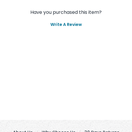
Have you purchased this item?
Write A Review