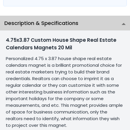
Description & Specifications
4.75x3.87 Custom House Shape Real Estate
Calendars Magnets 20 Mil
Personalized 4.75 x 3.87 house shape real estate
calendars magnet is a brilliant promotional choice for
real estate marketers trying to build their brand
credentials. Realtors can choose to imprint it as a
regular calendar or they can customize it with some
other interesting business information such as the
important holidays for the company or some
measurements, and etc. This magnet provides ample
of space for business communication, only the
realtors need to identify, what information they wish
to project over this magnet.