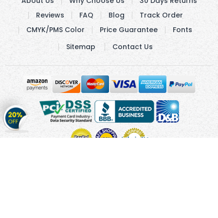
About Us
Why Choose Us
30 Days Returns
Reviews
FAQ
Blog
Track Order
CMYK/PMS Color
Price Guarantee
Fonts
Sitemap
Contact Us
Get
20%
OFF
on
Stickers
Copyright © 2010 - 2026 Cmagnets.com
Terms and