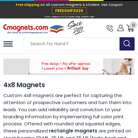
Free shipping
on all custom magnets &
FREESHIP202
0
* In the contiguous USA & Excludes large ma
4x8 Magnets
Custom 4x8 magnets are perfect for capturing the
attention of prospective customers and turn them into
leads. You can add reliability and conviction to your
branding information by implementing full color print
process. Offered with rounded and squared edges,
these personalized
rectangle magnets
are printed on
stock bearing 20 MIL, 25 MIL and 35 Mil (fade, heat and