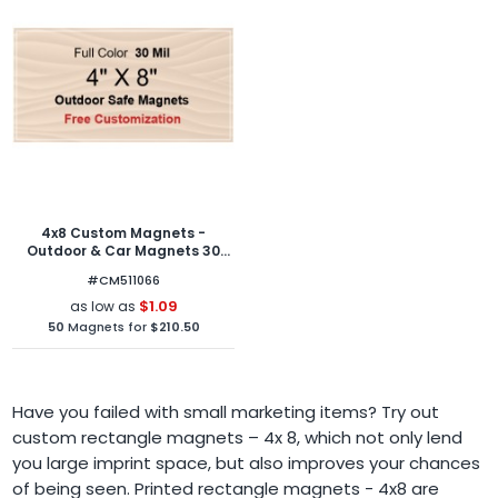
4x8 Custom Magnets -
Outdoor & Car Magnets 30
Mil Square Corners
#CM511066
$1.09
as low as
50
Magnets for
$210.50
Have you failed with small marketing items? Try out
custom rectangle magnets – 4x 8, which not only lend
you large imprint space, but also improves your chances
of being seen. Printed rectangle magnets - 4x8 are