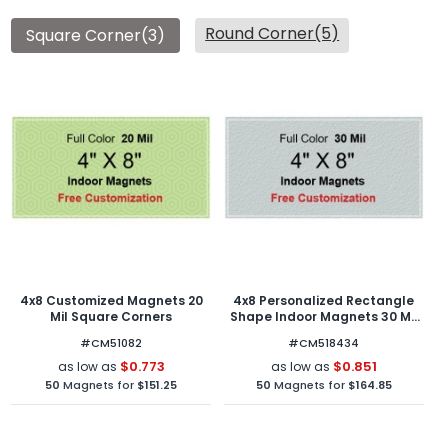
Round Corner(5)
Square Corner(3)
4x8 Customized Magnets 20
4x8 Personalized Rectangle
Mil Square Corners
Shape Indoor Magnets 30 Mil
Square Corners
#CM51082
#CM518434
$0.773
$0.851
as low as
as low as
50
Magnets for
$151.25
50
Magnets for
$164.85