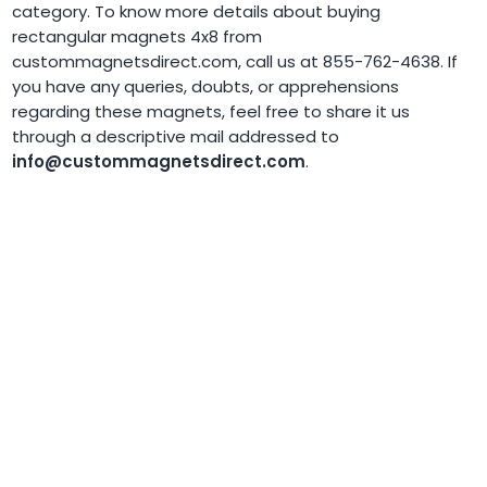
category. To know more details about buying
rectangular magnets 4x8 from
custommagnetsdirect.com, call us at 855-762-4638. If
you have any queries, doubts, or apprehensions
regarding these magnets, feel free to share it us
through a descriptive mail addressed to
info@custommagnetsdirect.com
.