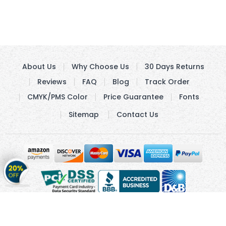
About Us
Why Choose Us
30 Days Returns
Reviews
FAQ
Blog
Track Order
CMYK/PMS Color
Price Guarantee
Fonts
Sitemap
Contact Us
Get
20%
OFF
on
Stickers