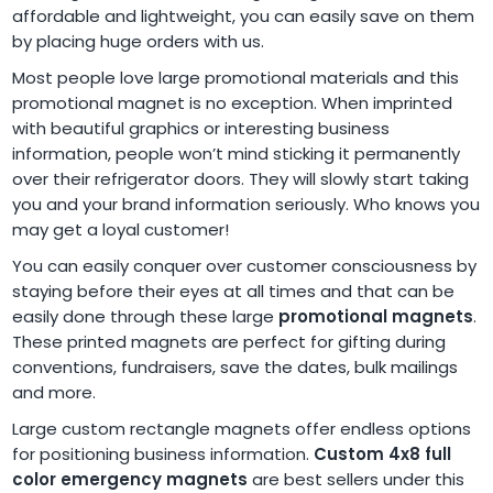
affordable and lightweight, you can easily save on them
by placing huge orders with us.
Most people love large promotional materials and this
promotional magnet is no exception. When imprinted
with beautiful graphics or interesting business
information, people won’t mind sticking it permanently
over their refrigerator doors. They will slowly start taking
you and your brand information seriously. Who knows you
may get a loyal customer!
You can easily conquer over customer consciousness by
staying before their eyes at all times and that can be
easily done through these large
promotional magnets
.
These printed magnets are perfect for gifting during
conventions, fundraisers, save the dates, bulk mailings
and more.
Large custom rectangle magnets offer endless options
for positioning business information.
Custom 4x8 full
color emergency magnets
are best sellers under this