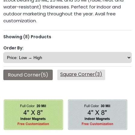
water-resistant) thicknesses. Perfect for indoor and
outdoor marketing throughout the year. Avail free
customization.
Showing
(8)
Products
Order By:
Square Corner(3)
Round Corner(5)