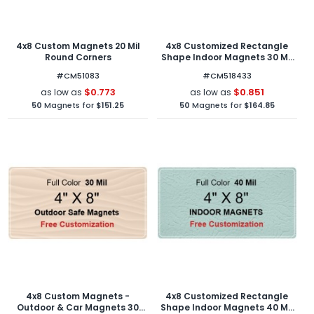
4x8 Custom Magnets 20 Mil
4x8 Customized Rectangle
Round Corners
Shape Indoor Magnets 30 Mil
Round Corners
#CM51083
#CM518433
$0.773
$0.851
as low as
as low as
50
Magnets for
$151.25
50
Magnets for
$164.85
4x8 Custom Magnets -
4x8 Customized Rectangle
Outdoor & Car Magnets 30
Shape Indoor Magnets 40 Mil