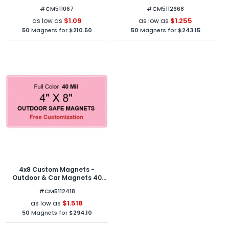
Mil Round Corners
Round Corners
#CM511067
#CM5112668
$1.09
$1.255
as low as
as low as
50
Magnets for
$210.50
50
Magnets for
$243.15
4x8 Custom Magnets -
Outdoor & Car Magnets 40
Mil Round Corners
#CM5112418
$1.518
as low as
50
Magnets for
$294.10