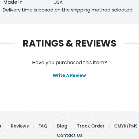
Made In
:
USA
Delivery time is based on the shipping method selected.
RATINGS & REVIEWS
Have you purchased this item?
Write A Review
s
Reviews
FAQ
Blog
Track Order
CMYK/PMS 
Contact Us