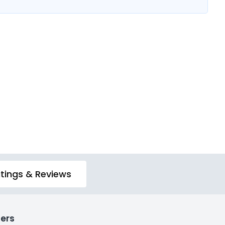
tings & Reviews
ers