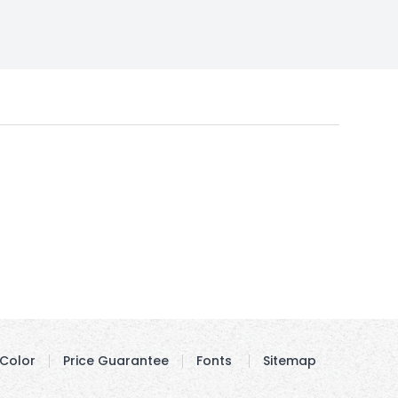
Color
Price Guarantee
Fonts
Sitemap