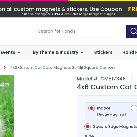
FR
n all custom magnets & stickers. Use Coupon
* In the contiguous USA & Excludes large magnetic signs.
 Events
By Theme & Industry
Stickers
Hand 
4x6 Custom Cat Care Magnets 20 Mil Square Corners
Model #:
CM517346
4x6 Custom Cat C
Indoor
(Fridge Magnets)
Square Edge Magnet
Size