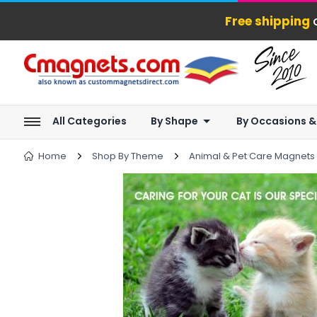
Free shipping
o
All Categories
By Shape
By Occasions &
Home
Shop By Theme
Animal & Pet Care Magnets