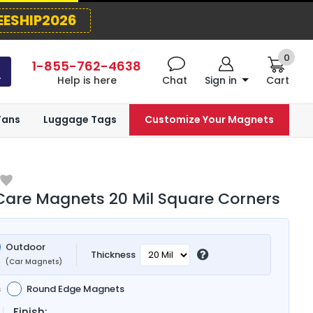
EESHIP2026
0
1-855-762-4638
Help is here
Chat
Sign in
Cart
Fans
Luggage Tags
Customize Your Magnets
are Magnets 20 Mil Square Corners
Outdoor
Thickness
(Car Magnets)
s
Round Edge Magnets
Finish: