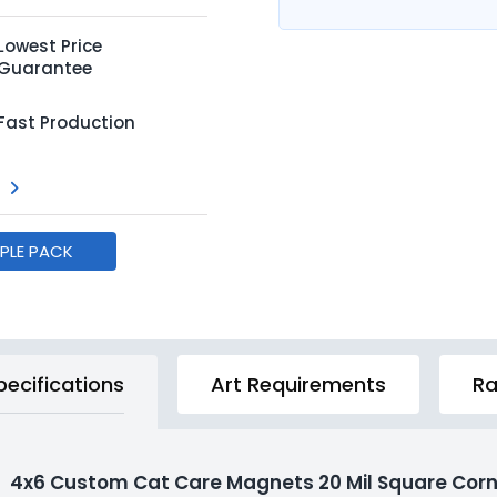
Lowest Price
Guarantee
Fast Production
MPLE PACK
pecifications
Art Requirements
Ra
4x6 Custom Cat Care Magnets 20 Mil Square Corn