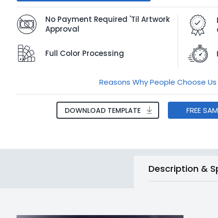
No Payment Required 'Til Artwork
Approval
Full Color Processing
Reasons Why People Choose Us
FREE SA
DOWNLOAD TEMPLATE
Description & S