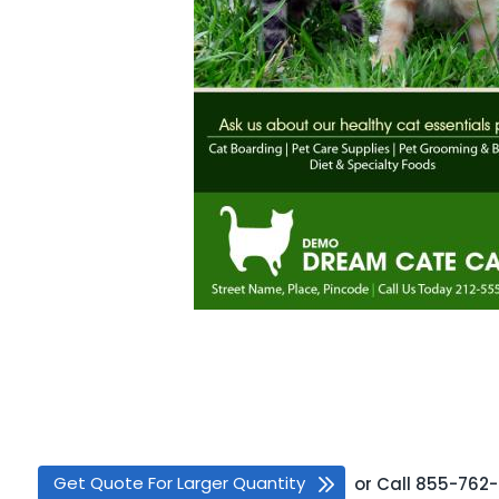
Get Quote For Larger Quantity
or
Call
855-762