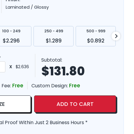
Laminated / Glossy
100 - 249
250 - 499
500 - 999
100
$2.296
$1.289
$0.892
$
y
Subtotal:
$
131.80
X
$2.636
Free
Free
 Fee:
Custom Design:
ZE
ADD TO CART
al Proof Within Just 2 Business Hours *