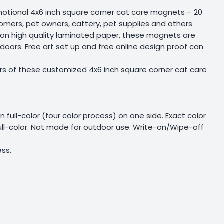
motional 4x6 inch square corner cat care magnets – 20
oomers, pet owners, cattery, pet supplies and others
ed on high quality laminated paper, these magnets are
 doors. Free art set up and free online design proof can
rs of these customized 4x6 inch square corner cat care
 in full-color (four color process) on one side. Exact color
full-color. Not made for outdoor use. Write-on/Wipe-off
ess.