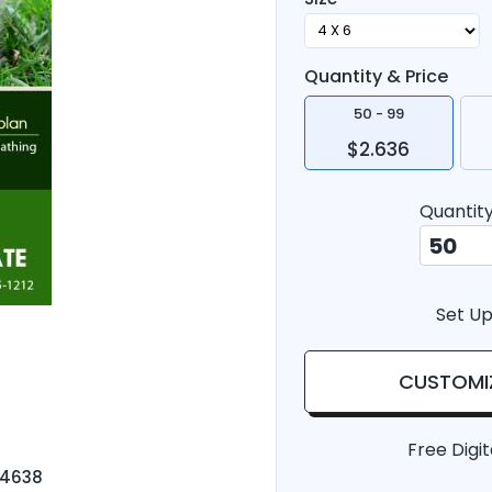
Quantity & Price
50 - 99
$2.636
Quantit
Set Up
CUSTOMI
Free Digit
-4638