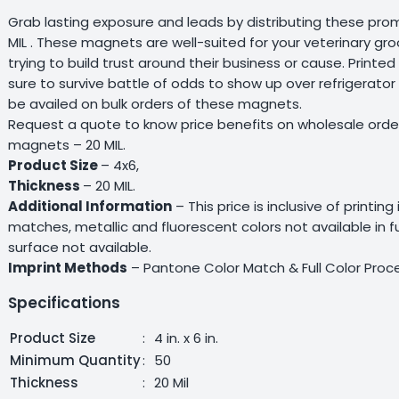
Grab lasting exposure and leads by distributing these pro
MIL . These magnets are well-suited for your veterinary gr
trying to build trust around their business or cause. Print
sure to survive battle of odds to show up over refrigerator
be availed on bulk orders of these magnets.
Request a quote to know price benefits on wholesale orde
magnets – 20 MIL.
Product Size
– 4x6,
Thickness
– 20 MIL.
Additional Information
– This price is inclusive of printing
matches, metallic and fluorescent colors not available in 
surface not available.
Imprint Methods
– Pantone Color Match & Full Color Proc
Specifications
Product Size
:
4 in. x 6 in.
Minimum Quantity
:
50
Thickness
:
20 Mil