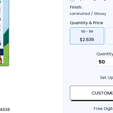
Finish:
Laminated / Glossy
Quantity & Price
50 - 99
$2.636
Quantit
Set Up
CUSTOMI
Free Digit
-4638