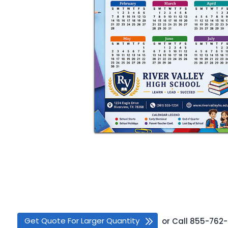
Get Quote For Larger Quantity
or
Call
855-762