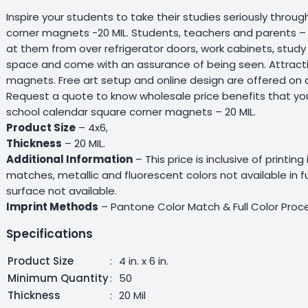
Inspire your students to take their studies seriously thro
corner magnets -20 MIL. Students, teachers and parents –
at them from over refrigerator doors, work cabinets, study 
space and come with an assurance of being seen. Attractiv
magnets. Free art setup and online design are offered on al
Request a quote to know wholesale price benefits that yo
school calendar square corner magnets – 20 MIL.
Product Size
– 4x6,
Thickness
– 20 MIL.
Additional Information
– This price is inclusive of printing
matches, metallic and fluorescent colors not available in 
surface not available.
Imprint Methods
– Pantone Color Match & Full Color Proce
Specifications
Product Size
:
4 in. x 6 in.
Minimum Quantity
:
50
Thickness
:
20 Mil