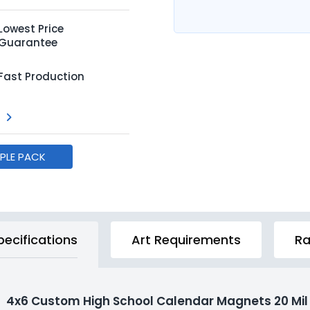
Lowest Price
Guarantee
Fast Production
MPLE PACK
pecifications
Art Requirements
Ra
4x6 Custom High School Calendar Magnets 20 Mil