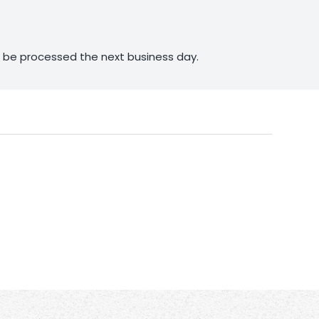
ll be processed the next business day.