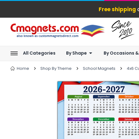
Free shipping
o
All Categories
By Shape
By Occasions &
Home
Shop By Theme
School Magnets
4x6 C