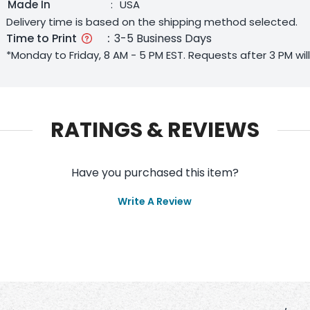
Made In
:
USA
Delivery time is based on the shipping method selected.
Time to Print
:
3-5 Business Days
*Monday to Friday, 8 AM - 5 PM EST. Requests after 3 PM wi
RATINGS & REVIEWS
Have you purchased this item?
Write A Review