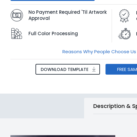
No Payment Required 'Til Artwork
Approval
Full Color Processing
Reasons Why People Choose Us
FREE SA
DOWNLOAD TEMPLATE
Description & S