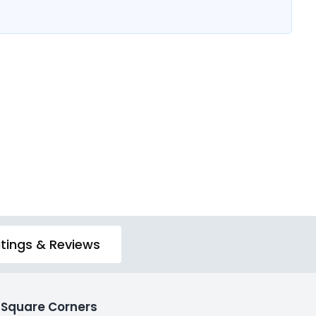
tings & Reviews
 Square Corners