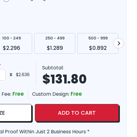
100 - 249
250 - 499
500 - 999
100
$2.296
$1.289
$0.892
$
y
Subtotal:
$
131.80
X
$2.636
Free
Free
 Fee:
Custom Design:
ZE
ADD TO CART
al Proof Within Just 2 Business Hours *