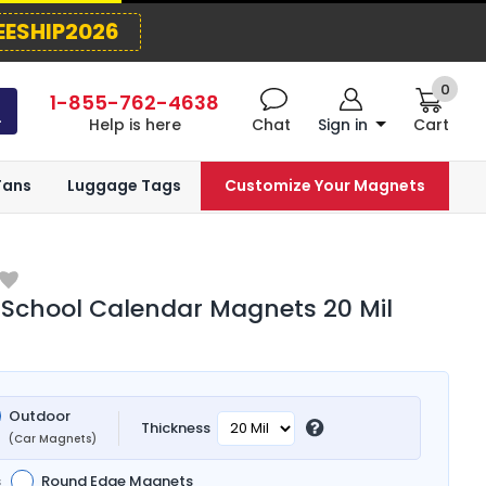
EESHIP2026
0
1-855-762-4638
Help is here
Chat
Sign in
Cart
Fans
Luggage Tags
Customize Your Magnets
School Calendar Magnets 20 Mil
Outdoor
Thickness
(Car Magnets)
s
Round Edge Magnets