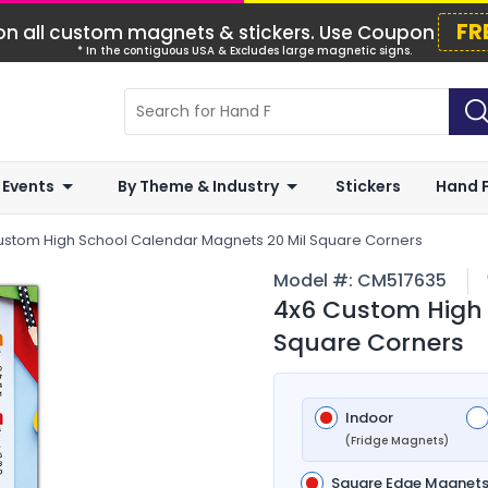
FR
n all custom magnets & stickers. Use Coupon
* In the contiguous USA & Excludes large magnetic signs.
 Events
By Theme & Industry
Stickers
Hand 
ustom High School Calendar Magnets 20 Mil Square Corners
Model #:
CM517635
4x6 Custom High 
Square Corners
Indoor
(Fridge Magnets)
Square Edge Magnet