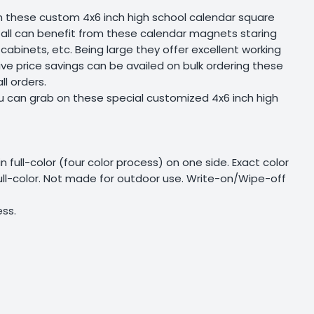
ugh these custom 4x6 inch high school calendar square
 all can benefit from these calendar magnets staring
cabinets, etc. Being large they offer excellent working
e price savings can be availed on bulk ordering these
l orders.
u can grab on these special customized 4x6 inch high
 in full-color (four color process) on one side. Exact color
full-color. Not made for outdoor use. Write-on/Wipe-off
ss.