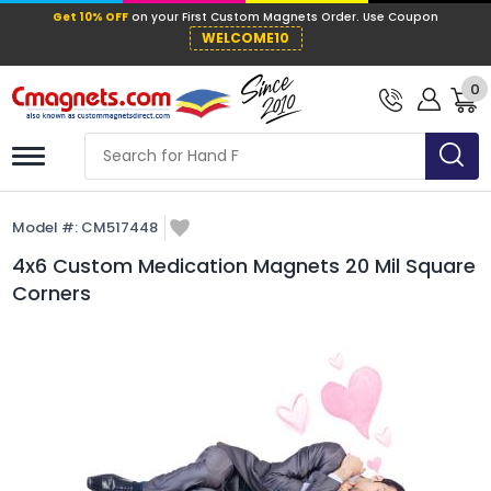
Get 10% OFF
on your First Custom Mag
WELCOME10
0
Model #:
CM517448
4x6 Custom Medication Magnets 20 Mil Square
Corners