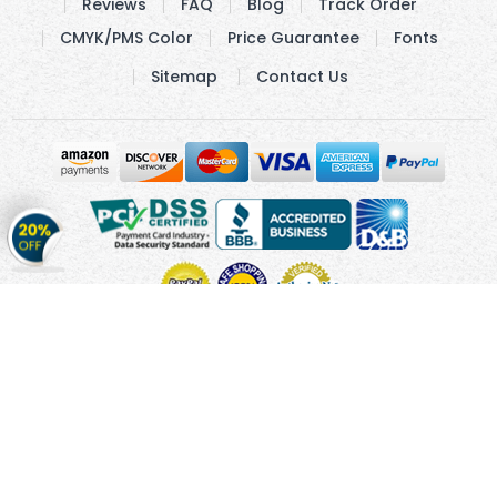
Reviews
FAQ
Blog
Track Order
CMYK/PMS Color
Price Guarantee
Fonts
Sitemap
Contact Us
Get
20%
OFF
on
Stickers
Copyright © 2010 - 2026 Cmagnets.com
Terms and
Conditions
Privacy Policy