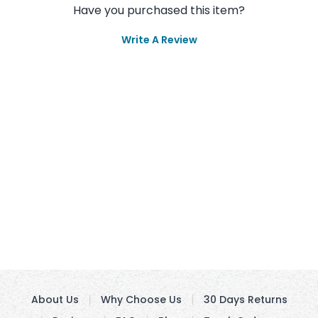
Have you purchased this item?
Write A Review
About Us
Why Choose Us
30 Days Returns