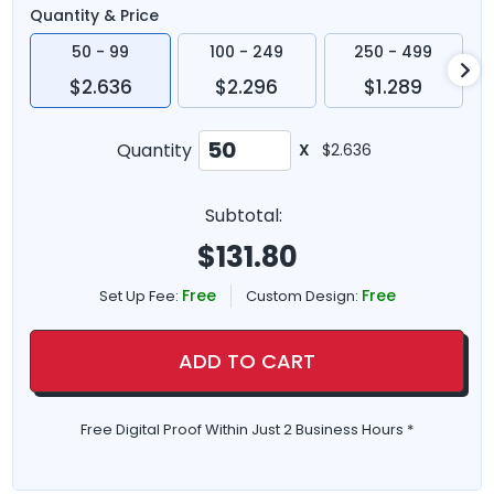
Quantity & Price
50 - 99
100 - 249
250 - 499
$2.636
$2.296
$1.289
Quantity
X
$2.636
Subtotal:
$
131.80
Free
Free
Set Up Fee:
Custom Design:
ADD TO CART
Free Digital Proof Within Just 2 Business Hours *