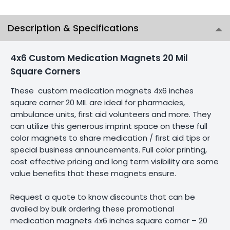
Description & Specifications
4x6 Custom Medication Magnets 20 Mil
Square Corners
These custom medication magnets 4x6 inches
square corner 20 MIL are ideal for pharmacies,
ambulance units, first aid volunteers and more. They
can utilize this generous imprint space on these full
color magnets to share medication / first aid tips or
special business announcements. Full color printing,
cost effective pricing and long term visibility are some
value benefits that these magnets ensure.
Request a quote to know discounts that can be
availed by bulk ordering these promotional
medication magnets 4x6 inches square corner – 20