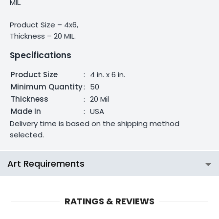
MIL.
Product Size – 4x6,
Thickness – 20 MIL.
Specifications
Product Size
:
4 in. x 6 in.
Minimum Quantity
:
50
Thickness
:
20 Mil
Made In
:
USA
Delivery time is based on the shipping method
selected.
Art Requirements
RATINGS & REVIEWS