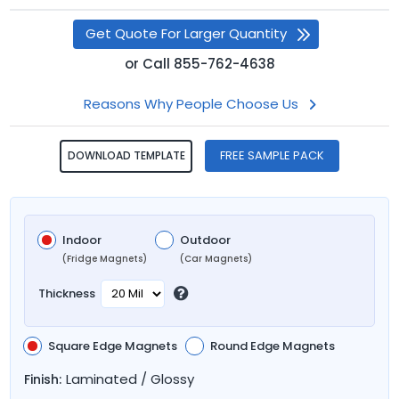
Get Quote For Larger Quantity
or
Call
855-762-4638
Reasons Why People Choose Us
FREE SAMPLE PACK
DOWNLOAD TEMPLATE
Indoor
Outdoor
(Fridge Magnets)
(Car Magnets)
Thickness
Square Edge Magnets
Round Edge Magnets
Laminated / Glossy
Finish: