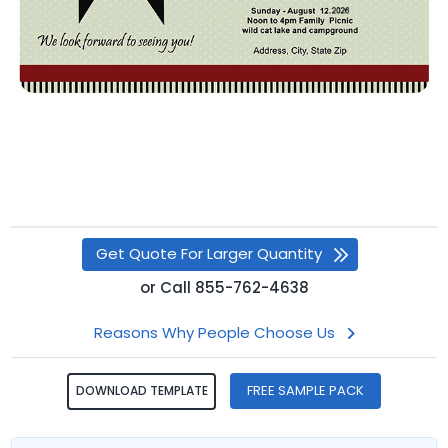
Get Quote For Larger Quantity
or
Call
855-762-4638
Reasons Why People Choose Us
FREE SAMPLE PACK
DOWNLOAD TEMPLATE