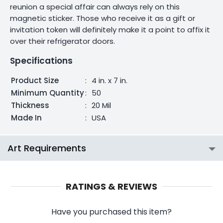
reunion a special affair can always rely on this
magnetic sticker. Those who receive it as a gift or
invitation token will definitely make it a point to affix it
over their refrigerator doors.
Specifications
Product Size
:
4 in. x 7 in.
Minimum Quantity
:
50
Thickness
:
20 Mil
Made In
:
USA
Art Requirements
RATINGS & REVIEWS
Have you purchased this item?