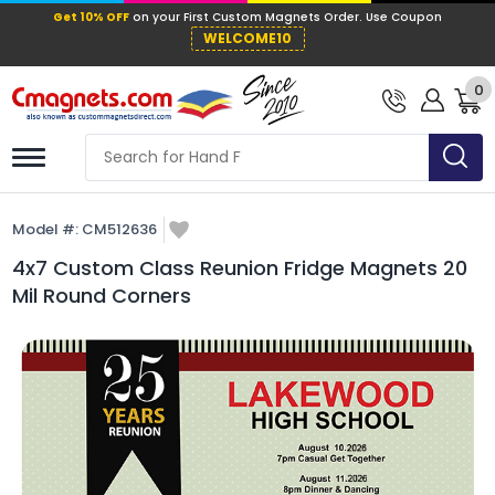
Get 10% OFF
on your First Custom Mag
WELCOME10
0
Model #:
CM512636
4x7 Custom Class Reunion Fridge Magnets 20
Mil Round Corners