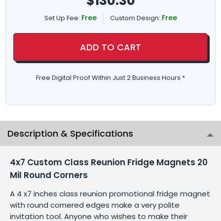
$
130.30
Free
Free
Set Up Fee:
Custom Design:
ADD TO CART
Free Digital Proof Within Just 2 Business Hours *
Description & Specifications
4x7 Custom Class Reunion Fridge Magnets 20
Mil Round Corners
A 4 x7 inches class reunion promotional fridge magnet
with round cornered edges make a very polite
invitation tool. Anyone who wishes to make their