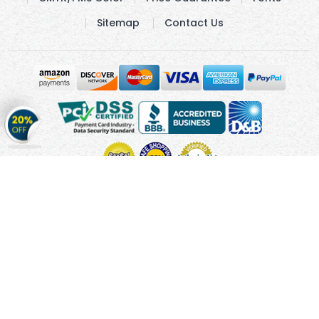
Sitemap
Contact Us
Get
20%
OFF
on
Stickers
Copyright © 2010 - 2026 Cmagnets.com
Terms and
Conditions
Privacy Policy