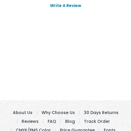
Write A Review
About Us
Why Choose Us
30 Days Returns
Reviews
FAQ
Blog
Track Order
CMYK/PMS Color
Price Guarantee
Fonts