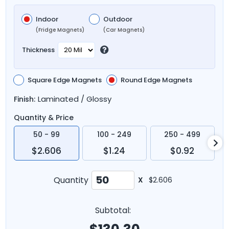
Indoor
Outdoor
(Fridge Magnets)
(Car Magnets)
Thickness
Square Edge Magnets
Round Edge Magnets
Laminated / Glossy
Finish:
Quantity & Price
50 - 99
100 - 249
250 - 499
$2.606
$1.24
$0.92
Quantity
X
$2.606
Subtotal: