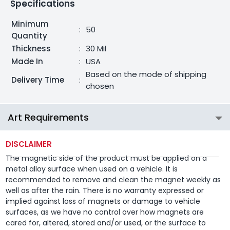
Specifications
Minimum
:
50
Quantity
Thickness
:
30 Mil
Made In
:
USA
Based on the mode of shipping
Delivery Time
:
chosen
Art Requirements
DISCLAIMER
The magnetic side of the product must be applied on a
metal alloy surface when used on a vehicle. It is
recommended to remove and clean the magnet weekly as
well as after the rain. There is no warranty expressed or
implied against loss of magnets or damage to vehicle
surfaces, as we have no control over how magnets are
cared for, altered, stored and/or used, or the surface to