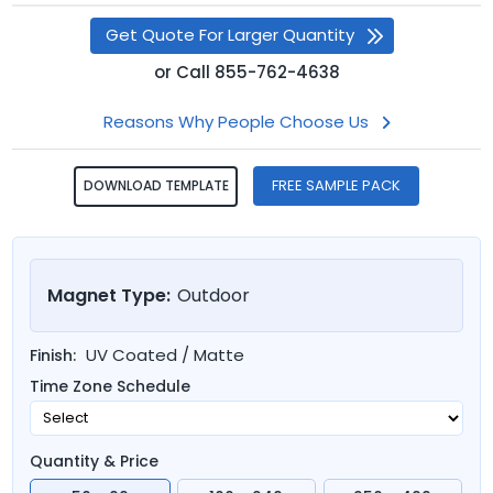
Get Quote For Larger Quantity
or
Call
855-762-4638
Reasons Why People Choose Us
FREE SAMPLE PACK
DOWNLOAD TEMPLATE
Magnet Type:
Outdoor
UV Coated / Matte
Finish:
Time Zone Schedule
Quantity & Price