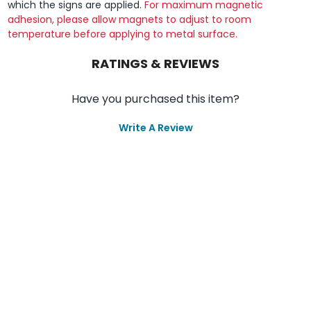
which the signs are applied.
For maximum magnetic
adhesion, please allow magnets to adjust to room
temperature before applying to metal surface.
RATINGS & REVIEWS
Have you purchased this item?
Write A Review