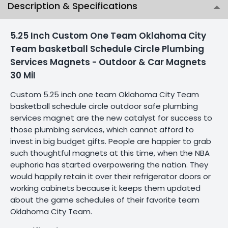
Description & Specifications
5.25 Inch Custom One Team Oklahoma City
Team basketball Schedule Circle Plumbing
Services Magnets - Outdoor & Car Magnets
30 Mil
Custom 5.25 inch one team Oklahoma City Team
basketball schedule circle outdoor safe plumbing
services magnet are the new catalyst for success to
those plumbing services, which cannot afford to
invest in big budget gifts. People are happier to grab
such thoughtful magnets at this time, when the NBA
euphoria has started overpowering the nation. They
would happily retain it over their refrigerator doors or
working cabinets because it keeps them updated
about the game schedules of their favorite team
Oklahoma City Team.