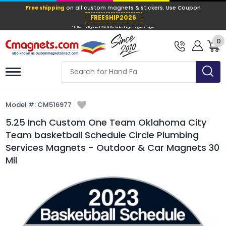
Free shipping
on all custom magnets &
FREESHIP202
0
* In the contiguous USA & Excludes large ma
Model #:
CM516977
5.25 Inch Custom One Team Oklahoma City
Team basketball Schedule Circle Plumbing
Services Magnets - Outdoor & Car Magnets 30
Mil