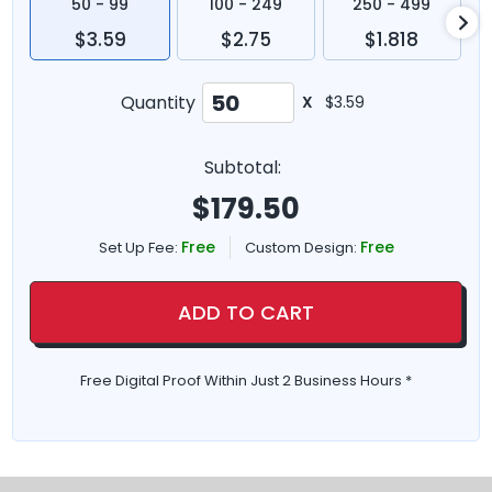
50 - 99
100 - 249
250 - 499
$3.59
$2.75
$1.818
Quantity
X
$3.59
Subtotal:
$
179.50
Free
Free
Set Up Fee:
Custom Design:
ADD TO CART
Free Digital Proof Within Just 2 Business Hours *