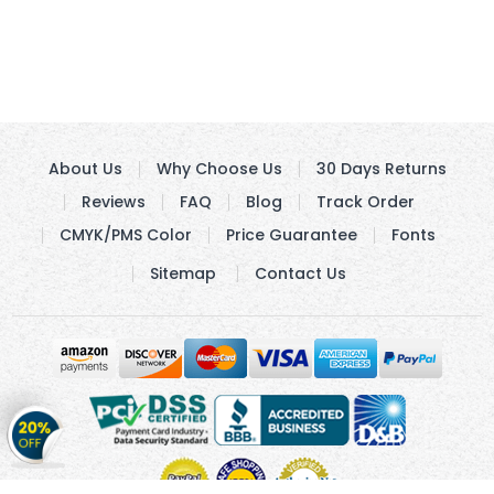
About Us
Why Choose Us
30 Days Returns
Reviews
FAQ
Blog
Track Order
CMYK/PMS Color
Price Guarantee
Fonts
Sitemap
Contact Us
Get
20%
OFF
on
Stickers