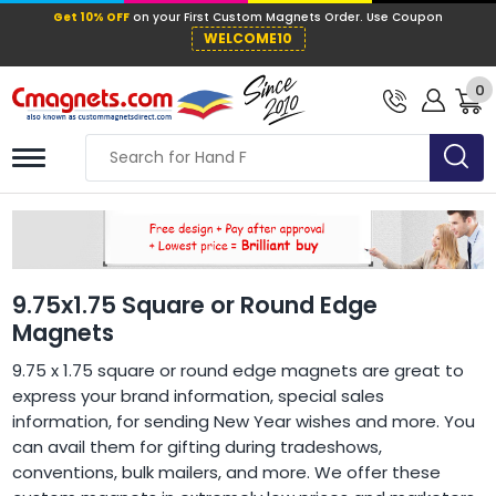
Get 10% OFF
on your First Custom Mag
WELCOME10
0
9.75x1.75 Square or Round Edge
Magnets
9.75 x 1.75 square or round edge magnets are great to
express your brand information, special sales
information, for sending New Year wishes and more. You
can avail them for gifting during tradeshows,
conventions, bulk mailers, and more. We offer these