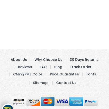
About Us
Why Choose Us
30 Days Returns
Reviews
FAQ
Blog
Track Order
CMYK/PMS Color
Price Guarantee
Fonts
Sitemap
Contact Us
Get