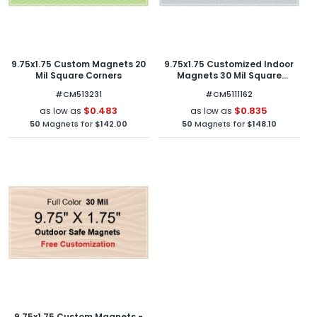
9.75x1.75 Custom Magnets 20
9.75x1.75 Customized Indoor
Mil Square Corners
Magnets 30 Mil Square
Corners
#CM513231
#CM5111162
$0.483
$0.835
as low as
as low as
50
Magnets for
$142.00
50
Magnets for
$148.10
9.75x1.75 Custom Magnets -