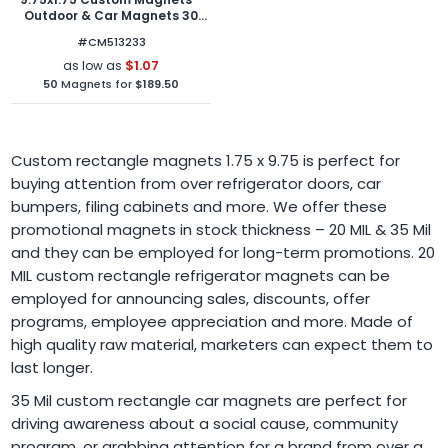
Outdoor & Car Magnets 30
Mil Square Corners
#CM513233
$1.07
as low as
50
Magnets for
$189.50
Custom rectangle magnets 1.75 x 9.75 is perfect for
buying attention from over refrigerator doors, car
bumpers, filing cabinets and more. We offer these
promotional magnets in stock thickness – 20 MIL & 35 Mil
and they can be employed for long-term promotions. 20
MIL custom rectangle refrigerator magnets can be
employed for announcing sales, discounts, offer
programs, employee appreciation and more. Made of
high quality raw material, marketers can expect them to
last longer.
35 Mil custom rectangle car magnets are perfect for
driving awareness about a social cause, community
program, or grabbing attention for a brand from over a