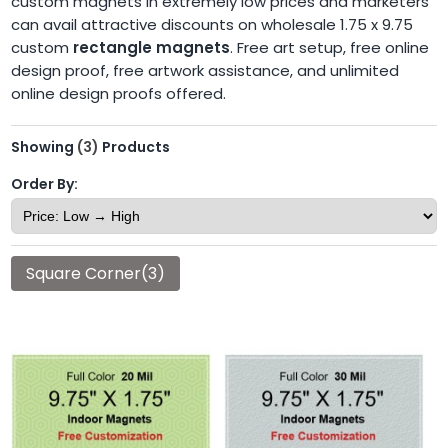
custom magnets in extremely low prices and marketers
can avail attractive discounts on wholesale 1.75 x 9.75
custom
rectangle magnets
. Free art setup, free online
design proof, free artwork assistance, and unlimited
online design proofs offered.
Showing
(3)
Products
Order By:
Square Corner(3)