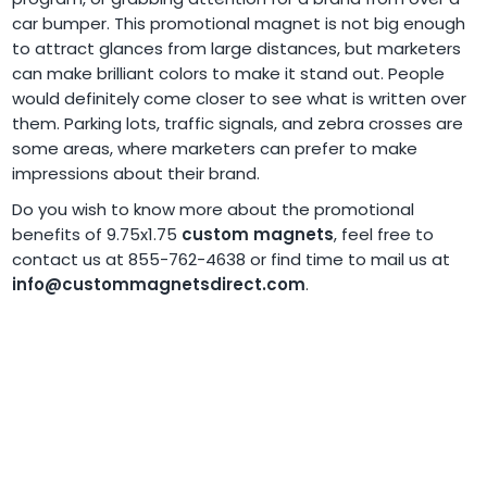
car bumper. This promotional magnet is not big enough
to attract glances from large distances, but marketers
can make brilliant colors to make it stand out. People
would definitely come closer to see what is written over
them. Parking lots, traffic signals, and zebra crosses are
some areas, where marketers can prefer to make
impressions about their brand.
Do you wish to know more about the promotional
benefits of 9.75x1.75
custom magnets
, feel free to
contact us at 855-762-4638 or find time to mail us at
info@custommagnetsdirect.com
.