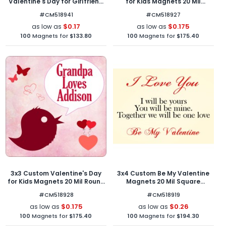
Valentine's Day for Girlfriend
for Kids Magnets 20 Mil
Magnets 20 Mil Round
Square Corners
#CM518941
#CM518927
Corners
$0.17
$0.175
as low as
as low as
100
Magnets for
$133.80
100
Magnets for
$175.40
3x3 Custom Valentine's Day
3x4 Custom Be My Valentine
for Kids Magnets 20 Mil Round
Magnets 20 Mil Square
Corners
Corners
#CM518928
#CM518919
$0.175
$0.26
as low as
as low as
100
Magnets for
$175.40
100
Magnets for
$194.30