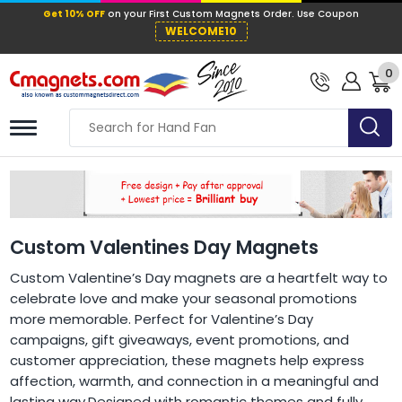
Get 10% OFF
on your First Custom Mag
WELCOME10
0
Custom Valentines Day Magnets
Custom Valentine’s Day magnets are a heartfelt way to
celebrate love and make your seasonal promotions
more memorable. Perfect for Valentine’s Day
campaigns, gift giveaways, event promotions, and
customer appreciation, these magnets help express
affection, warmth, and connection in a meaningful and
lasting way.Designed with romantic themes and fully