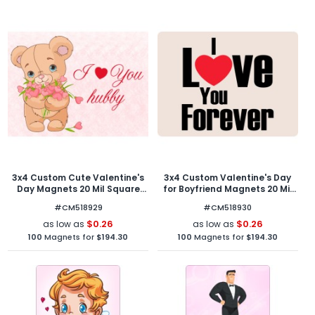
3x4 Custom Cute Valentine's
3x4 Custom Valentine's Day
Day Magnets 20 Mil Square
for Boyfriend Magnets 20 Mil
Corners
Round Corners
#CM518929
#CM518930
$0.26
$0.26
as low as
as low as
100
Magnets for
$194.30
100
Magnets for
$194.30