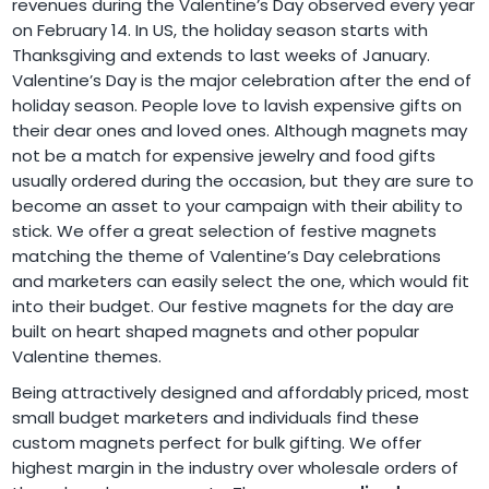
revenues during the Valentine’s Day observed every year
on February 14. In US, the holiday season starts with
Thanksgiving and extends to last weeks of January.
Valentine’s Day is the major celebration after the end of
holiday season. People love to lavish expensive gifts on
their dear ones and loved ones. Although magnets may
not be a match for expensive jewelry and food gifts
usually ordered during the occasion, but they are sure to
become an asset to your campaign with their ability to
stick. We offer a great selection of festive magnets
matching the theme of Valentine’s Day celebrations
and marketers can easily select the one, which would fit
into their budget. Our festive magnets for the day are
built on heart shaped magnets and other popular
Valentine themes.
Being attractively designed and affordably priced, most
small budget marketers and individuals find these
custom magnets perfect for bulk gifting. We offer
highest margin in the industry over wholesale orders of