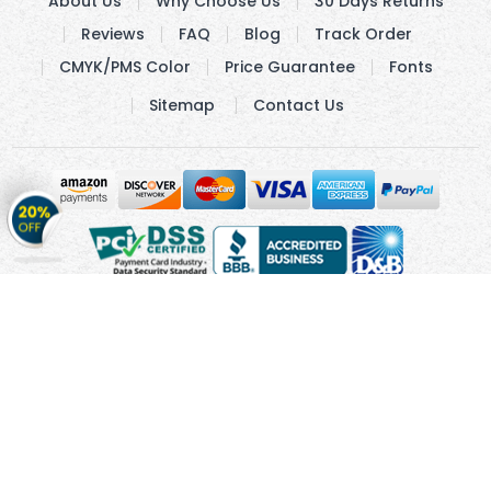
About Us
Why Choose Us
30 Days Returns
Reviews
FAQ
Blog
Track Order
CMYK/PMS Color
Price Guarantee
Fonts
Sitemap
Contact Us
Get
20%
OFF
on
Stickers
Copyright © 2010 - 2026 Cmagnets.com
Terms and