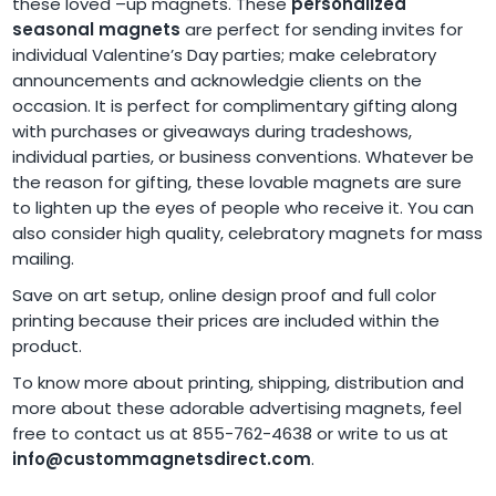
these loved –up magnets. These
personalized
seasonal magnets
are perfect for sending invites for
individual Valentine’s Day parties; make celebratory
announcements and acknowledgie clients on the
occasion. It is perfect for complimentary gifting along
with purchases or giveaways during tradeshows,
individual parties, or business conventions. Whatever be
the reason for gifting, these lovable magnets are sure
to lighten up the eyes of people who receive it. You can
also consider high quality, celebratory magnets for mass
mailing.
Save on art setup, online design proof and full color
printing because their prices are included within the
product.
To know more about printing, shipping, distribution and
more about these adorable advertising magnets, feel
free to contact us at 855-762-4638 or write to us at
info@custommagnetsdirect.com
.