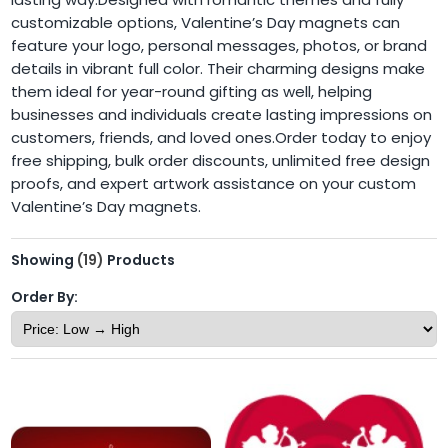
customizable options, Valentine’s Day magnets can
feature your logo, personal messages, photos, or brand
details in vibrant full color. Their charming designs make
them ideal for year-round gifting as well, helping
businesses and individuals create lasting impressions on
customers, friends, and loved ones.Order today to enjoy
free shipping, bulk order discounts, unlimited free design
proofs, and expert artwork assistance on your custom
Valentine’s Day magnets.
Showing
(19)
Products
Order By: