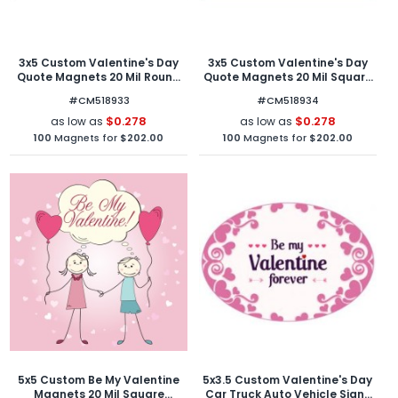
3x5 Custom Valentine's Day
3x5 Custom Valentine's Day
Quote Magnets 20 Mil Round
Quote Magnets 20 Mil Square
Corners
Corners
#CM518933
#CM518934
$0.278
$0.278
as low as
as low as
100
Magnets for
$202.00
100
Magnets for
$202.00
5x5 Custom Be My Valentine
5x3.5 Custom Valentine's Day
Magnets 20 Mil Square
Car Truck Auto Vehicle Signs