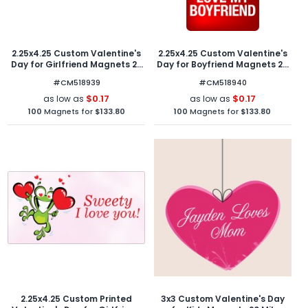
2.25x4.25 Custom Valentine's
2.25x4.25 Custom Valentine's
Day for Girlfriend Magnets 20
Day for Boyfriend Magnets 20
Mil Round Corners
Mil Round Corners
#CM518939
#CM518940
$0.17
$0.17
as low as
as low as
100
Magnets for
$133.80
100
Magnets for
$133.80
2.25x4.25 Custom Printed
3x3 Custom Valentine's Day