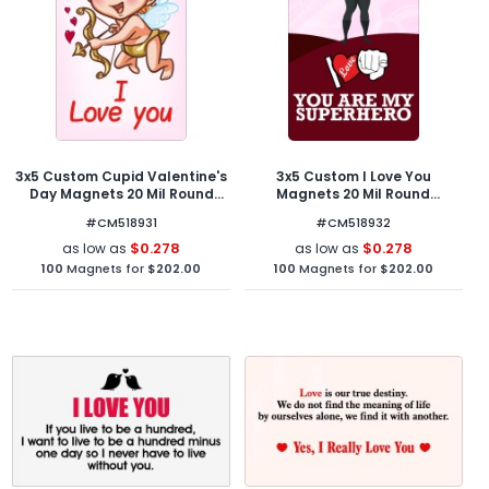
3x5 Custom Cupid Valentine's
3x5 Custom I Love You
Day Magnets 20 Mil Round
Magnets 20 Mil Round
Corners
Corners
#CM518931
#CM518932
$0.278
$0.278
as low as
as low as
100
Magnets for
$202.00
100
Magnets for
$202.00