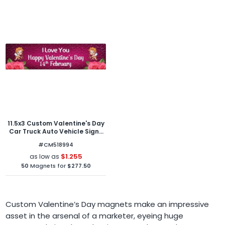
11.5x3 Custom Valentine's Day
Car Truck Auto Vehicle Signs
Outdoor and Car Magnets 30
#CM518994
Mil Round Corners
$1.255
as low as
50
Magnets for
$277.50
Custom Valentine’s Day magnets make an impressive
asset in the arsenal of a marketer, eyeing huge