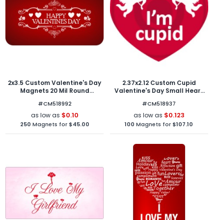
2x3.5 Custom Valentine's Day
2.37x2.12 Custom Cupid
Magnets 20 Mil Round
Valentine's Day Small Heart
Corners
Shape Magnets 20 Mil
#CM518992
#CM518937
$0.10
$0.123
as low as
as low as
250
Magnets for
$45.00
100
Magnets for
$107.10