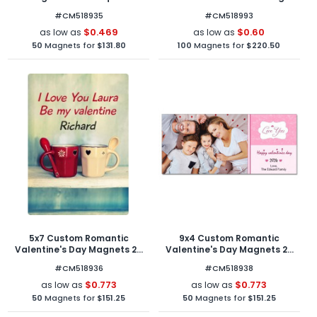
Corners
Outdoor Magnets 30 Mil Oval
#CM518935
#CM518993
Shape
$0.469
$0.60
as low as
as low as
50
Magnets for
$131.80
100
Magnets for
$220.50
5x7 Custom Romantic
9x4 Custom Romantic
Valentine's Day Magnets 20
Valentine's Day Magnets 20
Mil Round Corners
Mil Square Corners
#CM518936
#CM518938
$0.773
$0.773
as low as
as low as
50
Magnets for
$151.25
50
Magnets for
$151.25