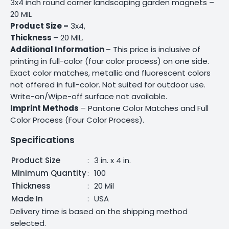
3x4 inch round corner landscaping garden magnets –
20 MIL
Product Size –
3x4,
Thickness
– 20 MIL.
Additional Information
– This price is inclusive of
printing in full-color (four color process) on one side.
Exact color matches, metallic and fluorescent colors
not offered in full-color. Not suited for outdoor use.
Write-on/Wipe-off surface not available.
Imprint Methods
– Pantone Color Matches and Full
Color Process (Four Color Process).
Specifications
Product Size
:
3 in. x 4 in.
Minimum Quantity
:
100
Thickness
:
20 Mil
Made In
:
USA
Delivery time is based on the shipping method
selected.