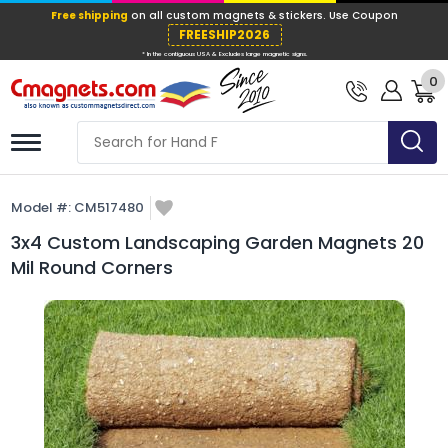
Free shipping
on all custom magnets &
FREESHIP202
0
* In the contiguous USA & Excludes large ma
Model #:
CM517480
3x4 Custom Landscaping Garden Magnets 20
Mil Round Corners