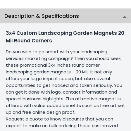
Description & Specifications
3x4 Custom Landscaping Garden Magnets 20
Mil Round Corners
Do you wish to go smart with your landscaping
services marketing campaign? Then you should seek
these promotional 3x4 inches round corner
landscaping garden magnets – 20 MIL. It not only
offers your large imprint space, but also several
opportunities to get noticed and taken seriously. You
can get it done with logo, contact information and
special business highlights. This attractive magnet is
offered with value added benefits such as free art set
up and free online design proof.
Request a quote to know discounts that you can
expect to make on bulk ordering these customized