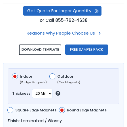
Get Quote For Larger Quantity
or
Call
855-762-4638
Reasons Why People Choose Us
FREE SAMPLE PACK
DOWNLOAD TEMPLATE
Indoor
Outdoor
(Fridge Magnets)
(Car Magnets)
Thickness
Square Edge Magnets
Round Edge Magnets
Laminated / Glossy
Finish: