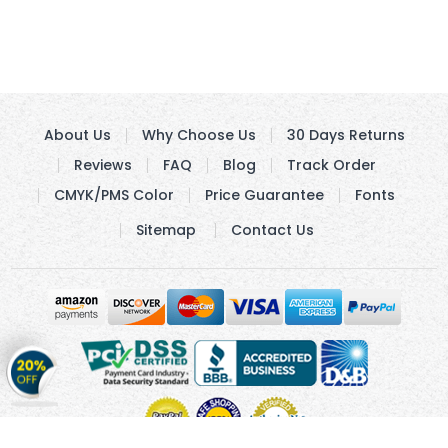
About Us
Why Choose Us
30 Days Returns
Reviews
FAQ
Blog
Track Order
CMYK/PMS Color
Price Guarantee
Fonts
Sitemap
Contact Us
Get
20%
OFF
on
Stickers