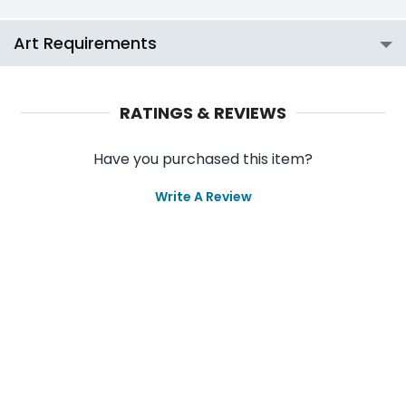
Art Requirements
RATINGS & REVIEWS
Have you purchased this item?
Write A Review