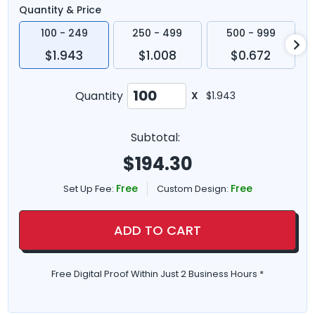
Quantity & Price
100 - 249
250 - 499
500 - 999
$1.943
$1.008
$0.672
Quantity
X
$1.943
Subtotal:
$
194.30
Free
Free
Set Up Fee:
Custom Design:
ADD TO CART
Free Digital Proof Within Just 2 Business Hours *