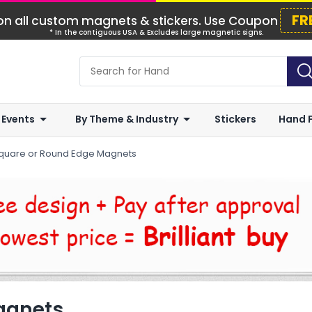
FR
n all custom magnets & stickers. Use Coupon
* In the contiguous USA & Excludes large magnetic signs.
 Events
By Theme & Industry
Stickers
Hand 
quare or Round Edge Magnets
agnets