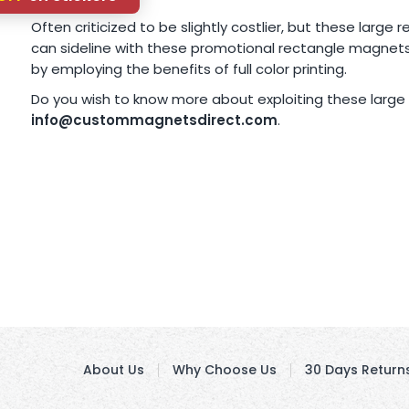
Often criticized to be slightly costlier, but these larg
can sideline with these promotional rectangle magnets
by employing the benefits of full color printing.
Do you wish to know more about exploiting these large
info@custommagnetsdirect.com
.
About Us
Why Choose Us
30 Days Return