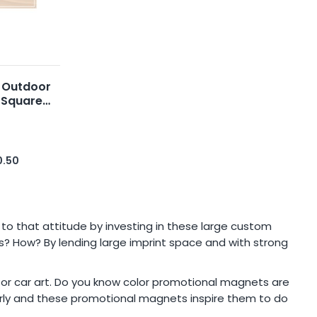
 Outdoor
 Square
0.50
 to that attitude by investing in these large custom
? How? By lending large imprint space and with strong
t or car art. Do you know color promotional magnets are
larly and these promotional magnets inspire them to do