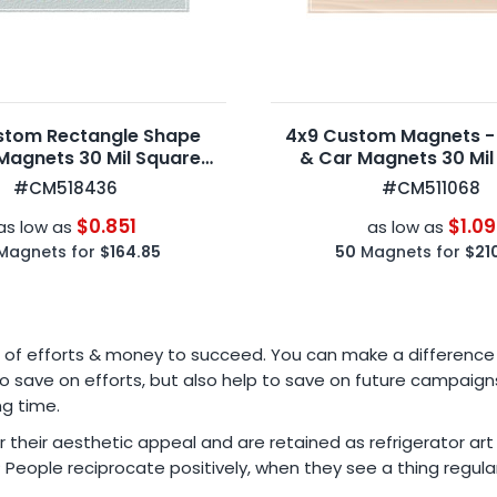
stom Rectangle Shape
4x9 Custom Magnets -
Magnets 30 Mil Square
& Car Magnets 30 Mil
Corners
Corners
#CM518436
#CM511068
$0.851
$1.09
as low as
as low as
Magnets for
$164.85
50
Magnets for
$21
va of efforts & money to succeed. You can make a difference
 save on efforts, but also help to save on future campaigns
ng time.
r their aesthetic appeal and are retained as refrigerator ar
? People reciprocate positively, when they see a thing regu