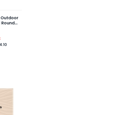
 Outdoor
l Round
8
4.10