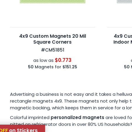
4x9 Custom Magnets 20 Mil
4x9 Cu
Square Corners
Indoor 
#CM51851
$0.773
as low as
50
Magnets for
$151.25
50
Advertising a business is not easy and it takes a hellu
rectangle magnets 4x9. These magnets not only help to
magnetic backing, which keeps them in service for a lo
Colorful imprinted
personalized magnets
are loved fo
pitted on refrigerator doors in over 80% US households
OFF
on Stickers
so.