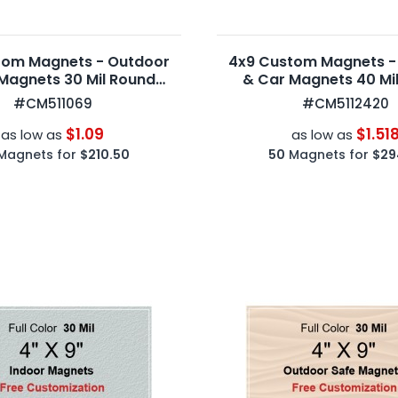
tom Magnets - Outdoor
4x9 Custom Magnets -
Magnets 30 Mil Round
& Car Magnets 40 Mi
Corners
Corners
#CM511069
#CM5112420
$1.09
$1.51
as low as
as low as
Magnets for
$210.50
50
Magnets for
$29