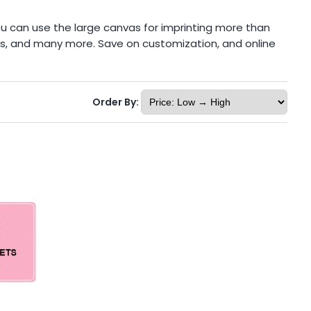
ou can use the large canvas for imprinting more than
ons, and many more. Save on customization, and online
Order By: