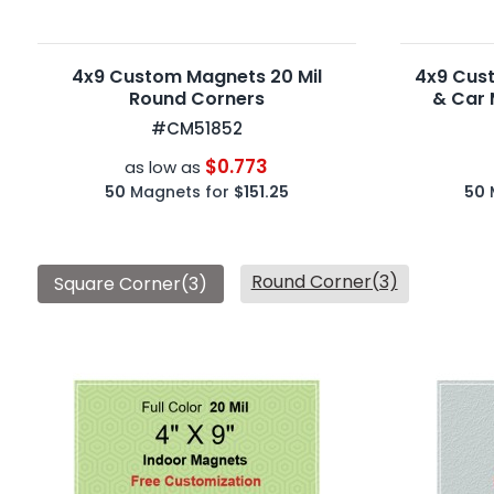
4x9 Custom Magnets 20 Mil
4x9 Cus
Round Corners
& Car 
#CM51852
$0.773
as low as
50
Magnets for
$151.25
50
Round Corner(3)
Square Corner(3)