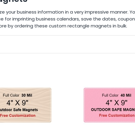
ze your business information in a very impressive manner. Y
ice for imprinting business calendars, save the dates, coup
ore by ordering these custom rectangle magnets in bulk.