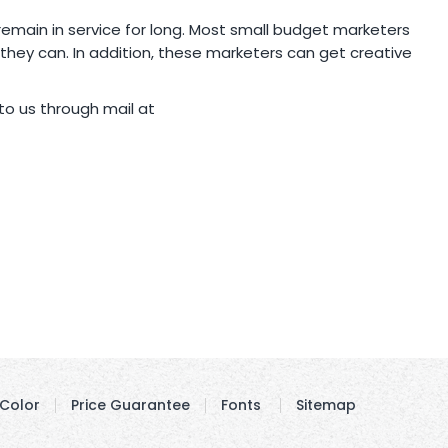
 remain in service for long. Most small budget marketers
ey can. In addition, these marketers can get creative
o us through mail at
Color
Price Guarantee
Fonts
Sitemap