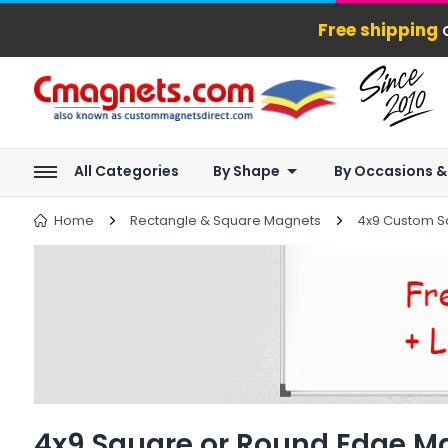
Free shipping
o
All Categories
By Shape
By Occasions &
Home
Rectangle & Square Magnets
4x9 Custom S
4x9 Square or Round Edge M