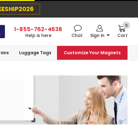
EESHIP2026
0
1-855-762-4638
Help is here
Chat
Sign in
Cart
Fans
Luggage Tags
Customize Your Magnets