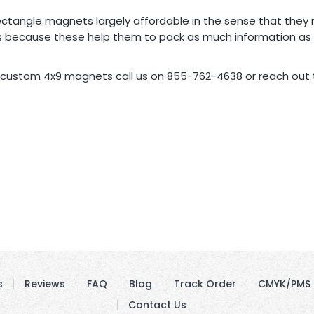
e rectangle magnets largely affordable in the sense that they
 because these help them to pack as much information as th
 custom 4x9 magnets call us on 855-762-4638 or reach out t
s
Reviews
FAQ
Blog
Track Order
CMYK/PMS 
Contact Us