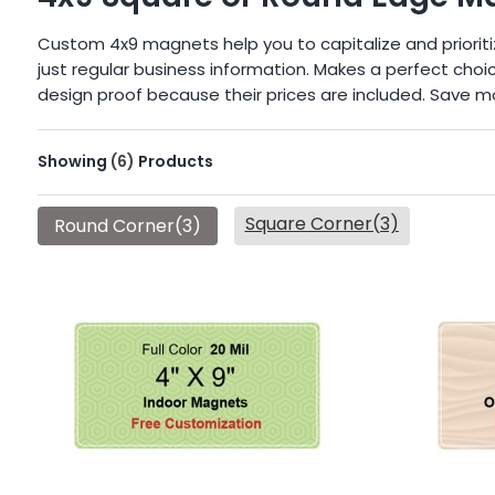
Custom 4x9 magnets help you to capitalize and prioriti
just regular business information. Makes a perfect cho
design proof because their prices are included. Save m
Showing
(6)
Products
Square Corner(3)
Round Corner(3)