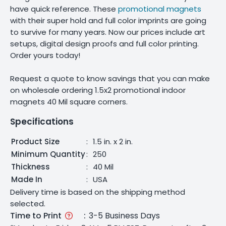
have quick reference. These
promotional magnets
with their super hold and full color imprints are going
to survive for many years. Now our prices include art
setups, digital design proofs and full color printing.
Order yours today!
Request a quote to know savings that you can make
on wholesale ordering 1.5x2 promotional indoor
magnets 40 Mil square corners.
Specifications
Product Size
:
1.5 in. x 2 in.
Minimum Quantity
:
250
Thickness
:
40 Mil
Made In
:
USA
Delivery time is based on the shipping method
selected.
Time to Print
:
3-5 Business Days