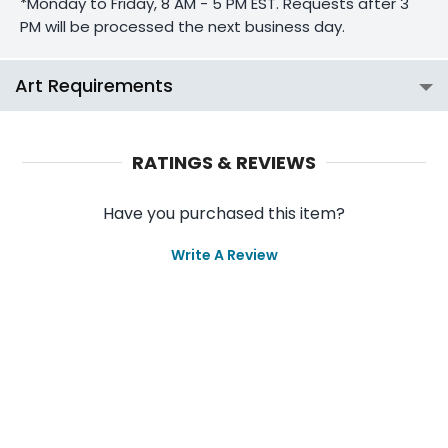
*Monday to Friday, 8 AM - 5 PM EST. Requests after 3
PM will be processed the next business day.
Art Requirements
RATINGS & REVIEWS
Have you purchased this item?
Write A Review