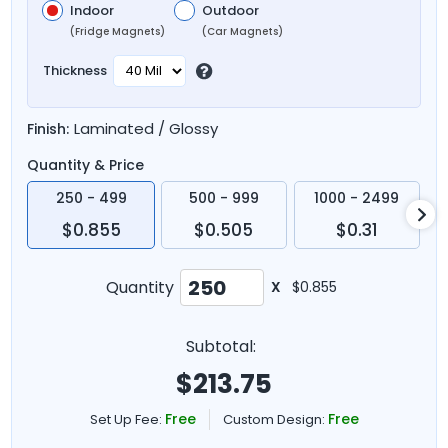
Indoor
Outdoor
(Fridge Magnets)
(Car Magnets)
Thickness
Laminated / Glossy
Finish:
Quantity & Price
250 - 499
500 - 999
1000 - 2499
$0.855
$0.505
$0.31
Quantity
X
$0.855
Subtotal:
$
213.75
Free
Free
Set Up Fee:
Custom Design: