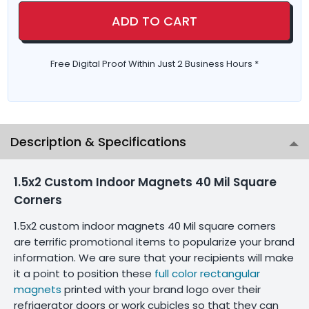
ADD TO CART
Free Digital Proof Within Just 2 Business Hours *
Description & Specifications
1.5x2 Custom Indoor Magnets 40 Mil Square
Corners
1.5x2 custom indoor magnets 40 Mil square corners
are terrific promotional items to popularize your brand
information. We are sure that your recipients will make
it a point to position these
full color rectangular
magnets
printed with your brand logo over their
refrigerator doors or work cubicles so that they can