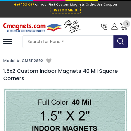
Get 10% OFF
on your First Custom Mag
WELCOME10
0
Model #:
CM5112892
1.5x2 Custom Indoor Magnets 40 Mil Square
Corners