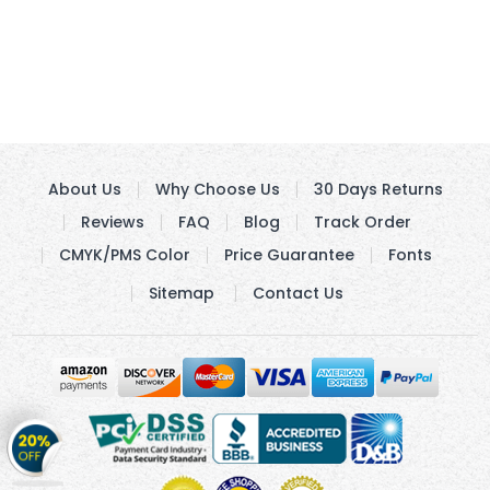
About Us
Why Choose Us
30 Days Returns
Reviews
FAQ
Blog
Track Order
CMYK/PMS Color
Price Guarantee
Fonts
Sitemap
Contact Us
Get
20%
OFF
on