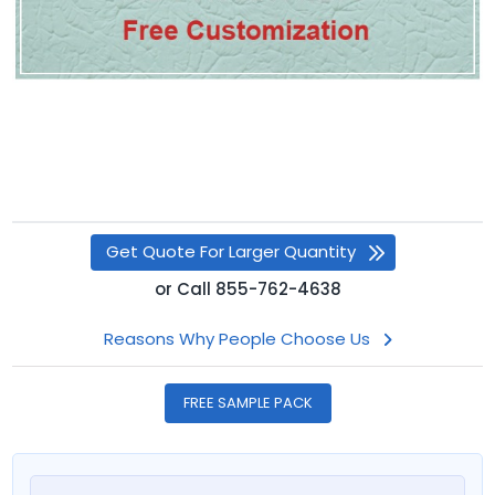
Get Quote For Larger Quantity
or
Call
855-762-4638
Reasons Why People Choose Us
FREE SAMPLE PACK