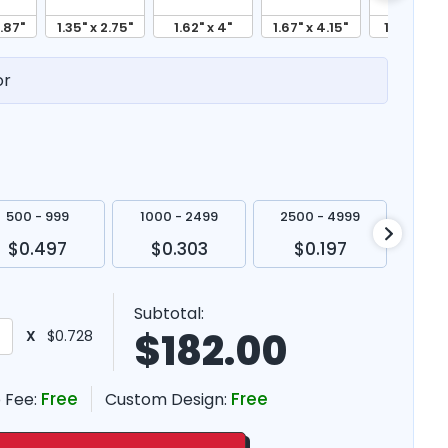
2.87"
1.35" x 2.75"
1.62" x 4"
1.67" x 4.15"
1.87" x 4.5
or
500 - 999
1000 - 2499
2500 - 4999
500
$0.497
$0.303
$0.197
$
Subtotal:
$
182.00
X
$0.728
Free
Free
 Fee:
Custom Design: