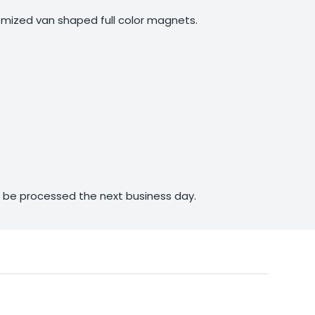
mized van shaped full color magnets.
ll be processed the next business day.