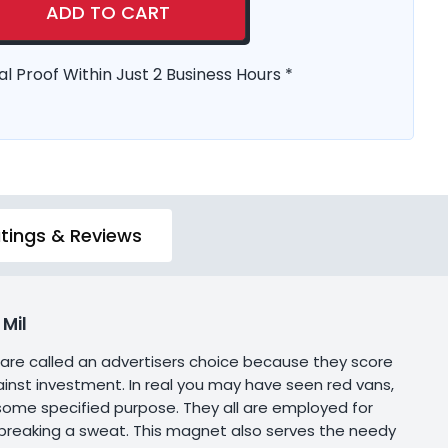
ADD TO CART
al Proof Within Just 2 Business Hours *
tings & Reviews
Mil
 are called an advertisers choice because they score
inst investment. In real you may have seen red vans,
h some specified purpose. They all are employed for
 breaking a sweat. This magnet also serves the needy