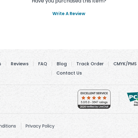
Have you purchased this item?
Write A Review
s
Reviews
FAQ
Blog
Track Order
CMYK/PMS 
Contact Us
ditions
Privacy Policy