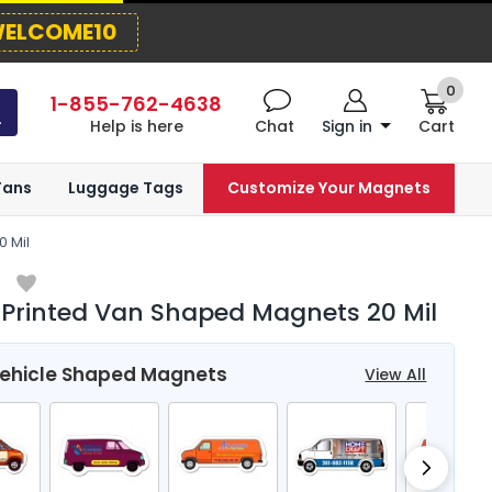
ELCOME10
0
1-855-762-4638
Help is here
Chat
Sign in
Cart
Fans
Luggage Tags
Customize Your Magnets
 Mil
 Printed Van Shaped Magnets 20 Mil
Vehicle Shaped Magnets
View All