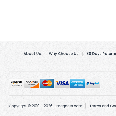
About Us
Why Choose Us
30 Days Return
Copyright © 2010 - 2026 Cmagnets.com
Terms and Con