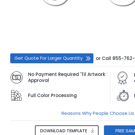
Get Quote For Larger Quantity
or
Call
855-762
No Payment Required 'Til Artwork
Approval
Full Color Processing
Reasons Why People Choose Us
FREE SA
DOWNLOAD TEMPLATE