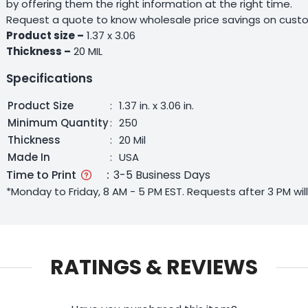
by offering them the right information at the right time.
Request a quote to know wholesale price savings on custo
Product size –
1.37 x 3.06
Thickness –
20 MIL
Specifications
Product Size
:
1.37 in. x 3.06 in.
Minimum Quantity
:
250
Thickness
:
20 Mil
Made In
:
USA
Time to Print
:
3-5 Business Days
*Monday to Friday, 8 AM - 5 PM EST. Requests after 3 PM wi
RATINGS & REVIEWS