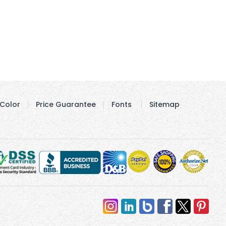
Color
Price Guarantee
Fonts
Sitemap