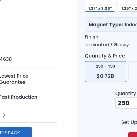
1.37" x 3.06"
1.25" x 
Magnet Type:
Indo
Finish:
Laminated / Glossy
Quantity & Price
-4638
250 - 499
$0.728
Lowest Price
Guarantee
Quantity
Fast Production
Set Up
MPLE PACK