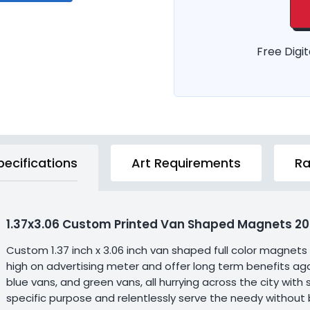
Free Digit
pecifications
Art Requirements
Ra
1.37x3.06 Custom Printed Van Shaped Magnets 20 
Custom 1.37 inch x 3.06 inch van shaped full color magnets
high on advertising meter and offer long term benefits aga
blue vans, and green vans, all hurrying across the city wit
specific purpose and relentlessly serve the needy without