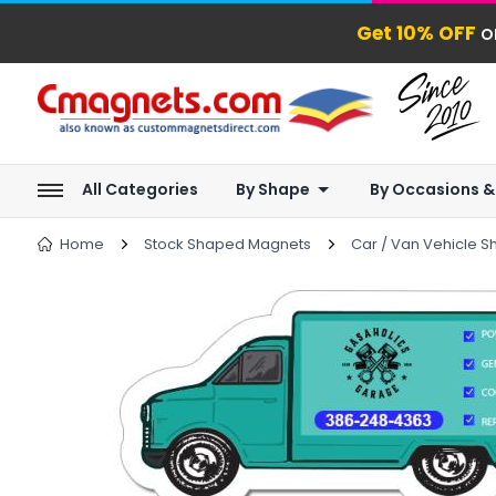
Get 10% OFF
o
All Categories
By Shape
By Occasions &
Home
Stock Shaped Magnets
Car / Van Vehicle 
next