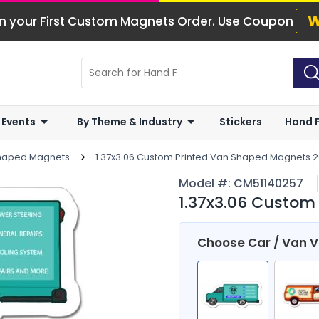
W
n your First Custom Magnets Order. Use Coupon
 Events
By Theme & Industry
Stickers
Hand 
Shaped Magnets
1.37x3.06 Custom Printed Van Shaped Magnets 20
Model #:
CM51140257
1.37x3.06 Custom
Choose Car / Van 