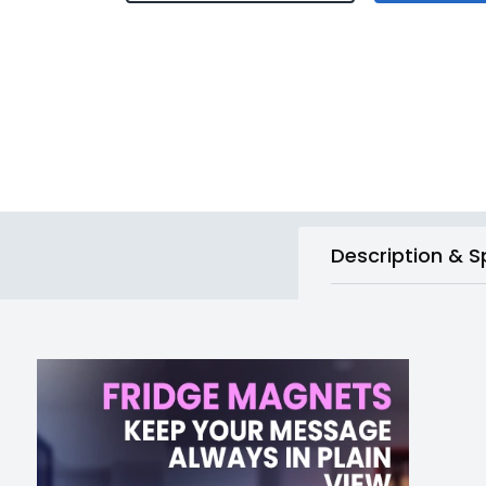
Description & S