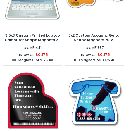
3.5x3 Custom Printed Laptop
5x2 Custom Acoustic Guitar
Computer Shape Magnets 20
Shape Magnets 20 Mil
Mil
#CM51441
#CM51887
$0.175
$0.175
as low as
as low as
100
Magnets for
$175.40
100
Magnets for
$175.40