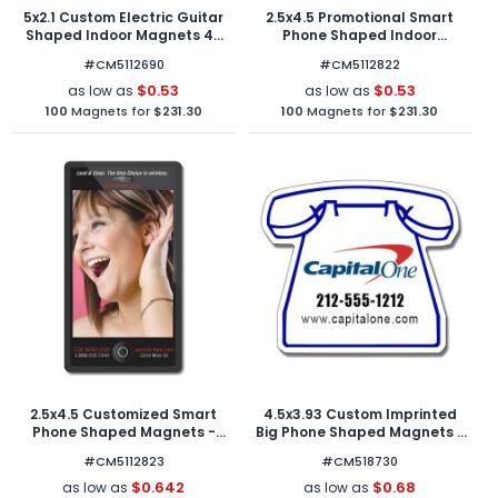
5x2.1 Custom Electric Guitar
2.5x4.5 Promotional Smart
Shaped Indoor Magnets 40
Phone Shaped Indoor
Mil
Magnets 40 Mil Round
#CM5112690
#CM5112822
Corners
$0.53
$0.53
as low as
as low as
100
Magnets for
$231.30
100
Magnets for
$231.30
2.5x4.5 Customized Smart
4.5x3.93 Custom Imprinted
Phone Shaped Magnets -
Big Phone Shaped Magnets -
Outdoor & Car Magnets 40
Outdoor & Car Magnets 30
#CM5112823
#CM518730
Mil Round Corners
Mil
$0.642
$0.68
as low as
as low as