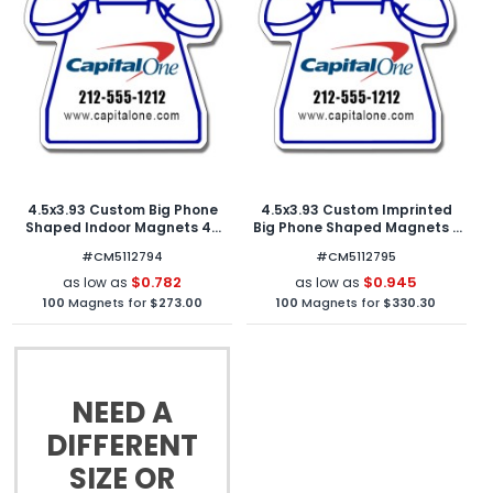
4.5x3.93 Custom Big Phone
4.5x3.93 Custom Imprinted
Shaped Indoor Magnets 40
Big Phone Shaped Magnets -
Mil
Outdoor & Car Magnets 40
#CM5112794
#CM5112795
Mil
$0.782
$0.945
as low as
as low as
100
Magnets for
$273.00
100
Magnets for
$330.30
NEED A
DIFFERENT
SIZE OR