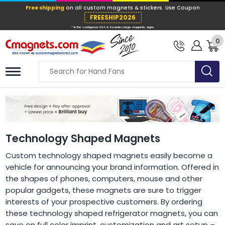
Free shipping
on all custom magnets &
FREESHIP202
0
* In the contiguous USA & Excludes large ma
Technology Shaped Magnets
Custom technology shaped magnets easily become a
vehicle for announcing your brand information. Offered in
the shapes of phones, computers, mouse and other
popular gadgets, these magnets are sure to trigger
interests of your prospective customers. By ordering
these technology shaped refrigerator magnets, you can
save on full color imprint, customization and art setup –