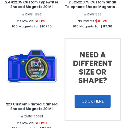
2.44x2.35 Custom Typewriter
2.625x2.375 Custom Small
Shaped Magnets 20 Mil
Telephone Shape Magnets 20
Mil
#CM5111852
#CM51536
$0.123
$0.129
as low as
as low as
100
Magnets for
$107.10
100
Magnets for
$117.30
NEED A
DIFFERENT
SIZE OR
SHAPE?
CLICK HERE
2x3 Custom Printed Camera
Shaped Magnets 20 Mil
#CM51140081
$0.129
as low as