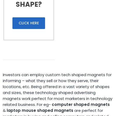
SHAPE?
CLICK HERE
Investors can employ custom tech shaped magnets for
informing – what they sell or how they serve, their
locations, etc. Being offered in a vast variety of shapes
and sizes, these technology shaped advertising
magnets work perfect for most marketers in technology
related business. For eg-
computer shaped magnets
&
laptop mouse shaped magnets
are perfect for