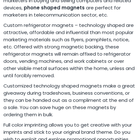
marketers in buying and selling computers and related
devices,
phone shaped magnets
are perfect for
marketers in telecommunication sector, etc.
Custom refrigerator magnets – technology shaped are
attractive, affordable and influential than most popular
marketing materials such as flyers, pamphlets, notice,
etc. Offered with strong magnetic backing, these
refrigerator magnets will remain affixed to refrigerator
doors, vending machines, and work cabinets or over
other visible metal surfaces within the home, unless and
until forcibly removed.
Customized technology shaped magnets make a great
giveaway during tradeshows, business conventions, or
they can be handed out as a compliment at the end of
a sale. You can save huge on these magnets by
ordering them in bulk.
Full color imprinting allows you to get creative with your
imprints and stick to your original brand theme. Do you
wish to exploit and explore promotional opportunities