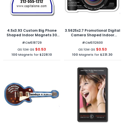
4.5x3.93 Custom Big Phone
3.5625x2.7 Promotional Digital
Shaped Indoor Magnets 30
Camera Shaped Indoor
Mil
Magnets 40 Mil
#CM518729
#CM5112600
$0.53
$0.53
as low as
as low as
100
Magnets for
$228.10
100
Magnets for
$231.30