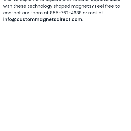
with these technology shaped magnets? Feel free to
contact our team at 855-762-4638 or mail at
info@custommagnetsdirect.com
.