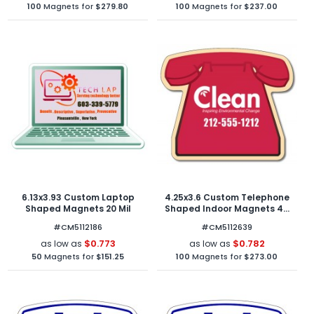
100
Magnets for
$279.80
100
Magnets for
$237.00
6.13x3.93 Custom Laptop
4.25x3.6 Custom Telephone
Shaped Magnets 20 Mil
Shaped Indoor Magnets 40
Mil
#CM5112186
#CM5112639
$0.773
$0.782
as low as
as low as
50
Magnets for
$151.25
100
Magnets for
$273.00