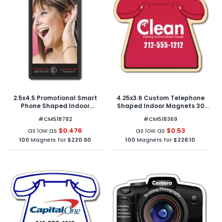
2.5x4.5 Promotional Smart
4.25x3.6 Custom Telephone
Phone Shaped Indoor
Shaped Indoor Magnets 30
Magnets 30 Mil Round
Mil
#CM518782
#CM518369
Corners
$0.476
$0.53
as low as
as low as
100
Magnets for
$220.60
100
Magnets for
$228.10