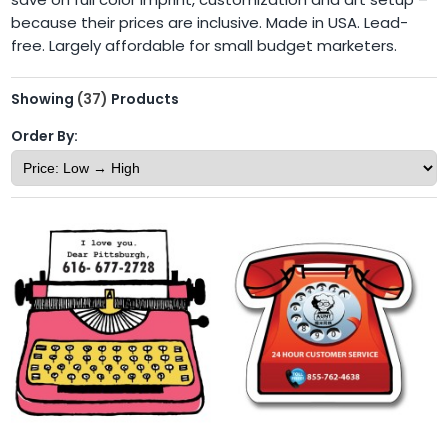
because their prices are inclusive. Made in USA. Lead-
free. Largely affordable for small budget marketers.
Showing
(37)
Products
Order By: