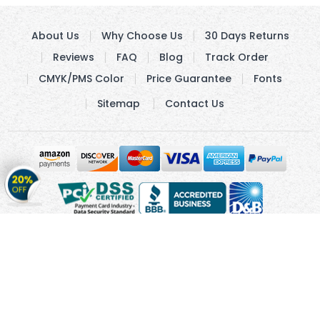
About Us
Why Choose Us
30 Days Returns
Reviews
FAQ
Blog
Track Order
CMYK/PMS Color
Price Guarantee
Fonts
Sitemap
Contact Us
Get
20%
OFF
on
Stickers