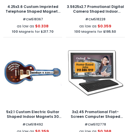
4.25x3.6 Custom Imprinted
3.5625x2.7 Promotional Digital
Telephone Shaped Magnets
Camera Shaped Indoor
20 Mil
Magnets 30 Mil
#CM518367
#CM518228
$0.338
$0.359
as low as
as low as
100
Magnets for
$217.70
100
Magnets for
$195.50
5x2.1 Custom Electric Guitar
3x2.45 Promotional Flat-
Shaped Indoor Magnets 30
Screen Computer Shaped
Mil
Indoor Magnets 40 Mil
#CM518492
#CM5112778
$0.359
$0.368
as low as
as low as