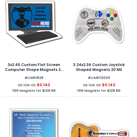
3x2.45 Custom Flat Screen
3.24x2.36 Custom Joystick
Computer Shape Magnets 20
Shaped Magnets 20 Mil
Mil
#CM51828
#CM5112020
$0.143
$0.143
as low as
as low as
100
Magnets for
$126.50
100
Magnets for
$125.50