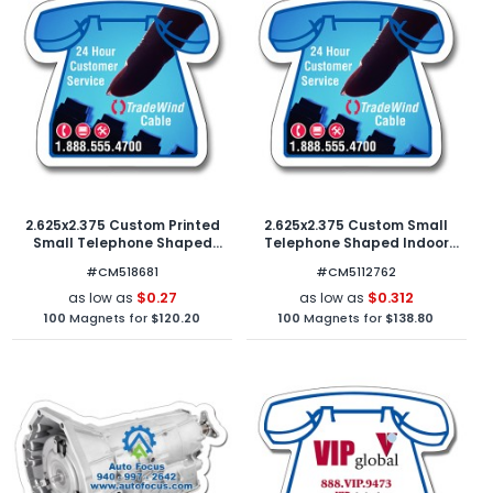
2.625x2.375 Custom Printed
2.625x2.375 Custom Small
Small Telephone Shaped
Telephone Shaped Indoor
Magnets - Outdoor & Car
Magnets 40 Mil
#CM518681
#CM5112762
Magnets 30 Mil
$0.27
$0.312
as low as
as low as
100
Magnets for
$120.20
100
Magnets for
$138.80