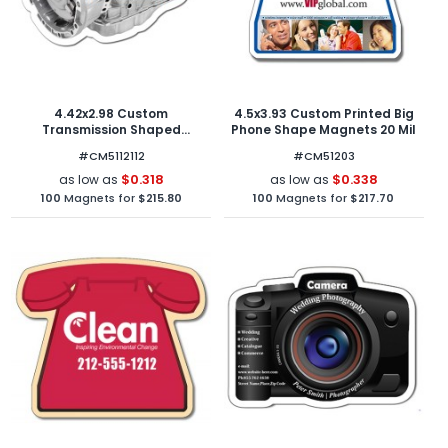
4.42x2.98 Custom
4.5x3.93 Custom Printed Big
Transmission Shaped
Phone Shape Magnets 20 Mil
Magnets 20 Mil
#CM5112112
#CM51203
$0.318
$0.338
as low as
as low as
100
Magnets for
$215.80
100
Magnets for
$217.70