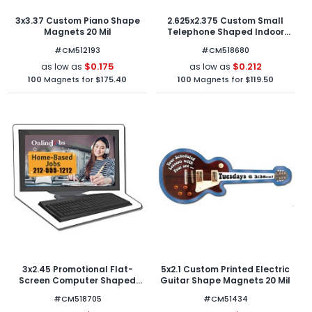
3x3.37 Custom Piano Shape
2.625x2.375 Custom Small
Magnets 20 Mil
Telephone Shaped Indoor
Magnets 30 Mil
#CM512193
#CM518680
$0.175
$0.212
as low as
as low as
100
Magnets for
$175.40
100
Magnets for
$119.50
3x2.45 Promotional Flat-
5x2.1 Custom Printed Electric
Screen Computer Shaped
Guitar Shape Magnets 20 Mil
Indoor Magnets 30 Mil
#CM518705
#CM51434