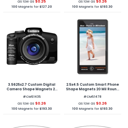
$0.25
$0.26
as low as
as low as
100
Magnets for
$127.20
100
Magnets for
$193.30
3.5625x2.7 Custom Digital
2.5x4.5 Custom Smart Phone
Camera Shape Magnets 20
Shape Magnets 20 Mil Round
Mil
Corners
#CM51435
#CM51478
$0.26
$0.26
as low as
as low as
100
Magnets for
$193.30
100
Magnets for
$193.30