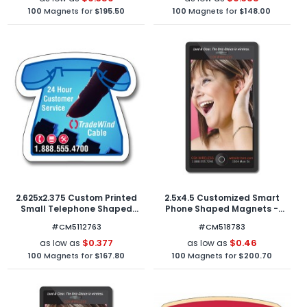
100
Magnets for
$195.50
100
Magnets for
$148.00
2.625x2.375 Custom Printed
2.5x4.5 Customized Smart
Small Telephone Shaped
Phone Shaped Magnets -
Magnets - Outdoor & Car
Outdoor & Car Magnets 30
#CM5112763
#CM518783
Magnets 40 Mil
Mil Round Corners
$0.377
$0.46
as low as
as low as
100
Magnets for
$167.80
100
Magnets for
$200.70