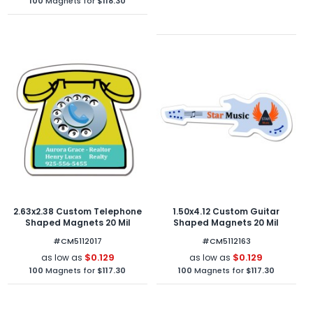
100
Magnets for
$118.30
2.63x2.38 Custom Telephone
1.50x4.12 Custom Guitar
Shaped Magnets 20 Mil
Shaped Magnets 20 Mil
#CM5112017
#CM5112163
$0.129
$0.129
as low as
as low as
100
Magnets for
$117.30
100
Magnets for
$117.30