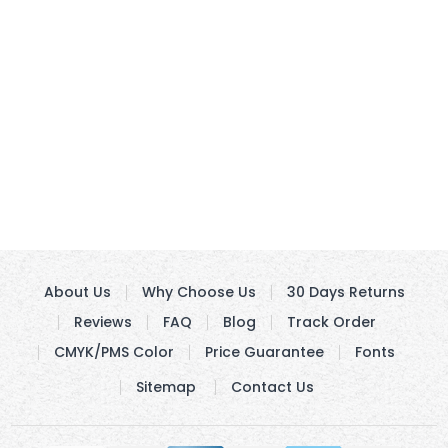
About Us
Why Choose Us
30 Days Returns
Reviews
FAQ
Blog
Track Order
CMYK/PMS Color
Price Guarantee
Fonts
Sitemap
Contact Us