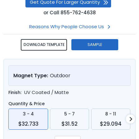
Get Quote For Larger Quantity
or
Call
855-762-4638
Reasons Why People Choose Us
SAMPLE
DOWNLOAD TEMPLATE
Magnet Type:
Outdoor
UV Coated / Matte
Finish:
Quantity & Price
3 - 4
5 - 7
8 - 11
$32.733
$31.52
$29.094