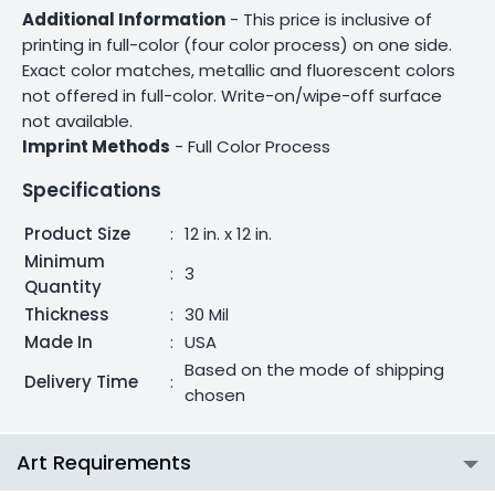
Additional Information
- This price is inclusive of
printing in full-color (four color process) on one side.
Exact color matches, metallic and fluorescent colors
not offered in full-color. Write-on/wipe-off surface
not available.
Imprint Methods
- Full Color Process
Specifications
Product Size
:
12 in. x 12 in.
Minimum
:
3
Quantity
Thickness
:
30 Mil
Made In
:
USA
Based on the mode of shipping
Delivery Time
:
chosen
Art Requirements