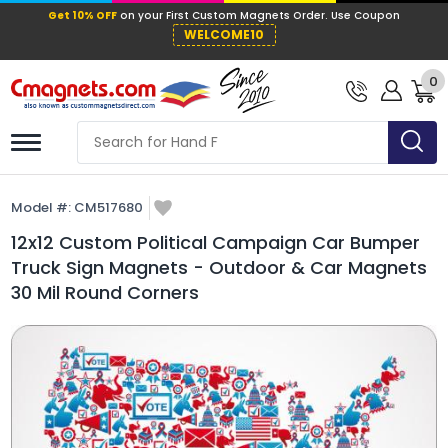
Get 10% OFF
on your First Custom Mag
WELCOME10
0
Model #:
CM517680
12x12 Custom Political Campaign Car Bumper
Truck Sign Magnets - Outdoor & Car Magnets
30 Mil Round Corners