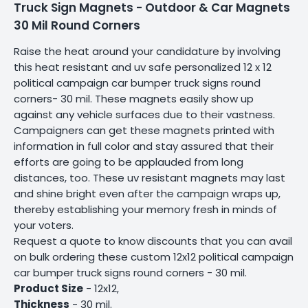
Truck Sign Magnets - Outdoor & Car Magnets
30 Mil Round Corners
Raise the heat around your candidature by involving
this heat resistant and uv safe personalized 12 x 12
political campaign car bumper truck signs round
corners- 30 mil. These magnets easily show up
against any vehicle surfaces due to their vastness.
Campaigners can get these magnets printed with
information in full color and stay assured that their
efforts are going to be applauded from long
distances, too. These uv resistant magnets may last
and shine bright even after the campaign wraps up,
thereby establishing your memory fresh in minds of
your voters.
Request a quote to know discounts that you can avail
on bulk ordering these custom 12x12 political campaign
car bumper truck signs round corners - 30 mil.
Product Size
- 12x12,
Thickness
- 30 mil.