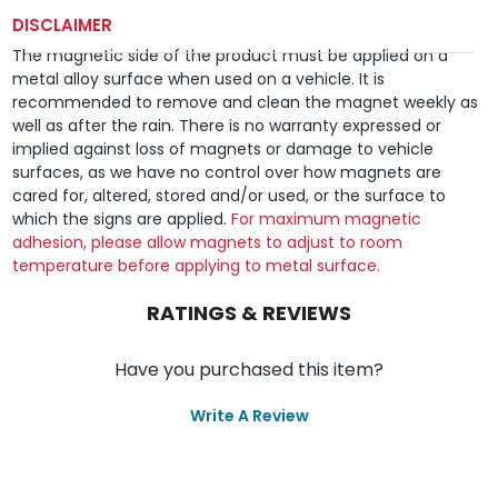
DISCLAIMER
The magnetic side of the product must be applied on a
metal alloy surface when used on a vehicle. It is
recommended to remove and clean the magnet weekly as
well as after the rain. There is no warranty expressed or
implied against loss of magnets or damage to vehicle
surfaces, as we have no control over how magnets are
cared for, altered, stored and/or used, or the surface to
which the signs are applied.
For maximum magnetic
adhesion, please allow magnets to adjust to room
temperature before applying to metal surface.
RATINGS & REVIEWS
Have you purchased this item?
Write A Review