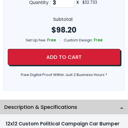
Quantity
X
$32.733
Subtotal:
$
98.20
Free
Free
Set Up Fee:
Custom Design:
ADD TO CART
Free Digital Proof Within Just 2 Business Hours *
Description & Specifications
12x12 Custom Political Campaign Car Bumper