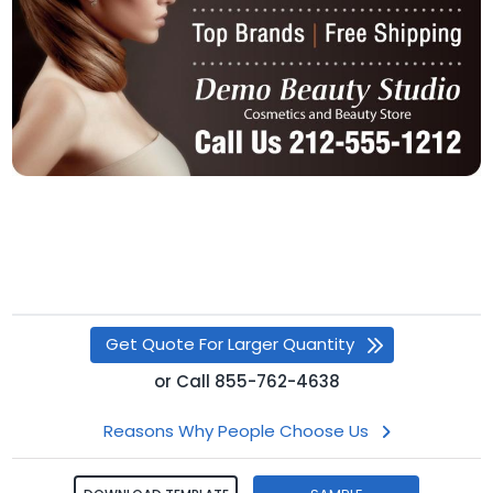
Get Quote For Larger Quantity
or
Call
855-762-4638
Reasons Why People Choose Us