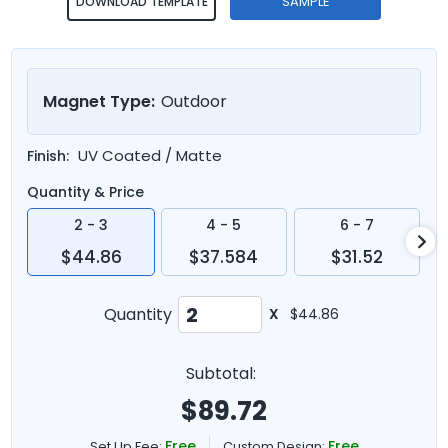
SAMPLE
DOWNLOAD TEMPLATE
Magnet Type:
Outdoor
UV Coated / Matte
Finish:
Quantity & Price
2 - 3
4 - 5
6 - 7
$44.86
$37.584
$31.52
Quantity
X
$44.86
Subtotal:
$
89.72
Free
Free
Set Up Fee:
Custom Design: