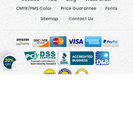
CMYK/PMS Color
Price Guarantee
Fonts
Sitemap
Contact Us
Get
20%
OFF
on
Stickers
Copyright © 2010 - 2026 Cmagnets.com
Terms and
Conditions
Privacy Policy