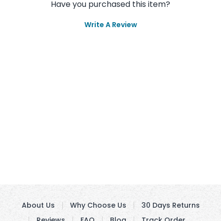
Have you purchased this item?
Write A Review
About Us
Why Choose Us
30 Days Returns
Reviews
FAQ
Blog
Track Order