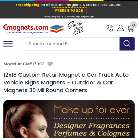
Free shipping
on all custom magnets &
FREESHIP202
0
* In the contiguous USA & Excludes large ma
Model #:
CM517097
12x18 Custom Retail Magnetic Car Truck Auto
Vehicle Signs Magnets - Outdoor & Car
Magnets 30 Mil Round Corners