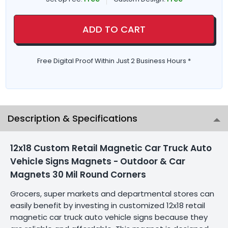
ADD TO CART
Free Digital Proof Within Just 2 Business Hours *
Description & Specifications
12x18 Custom Retail Magnetic Car Truck Auto
Vehicle Signs Magnets - Outdoor & Car
Magnets 30 Mil Round Corners
Grocers, super markets and departmental stores can
easily benefit by investing in customized 12x18 retail
magnetic car truck auto vehicle signs because they