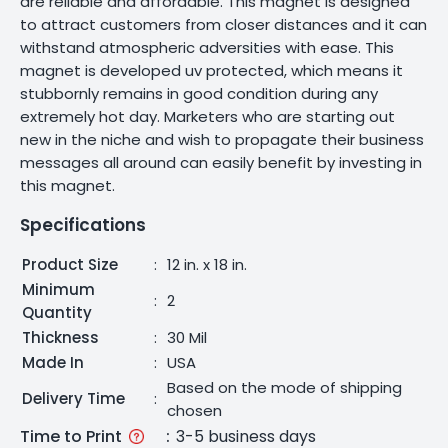
are reliable and affordable. This magnet is designed
to attract customers from closer distances and it can
withstand atmospheric adversities with ease. This
magnet is developed uv protected, which means it
stubbornly remains in good condition during any
extremely hot day. Marketers who are starting out
new in the niche and wish to propagate their business
messages all around can easily benefit by investing in
this magnet.
Specifications
Product Size
:
12 in. x 18 in.
Minimum
:
2
Quantity
Thickness
:
30 Mil
Made In
:
USA
Based on the mode of shipping
Delivery Time
:
chosen
Time to Print
:
3-5 business days