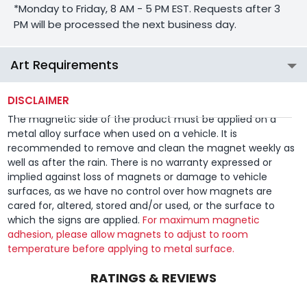
*Monday to Friday, 8 AM - 5 PM EST. Requests after 3
PM will be processed the next business day.
Art Requirements
DISCLAIMER
The magnetic side of the product must be applied on a
metal alloy surface when used on a vehicle. It is
recommended to remove and clean the magnet weekly as
well as after the rain. There is no warranty expressed or
implied against loss of magnets or damage to vehicle
surfaces, as we have no control over how magnets are
cared for, altered, stored and/or used, or the surface to
which the signs are applied.
For maximum magnetic
adhesion, please allow magnets to adjust to room
temperature before applying to metal surface.
RATINGS & REVIEWS