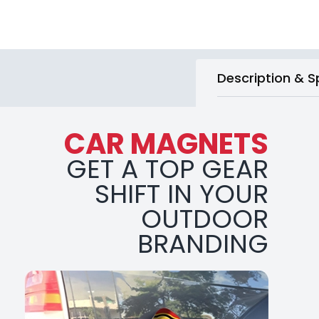
Description & S
CAR MAGNETS
GET A TOP GEAR
SHIFT IN YOUR
OUTDOOR
BRANDING