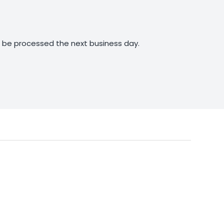
ll be processed the next business day.