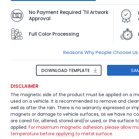
No Payment Required 'Til Artwork
Approval
Full Color Processing
Reasons Why People Choose Us
SA
DOWNLOAD TEMPLATE
DISCLAIMER
The magnetic side of the product must be applied on a me
used on a vehicle. It is recommended to remove and clea
well as after the rain. There is no warranty expressed or imp
magnets or damage to vehicle surfaces, as we have no c
are cared for, altered, stored and/or used, or the surface t
applied.
For maximum magnetic adhesion, please allow ma
temperature before applying to metal surface.