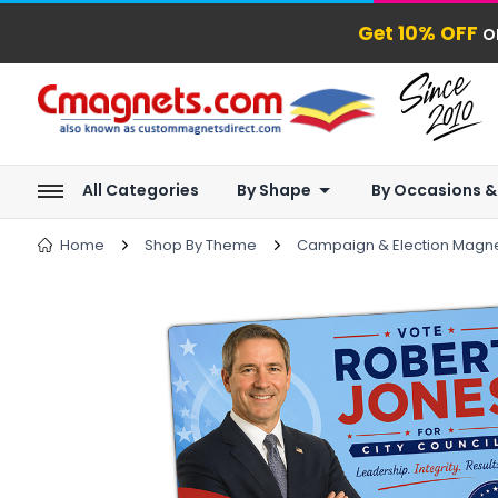
Get 10% OFF
o
All Categories
By Shape
By Occasions &
Home
Shop By Theme
Campaign & Election Magn