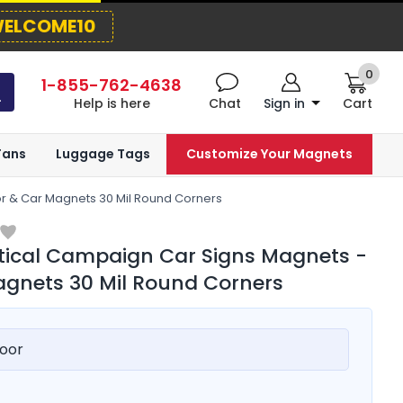
ELCOME10
0
1-855-762-4638
Help is here
Chat
Sign in
Cart
Fans
Luggage Tags
Customize Your Magnets
or & Car Magnets 30 Mil Round Corners
itical Campaign Car Signs Magnets -
gnets 30 Mil Round Corners
oor