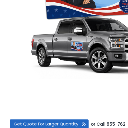
Get Quote For Larger Quantity
or
Call
855-762