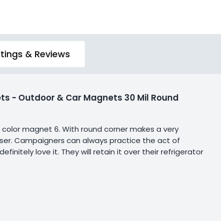
tings & Reviews
ts - Outdoor & Car Magnets 30 Mil Round
ull color magnet 6. With round corner makes a very
e user. Campaigners can always practice the act of
itely love it. They will retain it over their refrigerator