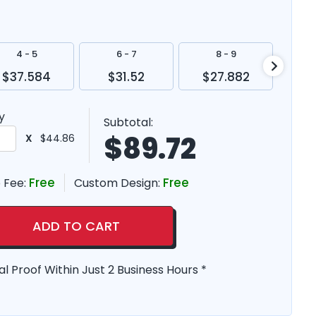
4 - 5
6 - 7
8 - 9
$37.584
$31.52
$27.882
$2
y
Subtotal:
$
89.72
X
$44.86
Free
Free
 Fee:
Custom Design:
ADD TO CART
al Proof Within Just 2 Business Hours *