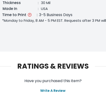
Thickness
:
30 Mil
Made In
:
USA
Time to Print
:
3-5 Business Days
*Monday to Friday, 8 AM - 5 PM EST. Requests after 3 PM wi
RATINGS & REVIEWS
Have you purchased this item?
Write A Review