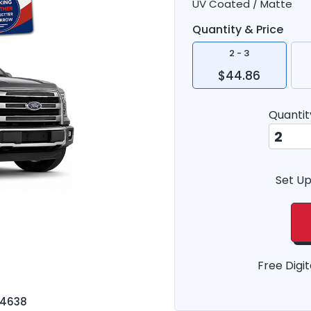
UV Coated / Matte
Quantity & Price
2 - 3
$44.86
Quantit
Set Up
Free Digit
-4638