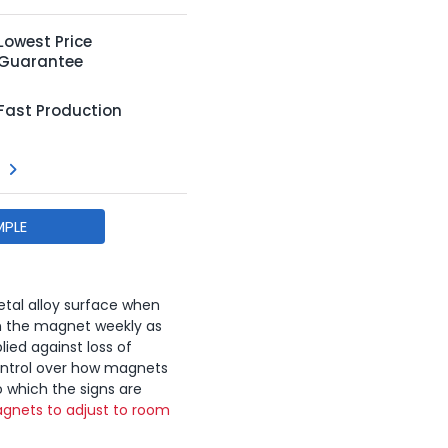
Lowest Price
Guarantee
Fast Production
MPLE
tal alloy surface when
n the magnet weekly as
lied against loss of
ontrol over how magnets
o which the signs are
gnets to adjust to room