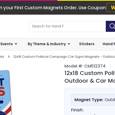
W
n your First Custom Magnets Order. Use Coupon
 Events
By Theme & Industry
Stickers
Hand 
ets
12x18 Custom Political Campaign Car Signs Magnets - Outdo
Model #:
CM512374
12x18 Custom Pol
Outdoor & Car Ma
Magnet Type:
Outd
Finish: