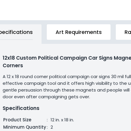
pecifications
Art Requirements
Ra
12x18 Custom Political Campaign Car Signs Magne
Corners
A 12 x 18 round corner political campaign car signs 30 mil f
effective campaign tool and it offers high visibility to th
gentle persuasion through these magnets and people will defin
door even after campaigning gets over.
Specifications
Product Size
:
12 in. x 18 in.
Minimum Quantity
:
2