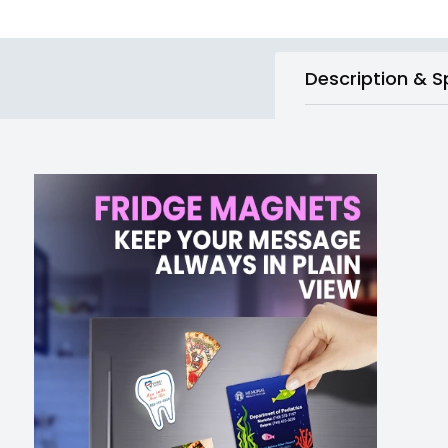
Description & S