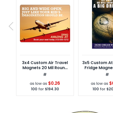
next
3x4 Custom Air Travel
3x5 Custom At
Magnets 20 Mil Round
Fridge Magnet
Corners
Square Co
#
#
$0.26
$
as low as
as low as
100
for
$194.30
100
for
$20