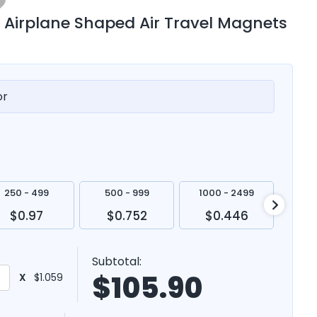
 Airplane Shaped Air Travel Magnets
or
250 - 499
500 - 999
1000 - 2499
250
$0.97
$0.752
$0.446
$
Subtotal:
$
105.90
X
$1.059