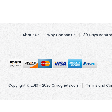
About Us
Why Choose Us
30 Days Return
Copyright © 2010 - 2026 Cmagnets.com
Terms and Con