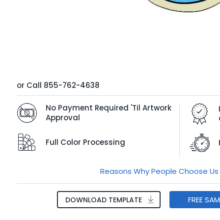
or
Call
855-762-4638
No Payment Required 'Til Artwork
Approval
Full Color Processing
Reasons Why People Choose Us
FREE SA
DOWNLOAD TEMPLATE