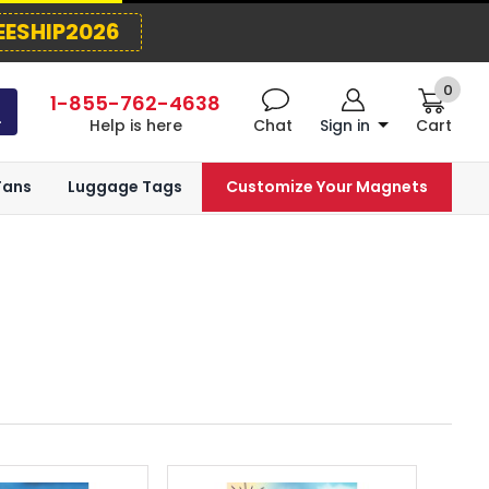
EESHIP2026
0
1-855-762-4638
Help is here
Chat
Sign in
Cart
Fans
Luggage Tags
Customize Your Magnets