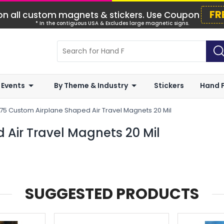
FR
n all custom magnets & stickers. Use Coupon
* In the contiguous USA & Excludes large magnetic signs.
 Events
By Theme & Industry
Stickers
Hand 
375 Custom Airplane Shaped Air Travel Magnets 20 Mil
 Air Travel Magnets 20 Mil
SUGGESTED PRODUCTS