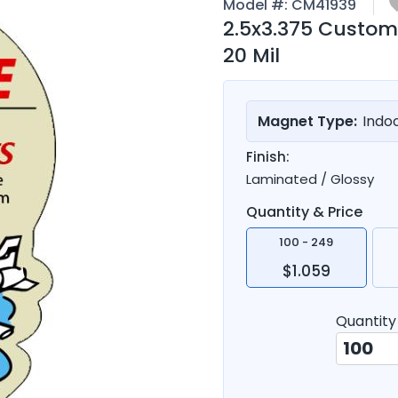
Model #:
CM41939
2.5x3.375 Custom
20 Mil
Magnet Type:
Indo
Finish:
Laminated / Glossy
Quantity & Price
100 - 249
$1.059
Quantity