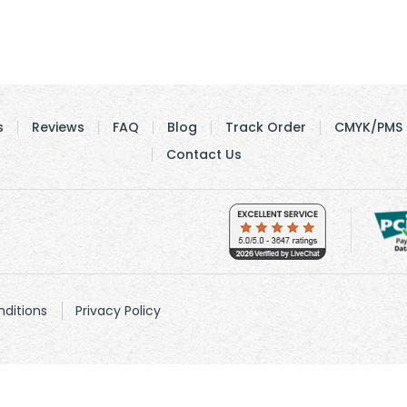
s
Reviews
FAQ
Blog
Track Order
CMYK/PMS 
Contact Us
ditions
Privacy Policy