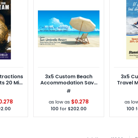
tractions
3x5 Custom Beach
3x5 C
s 20 Mil
Accommodation Save
Travel 
rners
the Date Magnets 20 Mil
Squa
#
Square Corners
0.278
$0.278
as low as
as lo
2.00
100
for
$202.00
100
f