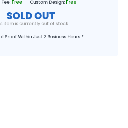
Free
Free
 Fee:
Custom Design:
SOLD OUT
is item is currently out of stock
al Proof Within Just 2 Business Hours *