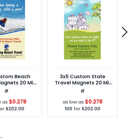
ustom Beach
3x5 Custom State
4x
Magnets 20 Mil
Travel Magnets 20 Mil
Ma
re Corners
Square Corners
#
#
$0.278
$0.278
w as
as low as
or
$202.00
100
for
$202.00