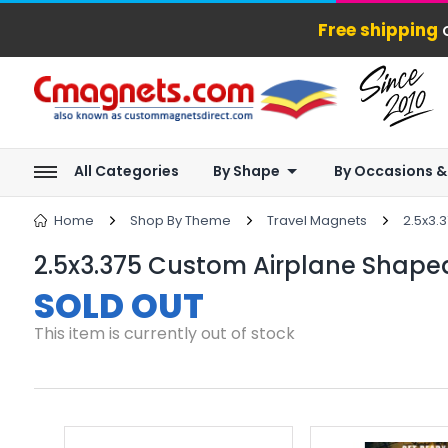
Free shipping
o
All Categories
By Shape
By Occasions &
Home
Shop By Theme
Travel Magnets
2.5x3.
2.5x3.375 Custom Airplane Shaped
SOLD OUT
This item is currently out of stock