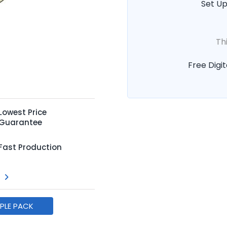
Set Up
Th
Free Digit
Lowest Price
Guarantee
Fast Production
MPLE PACK