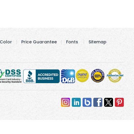
Color
Price Guarantee
Fonts
Sitemap