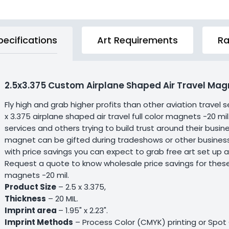
pecifications
Art Requirements
Ra
2.5x3.375 Custom Airplane Shaped Air Travel Magn
Fly high and grab higher profits than other aviation trave
x 3.375 airplane shaped air travel full color magnets -20 mil
services and others trying to build trust around their bus
magnet can be gifted during tradeshows or other business
with price savings you can expect to grab free art set up 
Request a quote to know wholesale price savings for these c
magnets -20 mil.
Product Size
– 2.5 x 3.375,
Thickness
– 20 MIL.
Imprint area
– 1.95" x 2.23".
Imprint Methods
– Process Color (CMYK) printing or Spot C