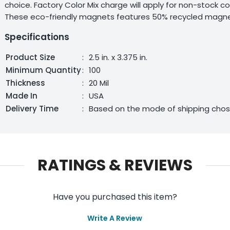
choice. Factory Color Mix charge will apply for non-stock c
These eco-friendly magnets features 50% recycled magnet
Specifications
Product Size
:
2.5 in. x 3.375 in.
Minimum Quantity
:
100
Thickness
:
20 Mil
Made In
:
USA
Delivery Time
:
Based on the mode of shipping cho
RATINGS & REVIEWS
Have you purchased this item?
Write A Review