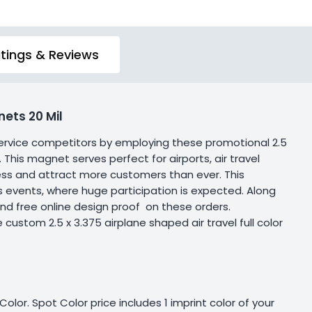
tings & Reviews
ets 20 Mil
l service competitors by employing these promotional 2.5
. This magnet serves perfect for airports, air travel
iness and attract more customers than ever. This
 events, where huge participation is expected. Along
and free online design proof on these orders.
ustom 2.5 x 3.375 airplane shaped air travel full color
olor. Spot Color price includes 1 imprint color of your