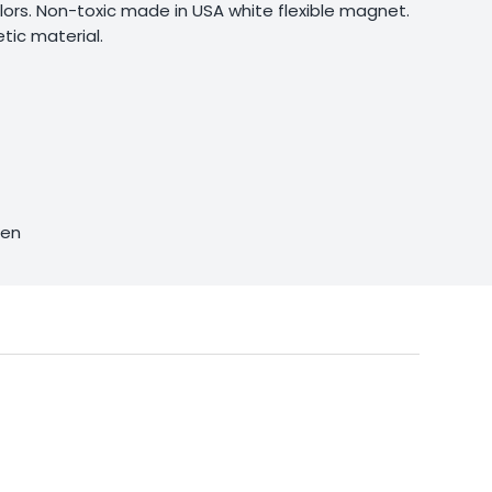
olors. Non-toxic made in USA white flexible magnet.
ic material.
sen