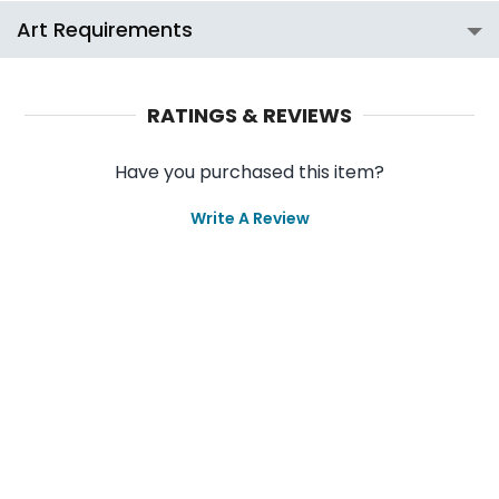
Art Requirements
RATINGS & REVIEWS
Have you purchased this item?
Write A Review