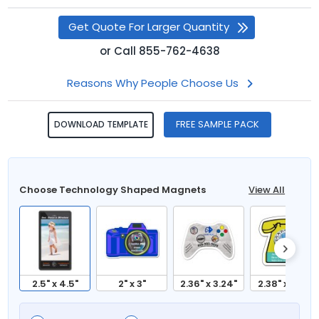
Get Quote For Larger Quantity
or
Call
855-762-4638
Reasons Why People Choose Us
FREE SAMPLE PACK
DOWNLOAD TEMPLATE
Choose Technology Shaped Magnets
View All
2.5" x 4.5"
2" x 3"
2.36" x 3.24"
2.38" x 2.63"