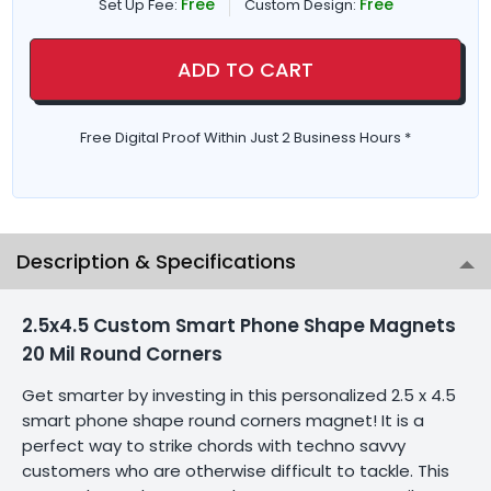
Free
Free
Set Up Fee:
Custom Design:
ADD TO CART
Free Digital Proof Within Just 2 Business Hours *
Description & Specifications
2.5x4.5 Custom Smart Phone Shape Magnets
20 Mil Round Corners
Get smarter by investing in this personalized 2.5 x 4.5
smart phone shape round corners magnet! It is a
perfect way to strike chords with techno savvy
customers who are otherwise difficult to tackle. This