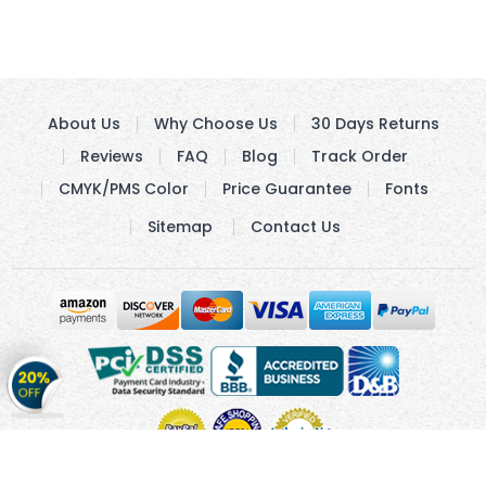
About Us
Why Choose Us
30 Days Returns
Reviews
FAQ
Blog
Track Order
CMYK/PMS Color
Price Guarantee
Fonts
Sitemap
Contact Us
Get
20%
OFF
on
Stickers