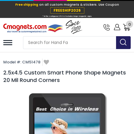
Free shipping
on all custom magnets &
FREESHIP202
0
* In the contiguous USA & Excludes large ma
Model #:
CM51478
2.5x4.5 Custom Smart Phone Shape Magnets
20 Mil Round Corners