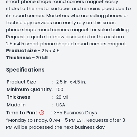
smart phone shape round corners magnet easily
sticks to the metal surfaces and remains glued due to
its round corners. Marketers who are selling phones or
technology services can easily rely on this smart
phone shape round corners magnet for value building.
Request a quote to know discounts for this custom
2.5 x 4.5 smart phone shaped round corners magnet.
Product size –
2.5 x 4.5
Thickness –
20 MIL
Specifications
Product Size
:
2.5 in. x 4.5 in.
Minimum Quantity
:
100
Thickness
:
20 Mil
Made In
:
USA
Time to Print
:
3-5 Business Days
*Monday to Friday, 8 AM - 5 PM EST. Requests after 3
PM will be processed the next business day.