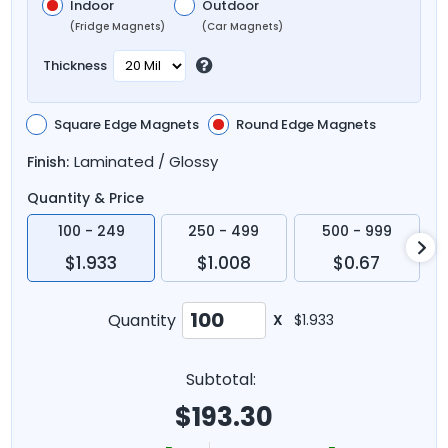
Indoor
Outdoor
(Fridge Magnets)
(Car Magnets)
Thickness
Square Edge Magnets
Round Edge Magnets
Laminated / Glossy
Finish:
Quantity & Price
100 - 249
250 - 499
500 - 999
$1.933
$1.008
$0.67
Quantity
X
$1.933
Subtotal:
$
193.30