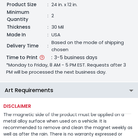
Product Size
:
24 in. x 12 in.
Minimum
:
2
Quantity
Thickness
:
30 Mil
Made In
:
USA
Based on the mode of shipping
Delivery Time
:
chosen
Time to Print
:
3-5 business days
*Monday to Friday, 8 AM - 5 PM EST. Requests after 3
PM will be processed the next business day.
Art Requirements
DISCLAIMER
The magnetic side of the product must be applied on a
metal alloy surface when used on a vehicle. It is
recommended to remove and clean the magnet weekly as
well as after the rain. There is no warranty expressed or