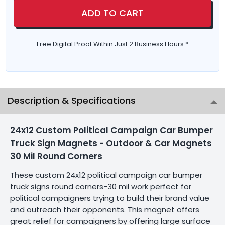
ADD TO CART
Free Digital Proof Within Just 2 Business Hours *
Description & Specifications
24x12 Custom Political Campaign Car Bumper
Truck Sign Magnets - Outdoor & Car Magnets
30 Mil Round Corners
These custom 24x12 political campaign car bumper
truck signs round corners-30 mil work perfect for
political campaigners trying to build their brand value
and outreach their opponents. This magnet offers
great relief for campaigners by offering large surface