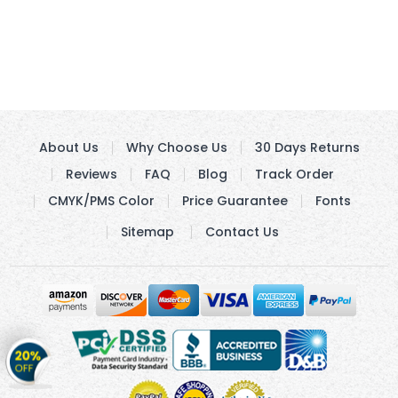
About Us
Why Choose Us
30 Days Returns
Reviews
FAQ
Blog
Track Order
CMYK/PMS Color
Price Guarantee
Fonts
Sitemap
Contact Us
Get
20%
OFF
on