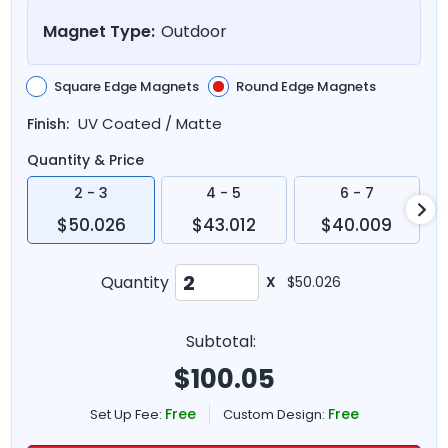
Magnet Type:
Outdoor
Square Edge Magnets
Round Edge Magnets
UV Coated / Matte
Finish:
Quantity & Price
2 - 3
4 - 5
6 - 7
$50.026
$43.012
$40.009
Quantity
X
$50.026
Subtotal:
$
100.05
Free
Free
Set Up Fee:
Custom Design: