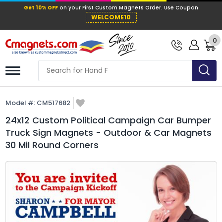
Get 10% OFF
on your First Custom Mag
WELCOME10
0
Model #:
CM517682
24x12 Custom Political Campaign Car Bumper
Truck Sign Magnets - Outdoor & Car Magnets
30 Mil Round Corners