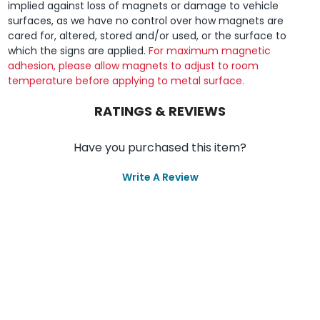
implied against loss of magnets or damage to vehicle
surfaces, as we have no control over how magnets are
cared for, altered, stored and/or used, or the surface to
which the signs are applied.
For maximum magnetic
adhesion, please allow magnets to adjust to room
temperature before applying to metal surface.
RATINGS & REVIEWS
Have you purchased this item?
Write A Review