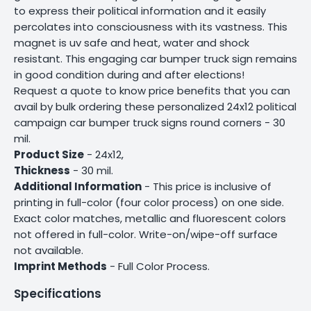
to express their political information and it easily
percolates into consciousness with its vastness. This
magnet is uv safe and heat, water and shock
resistant. This engaging car bumper truck sign remains
in good condition during and after elections!
Request a quote to know price benefits that you can
avail by bulk ordering these personalized 24x12 political
campaign car bumper truck signs round corners - 30
mil.
Product Size
- 24x12,
Thickness
- 30 mil.
Additional Information
- This price is inclusive of
printing in full-color (four color process) on one side.
Exact color matches, metallic and fluorescent colors
not offered in full-color. Write-on/wipe-off surface
not available.
Imprint Methods
- Full Color Process.
Specifications