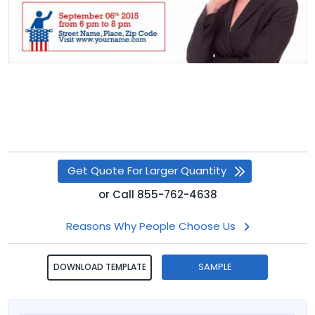
Get Quote For Larger Quantity
or
Call
855-762-4638
Reasons Why People Choose Us
SAMPLE
DOWNLOAD TEMPLATE