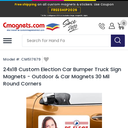
Free shipping
on all custom magnets &
FREESHIP202
0
* In the contiguous USA & Excludes large ma
Model #:
CM517679
24x18 Custom Election Car Bumper Truck Sign
Magnets - Outdoor & Car Magnets 30 Mil
Round Corners