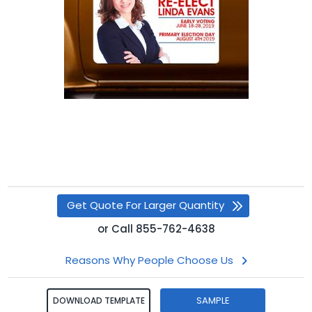
Get Quote For Larger Quantity
or
Call
855-762-4638
Reasons Why People Choose Us
SAMPLE
DOWNLOAD TEMPLATE