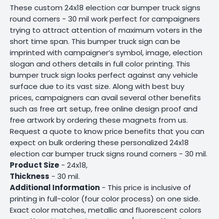
These custom 24x18 election car bumper truck signs
round corners - 30 mil work perfect for campaigners
trying to attract attention of maximum voters in the
short time span. This bumper truck sign can be
imprinted with campaigner’s symbol, image, election
slogan and others details in full color printing. This
bumper truck sign looks perfect against any vehicle
surface due to its vast size. Along with best buy
prices, campaigners can avail several other benefits
such as free art setup, free online design proof and
free artwork by ordering these magnets from us.
Request a quote to know price benefits that you can
expect on bulk ordering these personalized 24x18
election car bumper truck signs round corners - 30 mil.
Product Size
- 24x18,
Thickness
- 30 mil.
Additional Information
- This price is inclusive of
printing in full-color (four color process) on one side.
Exact color matches, metallic and fluorescent colors