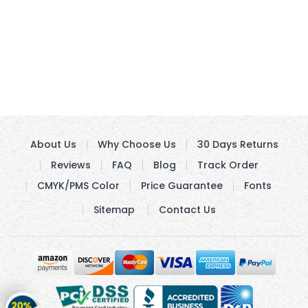
About Us
Why Choose Us
30 Days Returns
Reviews
FAQ
Blog
Track Order
CMYK/PMS Color
Price Guarantee
Fonts
Sitemap
Contact Us
Get