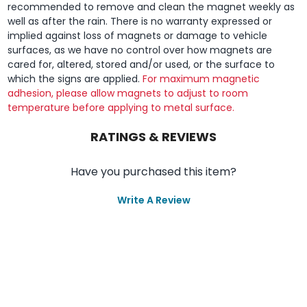
recommended to remove and clean the magnet weekly as
well as after the rain. There is no warranty expressed or
implied against loss of magnets or damage to vehicle
surfaces, as we have no control over how magnets are
cared for, altered, stored and/or used, or the surface to
which the signs are applied.
For maximum magnetic
adhesion, please allow magnets to adjust to room
temperature before applying to metal surface.
RATINGS & REVIEWS
Have you purchased this item?
Write A Review