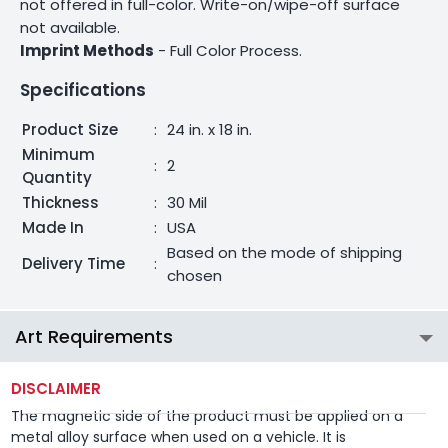
not offered in full-color. Write-on/wipe-off surface
not available.
Imprint Methods
- Full Color Process.
Specifications
Product Size
:
24 in. x 18 in.
Minimum
:
2
Quantity
Thickness
:
30 Mil
Made In
:
USA
Based on the mode of shipping
Delivery Time
:
chosen
Art Requirements
DISCLAIMER
The magnetic side of the product must be applied on a
metal alloy surface when used on a vehicle. It is