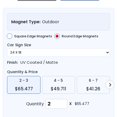
Magnet Type:
Outdoor
Square Edge Magnets
Round Edge Magnets
Car Sign Size
UV Coated / Matte
Finish:
Quantity & Price
2 - 3
4 - 5
6 - 7
$65.477
$49.711
$41.26
Quantity
X
$65.477