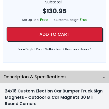
Subtotal:
$
130.95
Free
Free
Set Up Fee:
Custom Design:
ADD TO CART
Free Digital Proof Within Just 2 Business Hours *
Description & Specifications
24x18 Custom Election Car Bumper Truck Sign
Magnets - Outdoor & Car Magnets 30 Mil
Round Corners