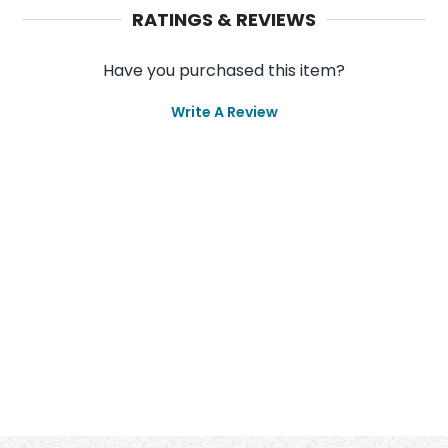
RATINGS & REVIEWS
Have you purchased this item?
Write A Review