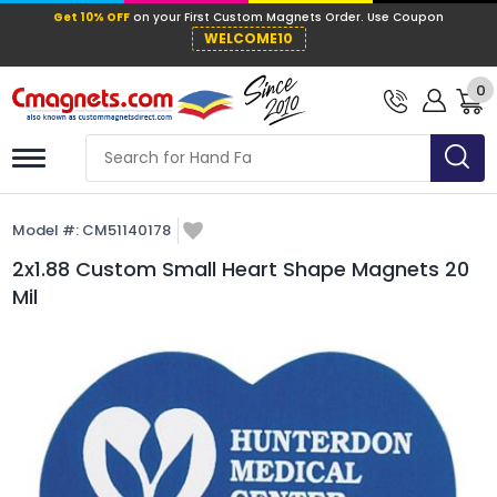
Get 10% OFF
on your First Custom Mag
WELCOME10
0
Model #:
CM51140178
2x1.88 Custom Small Heart Shape Magnets 20
Mil