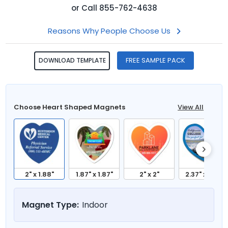
or
Call
855-762-4638
Reasons Why People Choose Us
FREE SAMPLE PACK
DOWNLOAD TEMPLATE
Choose Heart Shaped Magnets
View All
2" x 1.88"
1.87" x 1.87"
2" x 2"
2.37" x 2.12"
Magnet Type:
Indoor