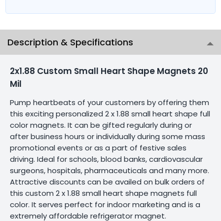
Description & Specifications
2x1.88 Custom Small Heart Shape Magnets 20
Mil
Pump heartbeats of your customers by offering them
this exciting personalized 2 x 1.88 small heart shape full
color magnets. It can be gifted regularly during or
after business hours or individually during some mass
promotional events or as a part of festive sales
driving. Ideal for schools, blood banks, cardiovascular
surgeons, hospitals, pharmaceuticals and many more.
Attractive discounts can be availed on bulk orders of
this custom 2 x 1.88 small heart shape magnets full
color. It serves perfect for indoor marketing and is a
extremely affordable refrigerator magnet.