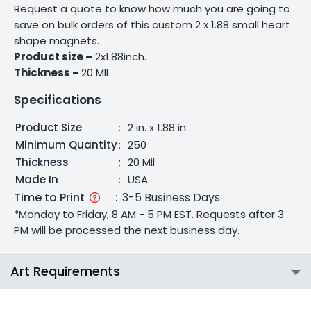
Request a quote to know how much you are going to
save on bulk orders of this custom 2 x 1.88 small heart
shape magnets.
Product size –
2x1.88inch.
Thickness –
20 MIL
Specifications
Product Size
:
2 in. x 1.88 in.
Minimum Quantity
:
250
Thickness
:
20 Mil
Made In
:
USA
Time to Print
:
3-5 Business Days
*Monday to Friday, 8 AM - 5 PM EST. Requests after 3
PM will be processed the next business day.
Art Requirements