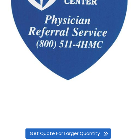
Get Quote For Larger Quantity