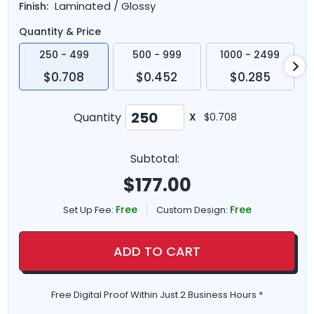
Laminated / Glossy
Finish:
Quantity & Price
250 - 499
500 - 999
1000 - 2499
$0.708
$0.452
$0.285
Quantity
X
$0.708
Subtotal:
$
177.00
Free
Free
Set Up Fee:
Custom Design:
ADD TO CART
Free Digital Proof Within Just 2 Business Hours *