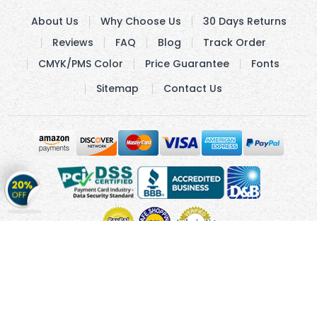
About Us
Why Choose Us
30 Days Returns
Reviews
FAQ
Blog
Track Order
CMYK/PMS Color
Price Guarantee
Fonts
Sitemap
Contact Us
Get
20%
OFF
on
Stickers