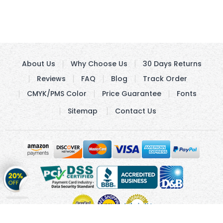
About Us
Why Choose Us
30 Days Returns
Reviews
FAQ
Blog
Track Order
CMYK/PMS Color
Price Guarantee
Fonts
Sitemap
Contact Us
Get
20%
OFF
on
Stickers