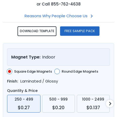
or
Call
855-762-4638
Reasons Why People Choose Us
FREE SAMPLE PACK
DOWNLOAD TEMPLATE
Magnet Type:
Indoor
Square Edge Magnets
Round Edge Magnets
Laminated / Glossy
Finish:
Quantity & Price
250 - 499
500 - 999
1000 - 2499
$0.27
$0.20
$0.137