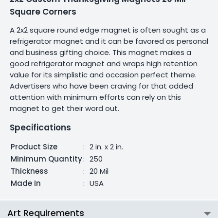
Square Corners
A 2x2 square round edge magnet is often sought as a
refrigerator magnet and it can be favored as personal
and business gifting choice. This magnet makes a
good refrigerator magnet and wraps high retention
value for its simplistic and occasion perfect theme.
Advertisers who have been craving for that added
attention with minimum efforts can rely on this
magnet to get their word out.
Specifications
Product Size
:
2 in. x 2 in.
Minimum Quantity
:
250
Thickness
:
20 Mil
Made In
:
USA
Art Requirements