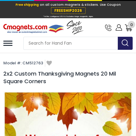
Free shipping
on all custom magnets &
FREESHIP202
0
* In the contiguous USA & Excludes large ma
Model #:
CM512763
2x2 Custom Thanksgiving Magnets 20 Mil
Square Corners