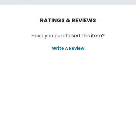
RATINGS & REVIEWS
Have you purchased this item?
Write A Review