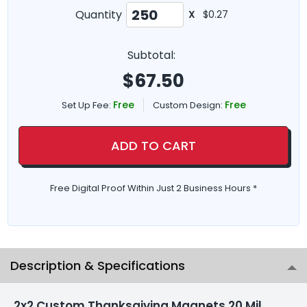
Quantity
X
$0.27
Subtotal:
$
67.50
Free
Free
Set Up Fee:
Custom Design:
ADD TO CART
Free Digital Proof Within Just 2 Business Hours *
Description & Specifications
2x2 Custom Thanksgiving Magnets 20 Mil