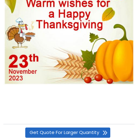
Get Quote For Larger Quantity