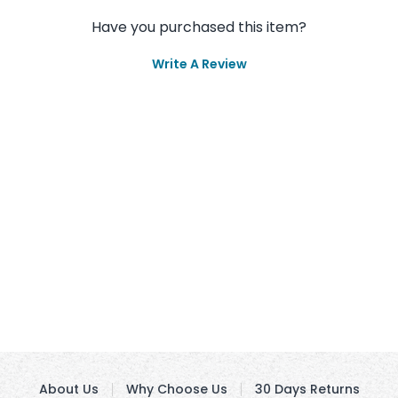
Have you purchased this item?
Write A Review
About Us
Why Choose Us
30 Days Returns