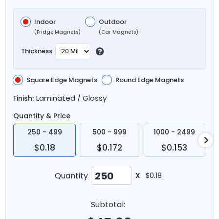
Indoor
Outdoor
(Fridge Magnets)
(Car Magnets)
Thickness
Square Edge Magnets
Round Edge Magnets
Laminated / Glossy
Finish:
Quantity & Price
250 - 499
500 - 999
1000 - 2499
$0.18
$0.172
$0.153
Quantity
X
$0.18
Subtotal: