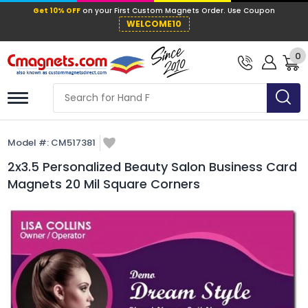
Get 10% OFF
on your First Custom Mag
WELCOME10
0
Model #:
CM517381
2x3.5 Personalized Beauty Salon Business Card
Magnets 20 Mil Square Corners