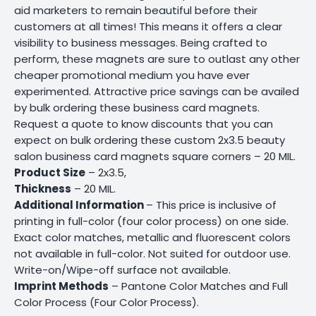
aid marketers to remain beautiful before their
customers at all times! This means it offers a clear
visibility to business messages. Being crafted to
perform, these magnets are sure to outlast any other
cheaper promotional medium you have ever
experimented. Attractive price savings can be availed
by bulk ordering these business card magnets.
Request a quote to know discounts that you can
expect on bulk ordering these custom 2x3.5 beauty
salon business card magnets square corners – 20 MIL.
Product Size
– 2x3.5,
Thickness
– 20 MIL.
Additional Information
– This price is inclusive of
printing in full-color (four color process) on one side.
Exact color matches, metallic and fluorescent colors
not available in full-color. Not suited for outdoor use.
Write-on/Wipe-off surface not available.
Imprint Methods
– Pantone Color Matches and Full
Color Process (Four Color Process).