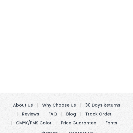
About Us
Why Choose Us
30 Days Returns
Reviews
FAQ
Blog
Track Order
CMYK/PMS Color
Price Guarantee
Fonts