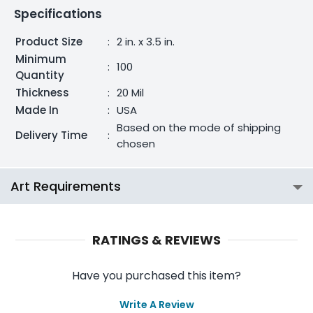
Specifications
Product Size
:
2 in. x 3.5 in.
Minimum
:
100
Quantity
Thickness
:
20 Mil
Made In
:
USA
Based on the mode of shipping
Delivery Time
:
chosen
Art Requirements
RATINGS & REVIEWS
Have you purchased this item?
Write A Review