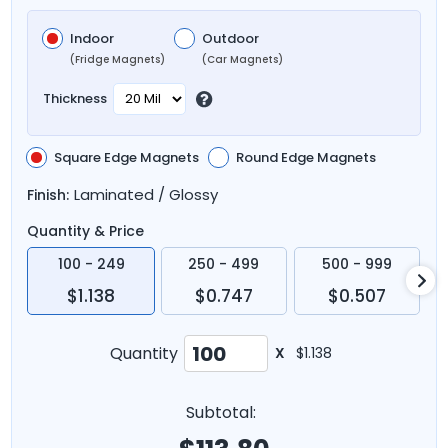
Indoor
Outdoor
(Fridge Magnets)
(Car Magnets)
Thickness
Square Edge Magnets
Round Edge Magnets
Laminated / Glossy
Finish:
Quantity & Price
100 - 249
250 - 499
500 - 999
$1.138
$0.747
$0.507
Quantity
X
$1.138
Subtotal: