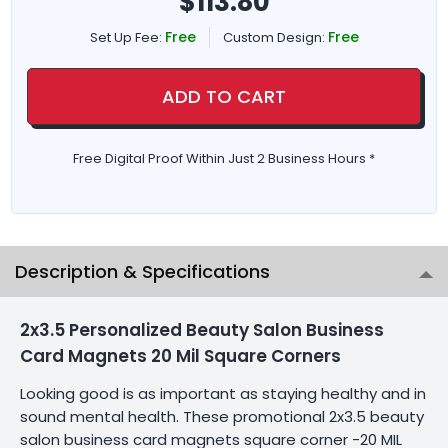
$
113.80
Free
Free
Set Up Fee:
Custom Design:
ADD TO CART
Free Digital Proof Within Just 2 Business Hours *
Description & Specifications
2x3.5 Personalized Beauty Salon Business
Card Magnets 20 Mil Square Corners
Looking good is as important as staying healthy and in
sound mental health. These promotional 2x3.5 beauty
salon business card magnets square corner -20 MIL