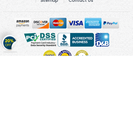
Sitemap
Contact Us
Get
20%
OFF
on
Stickers
Copyright © 2010 - 2026 Cmagnets.com
Terms and
Conditions
Privacy Policy