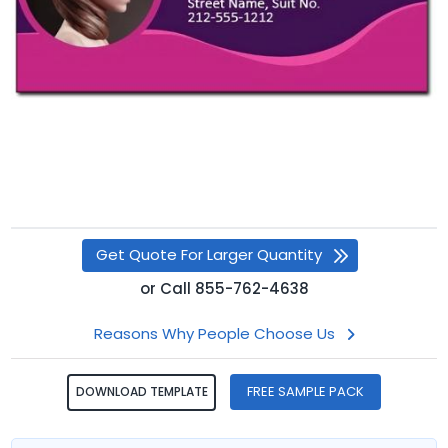
Get Quote For Larger Quantity
or
Call
855-762-4638
Reasons Why People Choose Us
FREE SAMPLE PACK
DOWNLOAD TEMPLATE