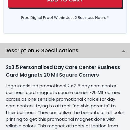
Free Digital Proof Within Just 2 Business Hours *
Description & Specifications
2x3.5 Personalized Day Care Center Business
Card Magnets 20 Mil Square Corners
Logo imprinted promotional 2 x 3.5 day care center
business card magnets square corner -20 MIL comes
across as one sensible promotional choice for day
care centers, trying to attract “newbie parents” to
their business. They can utilize the benefits of full color
printing to get this promotional magnet done with
reliable colors. This magnet attracts attention from