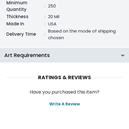
Minimum
:
250
Quantity
Thickness
:
20 Mil
Made In
:
USA
Based on the mode of shipping
Delivery Time
:
chosen
Art Requirements
RATINGS & REVIEWS
Have you purchased this item?
Write A Review