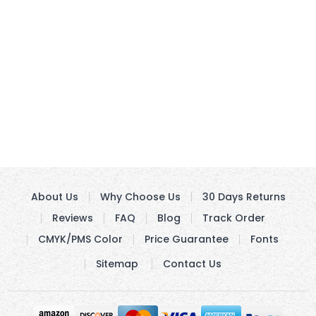
About Us
Why Choose Us
30 Days Returns
Reviews
FAQ
Blog
Track Order
CMYK/PMS Color
Price Guarantee
Fonts
Sitemap
Contact Us