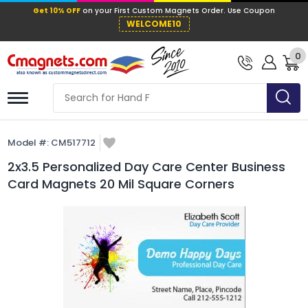
Get 10% OFF
on your First Custom Mag
WELCOME10
0
Model #:
CM517712
2x3.5 Personalized Day Care Center Business
Card Magnets 20 Mil Square Corners