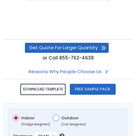
Get Quote For Larger Quantity
or
Call
855-762-4638
Reasons Why People Choose Us
FREE SAMPLE PACK
DOWNLOAD TEMPLATE
Indoor
Outdoor
(Fridge Magnets)
(Car Magnets)