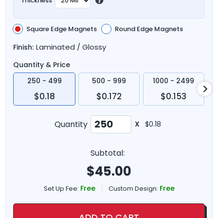
Thickness
Square Edge Magnets
Round Edge Magnets
Laminated / Glossy
Finish:
Quantity & Price
250 - 499
500 - 999
1000 - 2499
$0.18
$0.172
$0.153
Quantity
X
$0.18
Subtotal:
$
45.00
Free
Free
Set Up Fee:
Custom Design:
ADD TO CART