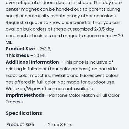
over refrigerator doors due to its shape. This day care
center magnet can be handed out to parents during
social or community events or any other occasions.
Request a quote to know price benefits that you can
avail on bulk orders of these customized 2x3.5 day
care center business card magnets square corner– 20
MIL.
Product Size
– 2x3.5,
Thickness
– 20 MIL.
Additional Information
– This price is inclusive of
printing in full-color (four color process) on one side.
Exact color matches, metallic and fluorescent colors
not offered in full-color. Not made for outdoor use.
Write-on/Wipe-off surface not available.
Imprint Methods
– Pantone Color Match & Full Color
Process.
Specifications
Product Size
:
2 in. x 3.5 in.