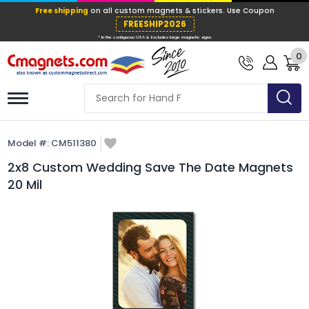
Free shipping
on all custom magnets &
FREESHIP202
0
* In the contiguous USA & Excludes large ma
Model #:
CM511380
2x8 Custom Wedding Save The Date Magnets
20 Mil