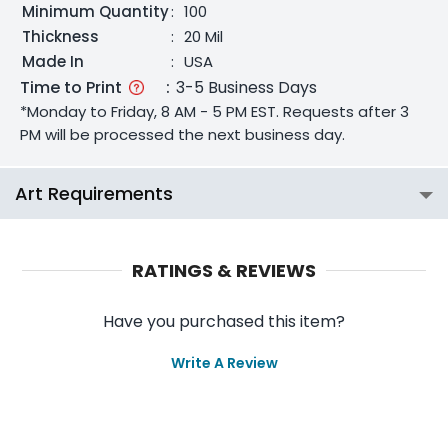
Minimum Quantity
:
100
Thickness
:
20 Mil
Made In
:
USA
Time to Print
:
3-5 Business Days
*Monday to Friday, 8 AM - 5 PM EST. Requests after 3
PM will be processed the next business day.
Art Requirements
RATINGS & REVIEWS
Have you purchased this item?
Write A Review