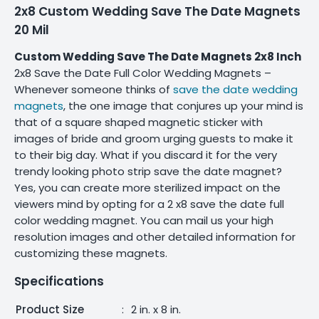
2x8 Custom Wedding Save The Date Magnets
20 Mil
Custom Wedding Save The Date Magnets 2x8 Inch
2x8 Save the Date Full Color Wedding Magnets –
Whenever someone thinks of
save the date wedding
magnets
, the one image that conjures up your mind is
that of a square shaped magnetic sticker with
images of bride and groom urging guests to make it
to their big day. What if you discard it for the very
trendy looking photo strip save the date magnet?
Yes, you can create more sterilized impact on the
viewers mind by opting for a 2 x8 save the date full
color wedding magnet. You can mail us your high
resolution images and other detailed information for
customizing these magnets.
Specifications
Product Size
:
2 in. x 8 in.