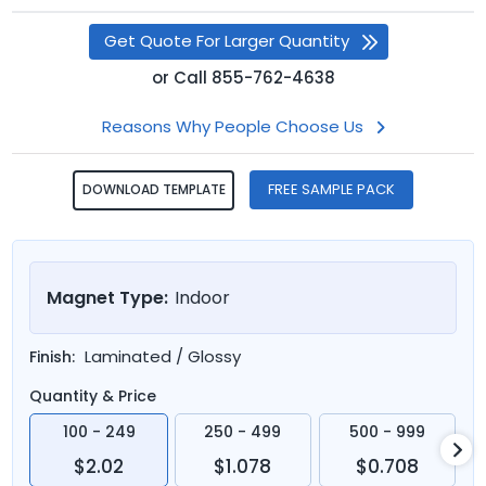
Get Quote For Larger Quantity
or
Call
855-762-4638
Reasons Why People Choose Us
FREE SAMPLE PACK
DOWNLOAD TEMPLATE
Magnet Type:
Indoor
Laminated / Glossy
Finish:
Quantity & Price
100 - 249
250 - 499
500 - 999
$2.02
$1.078
$0.708