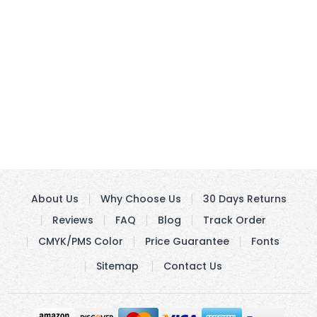
About Us
Why Choose Us
30 Days Returns
Reviews
FAQ
Blog
Track Order
CMYK/PMS Color
Price Guarantee
Fonts
Sitemap
Contact Us