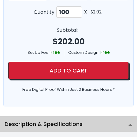
Quantity
X
$2.02
Subtotal:
$
202.00
Free
Free
Set Up Fee:
Custom Design:
ADD TO CART
Free Digital Proof Within Just 2 Business Hours *
Description & Specifications