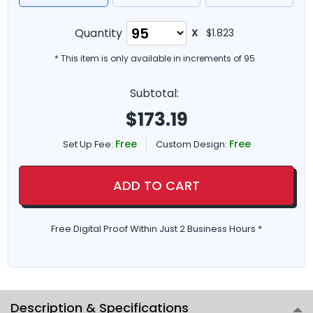
Quantity
X
$1.823
* This item is only available in increments of
95
Subtotal:
$
173.19
Free
Free
Set Up Fee:
Custom Design:
ADD TO CART
Free Digital Proof Within Just 2 Business Hours *
Description & Specifications