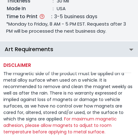
Thickness
:
30 Mil
Made In
:
USA
Time to Print
:
3-5 business days
*Monday to Friday, 8 AM - 5 PM EST. Requests after 3
PM will be processed the next business day.
Art Requirements
DISCLAIMER
The magnetic side of the product must be applied on a
metal alloy surface when used on a vehicle. It is
recommended to remove and clean the magnet weekly as
well as after the rain. There is no warranty expressed or
implied against loss of magnets or damage to vehicle
surfaces, as we have no control over how magnets are
cared for, altered, stored and/or used, or the surface to
which the signs are applied.
For maximum magnetic
adhesion, please allow magnets to adjust to room
temperature before applying to metal surface.