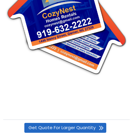
Get Quote For Larger Quantity