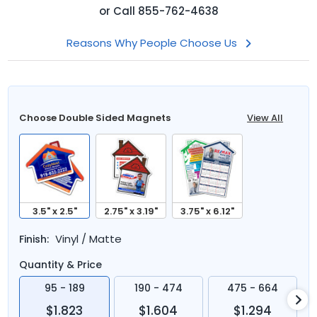
or
Call
855-762-4638
Reasons Why People Choose Us
Choose Double Sided Magnets
View All
3.5" x 2.5"
2.75" x 3.19"
3.75" x 6.12"
Vinyl / Matte
Finish:
Quantity & Price
95 - 189
190 - 474
475 - 664
$1.823
$1.604
$1.294