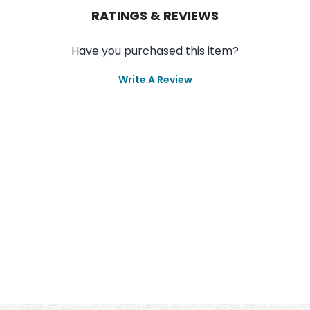
RATINGS & REVIEWS
Have you purchased this item?
Write A Review