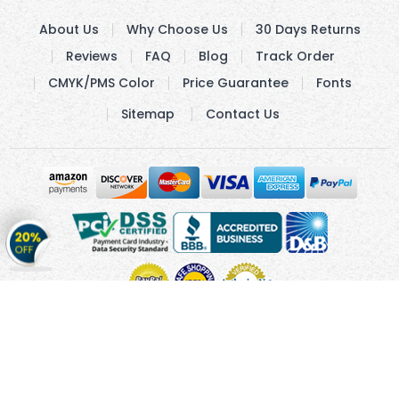
About Us
Why Choose Us
30 Days Returns
Reviews
FAQ
Blog
Track Order
CMYK/PMS Color
Price Guarantee
Fonts
Sitemap
Contact Us
Get
20%
OFF
on
Stickers