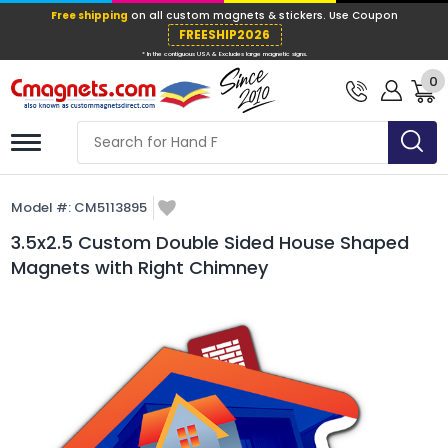
Free shipping
on all custom magnets &
FREESHIP202
0
* In the contiguous USA & Excludes large ma
Model #:
CM5113895
3.5x2.5 Custom Double Sided House Shaped
Magnets with Right Chimney