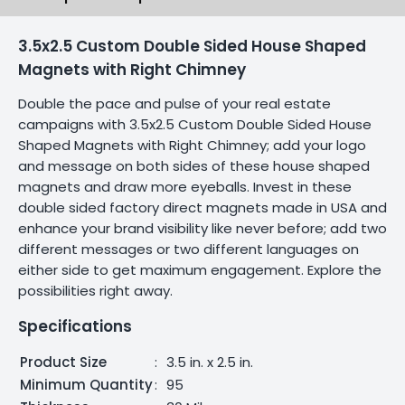
3.5x2.5 Custom Double Sided House Shaped
Magnets with Right Chimney
Double the pace and pulse of your real estate
campaigns with 3.5x2.5 Custom Double Sided House
Shaped Magnets with Right Chimney; add your logo
and message on both sides of these house shaped
magnets and draw more eyeballs. Invest in these
double sided factory direct magnets made in USA and
enhance your brand visibility like never before; add two
different messages or two different languages on
either side to get maximum engagement. Explore the
possibilities right away.
Specifications
Product Size
:
3.5 in. x 2.5 in.
Minimum Quantity
:
95