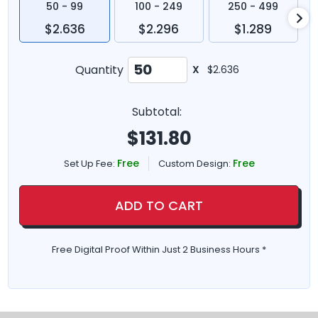
50 - 99
100 - 249
250 - 499
$2.636
$2.296
$1.289
Quantity
X
$2.636
Subtotal:
$
131.80
Free
Free
Set Up Fee:
Custom Design:
ADD TO CART
Free Digital Proof Within Just 2 Business Hours *