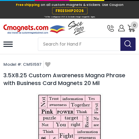
Free shipping
on all custom magnets &
FREESHIP202
0
* In the contiguous USA & Excludes large ma
Model #:
CM51597
3.5X8.25 Custom Awareness Magna Phrase
with Business Card Magnets 20 Mil