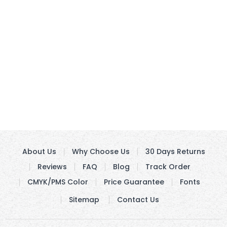
About Us
Why Choose Us
30 Days Returns
Reviews
FAQ
Blog
Track Order
CMYK/PMS Color
Price Guarantee
Fonts
Sitemap
Contact Us