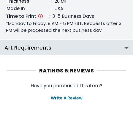
Thickness
:
20 Mil
Made In
:
USA
Time to Print
:
3-5 Business Days
*Monday to Friday, 8 AM - 5 PM EST. Requests after 3
PM will be processed the next business day.
Art Requirements
RATINGS & REVIEWS
Have you purchased this item?
Write A Review