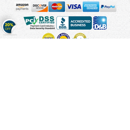
Get
20%
OFF
on
Stickers
Copyright © 2010 - 2026 Cmagnets.com
Terms and
Conditions
Privacy Policy