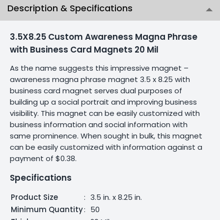
Description & Specifications
3.5X8.25 Custom Awareness Magna Phrase
with Business Card Magnets 20 Mil
As the name suggests this impressive magnet –
awareness magna phrase magnet 3.5 x 8.25 with
business card magnet serves dual purposes of
building up a social portrait and improving business
visibility. This magnet can be easily customized with
business information and social information with
same prominence. When sought in bulk, this magnet
can be easily customized with information against a
payment of $0.38.
Specifications
Product Size
:
3.5 in. x 8.25 in.
Minimum Quantity
:
50