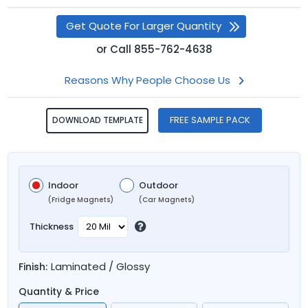
Get Quote For Larger Quantity
or
Call
855-762-4638
Reasons Why People Choose Us
FREE SAMPLE PACK
DOWNLOAD TEMPLATE
Indoor
Outdoor
(Fridge Magnets)
(Car Magnets)
Thickness
Laminated / Glossy
Finish:
Quantity & Price