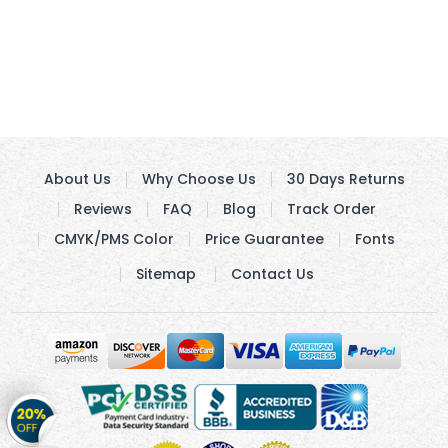
About Us
Why Choose Us
30 Days Returns
Reviews
FAQ
Blog
Track Order
CMYK/PMS Color
Price Guarantee
Fonts
Sitemap
Contact Us
Get
20%
OFF
on