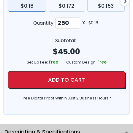
$0.18
$0.172
$0.153
Quantity
X
$0.18
Subtotal:
$
45.00
Free
Free
Set Up Fee:
Custom Design:
ADD TO CART
Free Digital Proof Within Just 2 Business Hours *
Description & Specifications