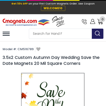
Get 10% OFF
on your First Custom Mag
WELCOME10
0
Model #:
CM516789
3.5x2 Custom Autumn Day Wedding Save the
Date Magnets 20 Mil Square Corners