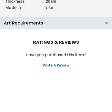
Thickness
:
20 Mil
Made In
:
USA
Art Requirements
RATINGS & REVIEWS
Have you purchased this item?
Write A Review