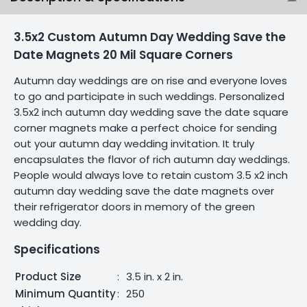
3.5x2 Custom Autumn Day Wedding Save the
Date Magnets 20 Mil Square Corners
Autumn day weddings are on rise and everyone loves
to go and participate in such weddings. Personalized
3.5x2 inch autumn day wedding save the date square
corner magnets make a perfect choice for sending
out your autumn day wedding invitation. It truly
encapsulates the flavor of rich autumn day weddings.
People would always love to retain custom 3.5 x2 inch
autumn day wedding save the date magnets over
their refrigerator doors in memory of the green
wedding day.
Specifications
Product Size
:
3.5 in. x 2 in.
Minimum Quantity
:
250