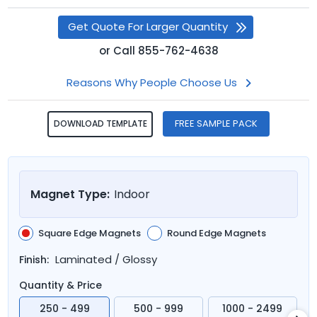
Get Quote For Larger Quantity
or
Call
855-762-4638
Reasons Why People Choose Us
FREE SAMPLE PACK
DOWNLOAD TEMPLATE
Magnet Type:
Indoor
Square Edge Magnets
Round Edge Magnets
Laminated / Glossy
Finish:
Quantity & Price
250 - 499
500 - 999
1000 - 2499