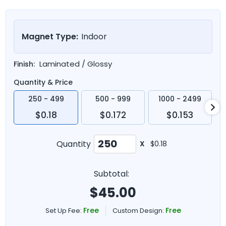
Magnet Type:
Indoor
Laminated / Glossy
Finish:
Quantity & Price
250 - 499
500 - 999
1000 - 2499
$0.18
$0.172
$0.153
Quantity
X
$0.18
Subtotal:
$
45.00
Free
Free
Set Up Fee:
Custom Design: