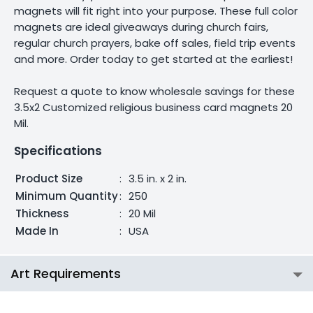
magnets will fit right into your purpose. These full color
magnets are ideal giveaways during church fairs,
regular church prayers, bake off sales, field trip events
and more. Order today to get started at the earliest!
Request a quote to know wholesale savings for these
3.5x2 Customized religious business card magnets 20
Mil.
Specifications
Product Size
:
3.5 in. x 2 in.
Minimum Quantity
:
250
Thickness
:
20 Mil
Made In
:
USA
Art Requirements