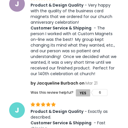
J
Product & Design Quality
 - Very happy 
with the quality of the business card 
magnets that we ordered for our church 
anniversary celebration! 
Customer Service & Shipping
 - The 
person I worked with at Custom Magnets 
on-line was the best!  My group kept 
changing its mind what they wanted, etc., 
and our person was so patient and 
understanding!  Once we decided what we 
wanted, it was a very short time until we 
received our finished product.  Perfect for 
by Jacqueline Burbach on
Mar 21
Was this review helpful?
6
YES
J
Product & Design Quality
 - Exactly as 
described. 
Customer Service & Shipping
 - Fast 