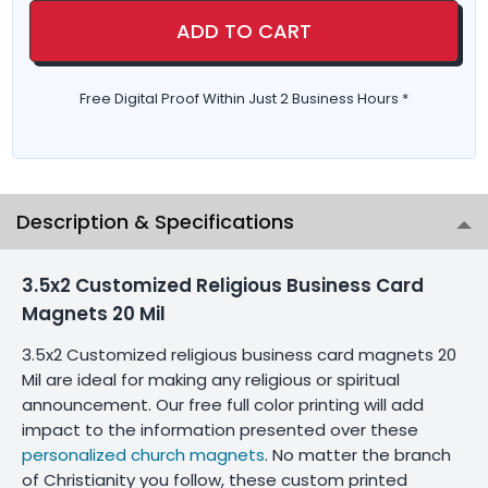
ADD TO CART
Free Digital Proof Within Just 2 Business Hours *
Description & Specifications
3.5x2 Customized Religious Business Card
Magnets 20 Mil
3.5x2 Customized religious business card magnets 20
Mil are ideal for making any religious or spiritual
announcement. Our free full color printing will add
impact to the information presented over these
personalized church magnets
. No matter the branch
of Christianity you follow, these custom printed