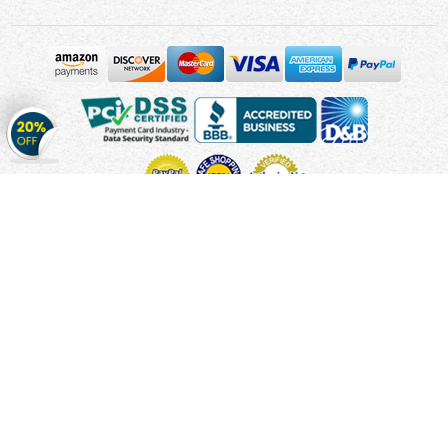
Get
20%
OFF
on
Stickers
Copyright © 2010 - 2026 Cmagnets.com
Terms and
Conditions
Privacy Policy