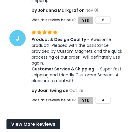
shipping
by Johanna Markgraf on
Nov 01
Was this review helpful?
6
YES
J
Product & Design Quality
 - Awesome 
product!  Pleased with the assistance 
provided by Custom Magnets and the quick 
processing of our order.  Will definately use 
again.  
Customer Service & Shipping
 - Super fast 
shipping and friendly Customer Service.  A 
pleasure to deal with.
by Joan Ewing on
Oct 29
Was this review helpful?
4
YES
View More Reviews