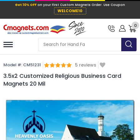
Get 10% OFF
on your First Custom Mag
WELCOME10
0
Model #:
CM51231
5
reviews
3.5x2 Customized Religious Business Card
Magnets 20 Mil