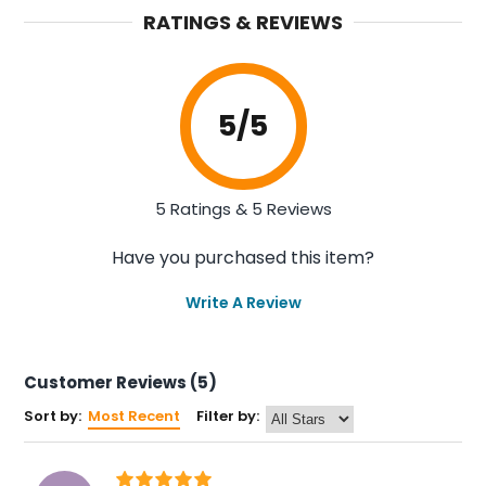
RATINGS & REVIEWS
5
/5
5 Ratings & 5 Reviews
Have you purchased this item?
Write A Review
Customer Reviews (5)
Sort by:
Most Recent
Filter by: