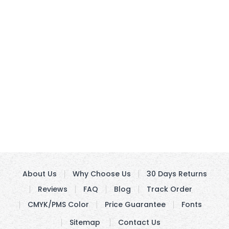
About Us
Why Choose Us
30 Days Returns
Reviews
FAQ
Blog
Track Order
CMYK/PMS Color
Price Guarantee
Fonts
Sitemap
Contact Us