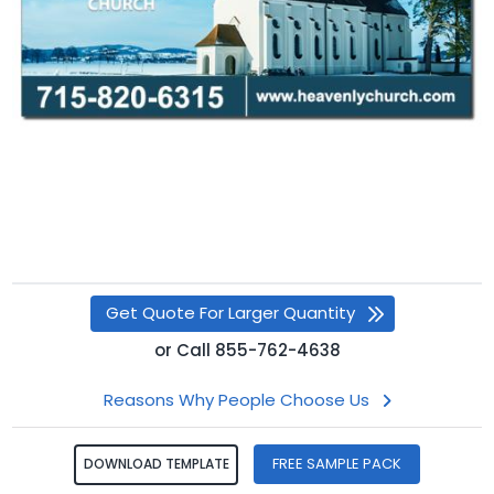
Get Quote For Larger Quantity
or
Call
855-762-4638
Reasons Why People Choose Us
FREE SAMPLE PACK
DOWNLOAD TEMPLATE