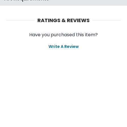
RATINGS & REVIEWS
Have you purchased this item?
Write A Review