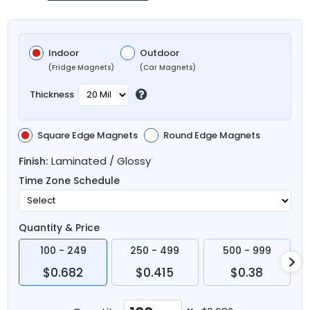
Indoor
Outdoor
(Fridge Magnets)
(Car Magnets)
Thickness
Square Edge Magnets
Round Edge Magnets
Laminated / Glossy
Finish:
Time Zone Schedule
Quantity & Price
100 - 249
250 - 499
500 - 999
$0.682
$0.415
$0.38