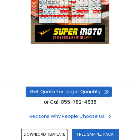
Get Quote For Larger Quantity
or
Call
855-762-4638
Reasons Why People Choose Us
FREE SAMPLE PACK
DOWNLOAD TEMPLATE