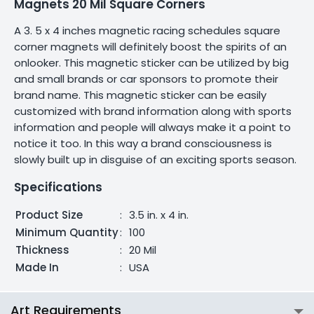
Magnets 20 Mil Square Corners
A 3. 5 x 4 inches magnetic racing schedules square
corner magnets will definitely boost the spirits of an
onlooker. This magnetic sticker can be utilized by big
and small brands or car sponsors to promote their
brand name. This magnetic sticker can be easily
customized with brand information along with sports
information and people will always make it a point to
notice it too. In this way a brand consciousness is
slowly built up in disguise of an exciting sports season.
Specifications
Product Size
:
3.5 in. x 4 in.
Minimum Quantity
:
100
Thickness
:
20 Mil
Made In
:
USA
Art Requirements