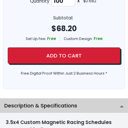
Quantity
X
$0.682
Subtotal:
$
68.20
Free
Free
Set Up Fee:
Custom Design:
ADD TO CART
Free Digital Proof Within Just 2 Business Hours *
Description & Specifications
3.5x4 Custom Magnetic Racing Schedules