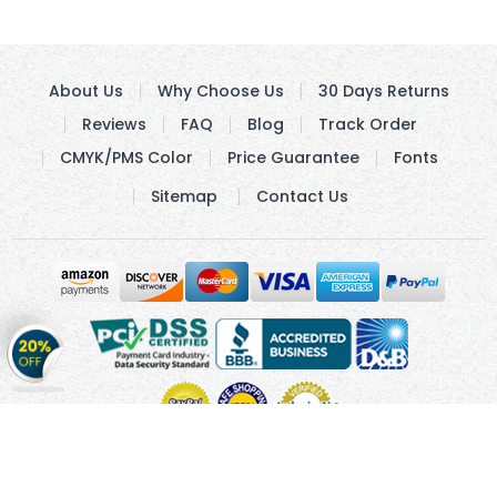
About Us
Why Choose Us
30 Days Returns
Reviews
FAQ
Blog
Track Order
CMYK/PMS Color
Price Guarantee
Fonts
Sitemap
Contact Us
Get
20%
OFF
on
Stickers