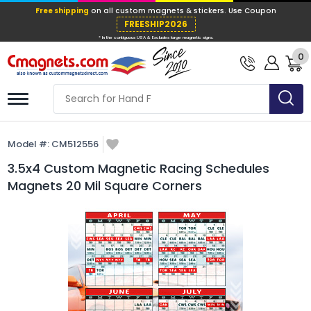
Free shipping
on all custom magnets &
FREESHIP202
0
* In the contiguous USA & Excludes large ma
Model #:
CM512556
3.5x4 Custom Magnetic Racing Schedules
Magnets 20 Mil Square Corners