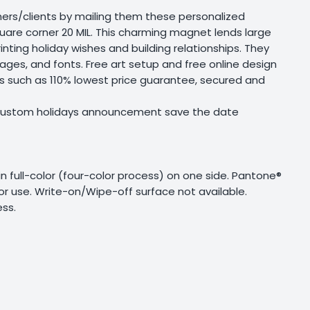
mers/clients by mailing them these personalized
re corner 20 MIL. This charming magnet lends large
inting holiday wishes and building relationships. They
ages, and fonts. Free art setup and free online design
ts such as 110% lowest price guarantee, secured and
s custom holidays announcement save the date
g in full-color (four-color process) on one side. Pantone®
or use. Write-on/Wipe-off surface not available.
ss.