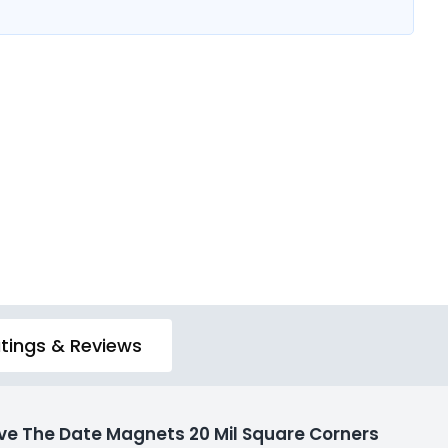
tings & Reviews
e The Date Magnets 20 Mil Square Corners