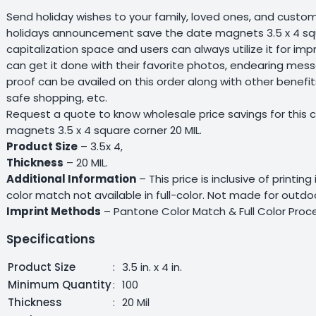
Send holiday wishes to your family, loved ones, and custo
holidays announcement save the date magnets 3.5 x 4 squa
capitalization space and users can always utilize it for impr
can get it done with their favorite photos, endearing mess
proof can be availed on this order along with other benefi
safe shopping, etc.
Request a quote to know wholesale price savings for thi
magnets 3.5 x 4 square corner 20 MIL.
Product Size
– 3.5x 4,
Thickness
– 20 MIL.
Additional Information
– This price is inclusive of printin
color match not available in full-color. Not made for outdo
Imprint Methods
– Pantone Color Match & Full Color Proce
Specifications
Product Size
:
3.5 in. x 4 in.
Minimum Quantity
:
100
Thickness
:
20 Mil