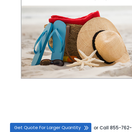
Get Quote For Larger Quantity
or
Call
855-762