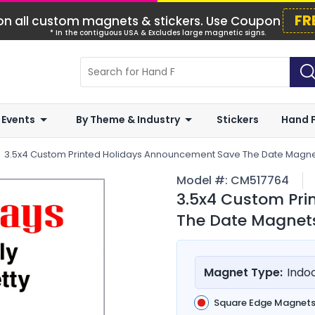
FR
n all custom magnets & stickers. Use Coupon
* In the contiguous USA & Excludes large magnetic signs.
 Events
By Theme & Industry
Stickers
Hand 
3.5x4 Custom Printed Holidays Announcement Save The Date Magnet
Model #:
CM517764
3.5x4 Custom Pr
The Date Magnets
Magnet Type:
Indo
Square Edge Magnet