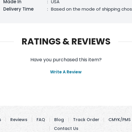
Made In
:
USA
Delivery Time
:
Based on the mode of shipping cho
RATINGS & REVIEWS
Have you purchased this item?
Write A Review
s
Reviews
FAQ
Blog
Track Order
CMYK/PMS 
Contact Us