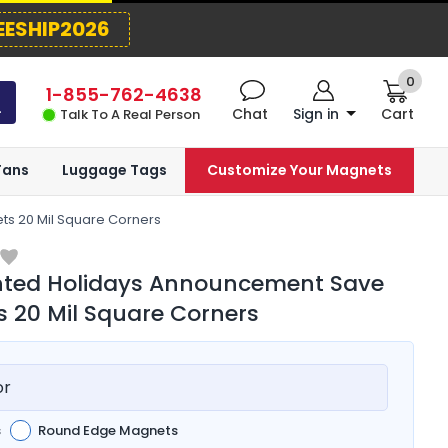
EESHIP2026
0
1-855-762-4638
Chat
Sign in
Cart
Talk To A Real Person
Fans
Luggage Tags
Customize Your Magnets
s 20 Mil Square Corners
inted Holidays Announcement Save
 20 Mil Square Corners
or
s
Round Edge Magnets