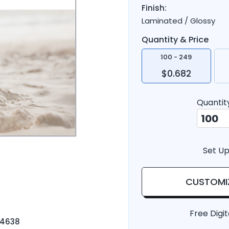
Finish:
Laminated / Glossy
Quantity & Price
100 - 249
$0.682
Quantit
Set Up
CUSTOMI
Free Digit
-4638