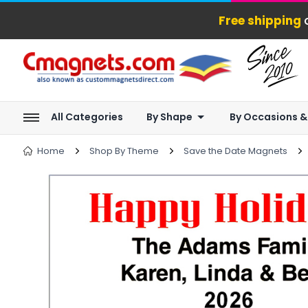
Free shipping
o
All Categories
By Shape
By Occasions &
Home
Shop By Theme
Save the Date Magnets