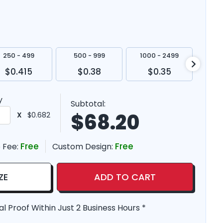
250 - 499
500 - 999
1000 - 2499
250
$0.415
$0.38
$0.35
$
y
Subtotal:
$
68.20
X
$0.682
Free
Free
 Fee:
Custom Design:
ZE
ADD TO CART
al Proof Within Just 2 Business Hours *