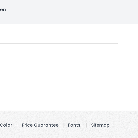
sen
Color
Price Guarantee
Fonts
Sitemap