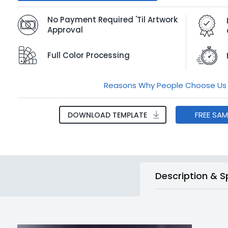
No Payment Required 'Til Artwork
Approval
Full Color Processing
Reasons Why People Choose Us
FREE SA
DOWNLOAD TEMPLATE
Description & S