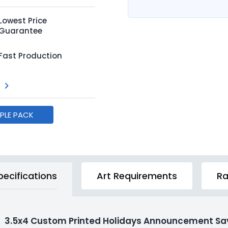
Lowest Price
Guarantee
Fast Production
MPLE PACK
pecifications
Art Requirements
Ra
3.5x4 Custom Printed Holidays Announcement Sav