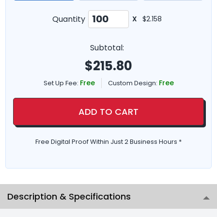
Quantity
X
$2.158
Subtotal:
$
215.80
Free
Free
Set Up Fee:
Custom Design:
ADD TO CART
Free Digital Proof Within Just 2 Business Hours *
Description & Specifications