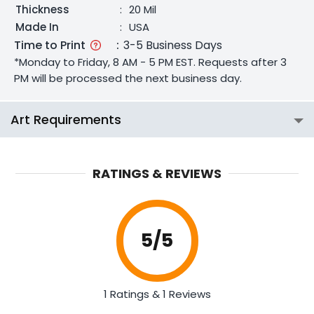
Thickness
:
20 Mil
Made In
:
USA
Time to Print
:
3-5 Business Days
*Monday to Friday, 8 AM - 5 PM EST. Requests after 3
PM will be processed the next business day.
Art Requirements
RATINGS & REVIEWS
5
/5
1 Ratings & 1 Reviews