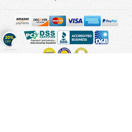
Get
20%
OFF
on
Stickers
Copyright © 2010 - 2026 Cmagnets.com
Terms and
Conditions
Privacy Policy