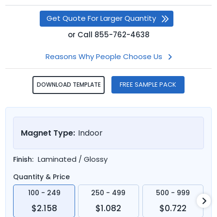
Get Quote For Larger Quantity
or
Call
855-762-4638
Reasons Why People Choose Us
FREE SAMPLE PACK
DOWNLOAD TEMPLATE
Magnet Type:
Indoor
Laminated / Glossy
Finish:
Quantity & Price
100 - 249
250 - 499
500 - 999
$2.158
$1.082
$0.722