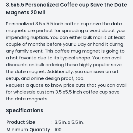
3.5x5.5 Personalized Coffee cup Save the Date
Magnets 20 Mil
Personalized 3.5 x 5.5 inch coffee cup save the date
magnets are perfect for spreading a word about your
impending nuptials. You can either bulk mail it at least
couple of months before your D Day or hand it during
any family event. This coffee mug magnet is going to
a hot favorite due to its typical shape. You can avail
discounts on bulk ordering these highly popular save
the date magnet. Additionally, you can save on art
setup, and online design proof, too.
Request a quote to know price cuts that you can avail
for wholesale custom 3.5 x5.5 inch coffee cup save
the date magnets.
Specifications
Product Size
:
3.5 in. x 5.5 in.
Minimum Quantity
:
100