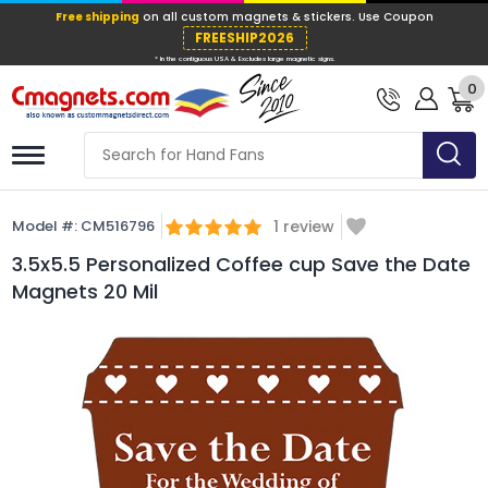
Free shipping
on all custom magnets &
FREESHIP202
0
* In the contiguous USA & Excludes large ma
Model #:
CM516796
1
review
3.5x5.5 Personalized Coffee cup Save the Date
Magnets 20 Mil