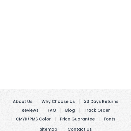
About Us
Why Choose Us
30 Days Returns
Reviews
FAQ
Blog
Track Order
CMYK/PMS Color
Price Guarantee
Fonts
Sitemap
Contact Us