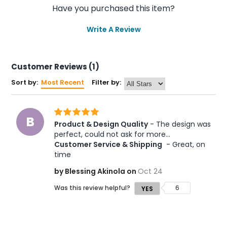
Have you purchased this item?
Write A Review
Customer Reviews (1)
Sort by:
Most Recent
Filter by:
B
Product & Design Quality
 - The design was 
perfect, could not ask for more... 
Customer Service & Shipping
 - Great, on 
time
by Blessing Akinola on
Oct 24
Was this review helpful?
6
YES