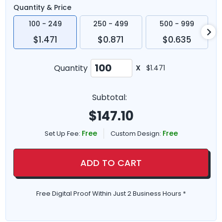
Quantity & Price
100 - 249
250 - 499
500 - 999
$1.471
$0.871
$0.635
Quantity
X
$1.471
Subtotal:
$
147.10
Free
Free
Set Up Fee:
Custom Design:
ADD TO CART
Free Digital Proof Within Just 2 Business Hours *