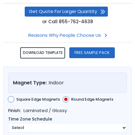
Get Quote For Larger Quantity
or
Call
855-762-4638
Reasons Why People Choose Us
FREE SAMPLE PACK
DOWNLOAD TEMPLATE
Magnet Type:
Indoor
Square Edge Magnets
Round Edge Magnets
Laminated / Glossy
Finish:
Time Zone Schedule