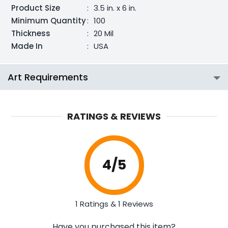
Product Size
:
3.5 in. x 6 in.
Minimum Quantity
:
100
Thickness
:
20 Mil
Made In
:
USA
Art Requirements
RATINGS & REVIEWS
4
/5
1 Ratings & 1 Reviews
Have you purchased this item?