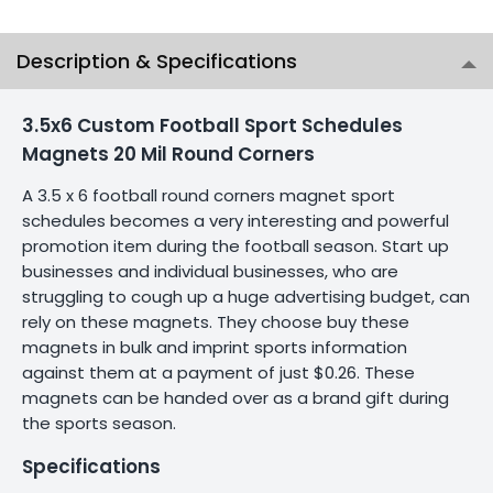
Description & Specifications
3.5x6 Custom Football Sport Schedules
Magnets 20 Mil Round Corners
A 3.5 x 6 football round corners magnet sport
schedules becomes a very interesting and powerful
promotion item during the football season. Start up
businesses and individual businesses, who are
struggling to cough up a huge advertising budget, can
rely on these magnets. They choose buy these
magnets in bulk and imprint sports information
against them at a payment of just $0.26. These
magnets can be handed over as a brand gift during
the sports season.
Specifications