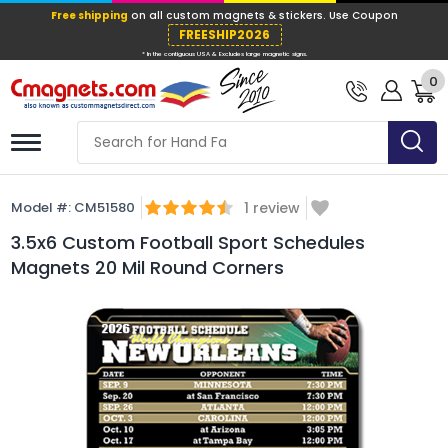
Free shipping
on all custom magnets &
FREESHIP202
0
* In the contiguous USA & Excludes large ma
Model #:
CM51580
1
review
3.5x6 Custom Football Sport Schedules
Magnets 20 Mil Round Corners