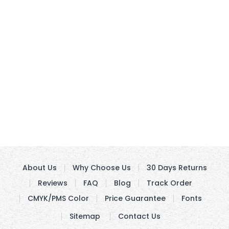
About Us
Why Choose Us
30 Days Returns
Reviews
FAQ
Blog
Track Order
CMYK/PMS Color
Price Guarantee
Fonts
Sitemap
Contact Us