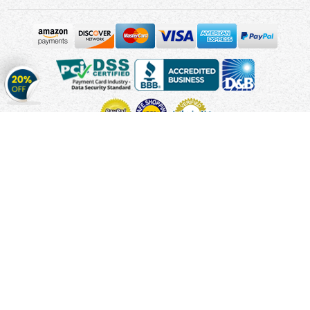
Get
20%
OFF
on
Stickers
Copyright © 2010 - 2026 Cmagnets.com
Terms and
Conditions
Privacy Policy