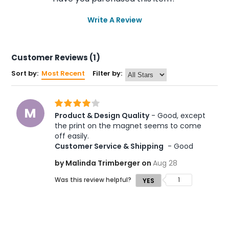
Write A Review
Customer Reviews (1)
Sort by:
Most Recent
Filter by:
M
Product & Design Quality
 - Good, except 
the print on the magnet seems to come 
off easily. 
Customer Service & Shipping
 - Good
by Malinda Trimberger on
Aug 28
Was this review helpful?
1
YES