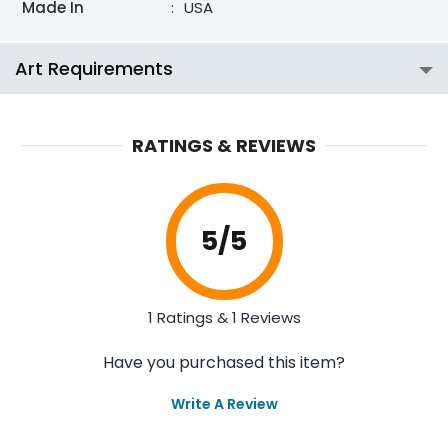
Made In
:
USA
Art Requirements
RATINGS & REVIEWS
5
/5
1 Ratings & 1 Reviews
Have you purchased this item?
Write A Review