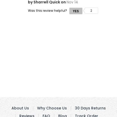
by Sharrell Quick on
Nov 14
Was this review helpful?
2
YES
About Us
Why Choose Us
30 Days Returns
Reviews
FAQ
Blog
Track Order