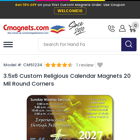
Get 10% OFF
on your First Custom Mag
WELCOME10
0
Model #:
CM51234
1
review
3.5x6 Custom Religious Calendar Magnets 20
Mil Round Corners