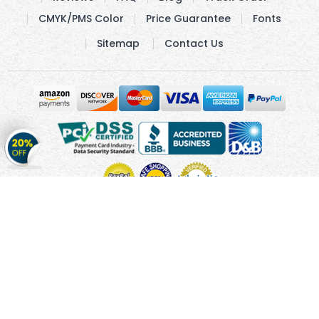
CMYK/PMS Color
Price Guarantee
Fonts
Sitemap
Contact Us
Get
20%
OFF
on
Stickers
Copyright © 2010 - 2026 Cmagnets.com
Terms and
Conditions
Privacy Policy