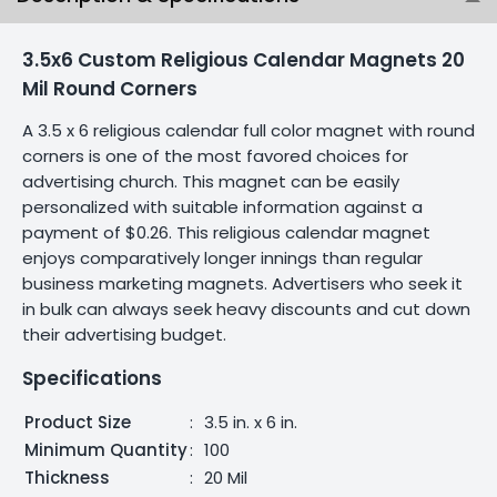
3.5x6 Custom Religious Calendar Magnets 20
Mil Round Corners
A 3.5 x 6 religious calendar full color magnet with round
corners is one of the most favored choices for
advertising church. This magnet can be easily
personalized with suitable information against a
payment of $0.26. This religious calendar magnet
enjoys comparatively longer innings than regular
business marketing magnets. Advertisers who seek it
in bulk can always seek heavy discounts and cut down
their advertising budget.
Specifications
Product Size
:
3.5 in. x 6 in.
Minimum Quantity
:
100
Thickness
:
20 Mil