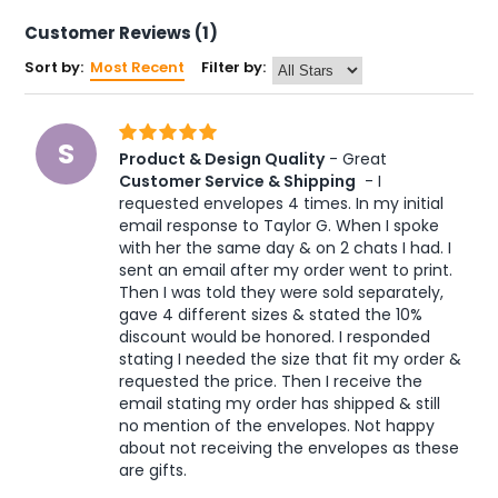
Customer Reviews (1)
Sort by:
Most Recent
Filter by:
S
Product & Design Quality
 - Great 
Customer Service & Shipping
 - I 
requested envelopes 4 times. In my initial 
email response to Taylor G. When I spoke 
with her the same day & on 2 chats I had. I 
sent an email after my order went to print. 
Then I was told they were sold separately, 
gave 4 different sizes & stated the 10% 
discount would be honored. I responded 
stating I needed the size that fit my order & 
requested the price. Then I receive the 
email stating my order has shipped & still 
no mention of the envelopes. Not happy 
about not receiving the envelopes as these 
are gifts.