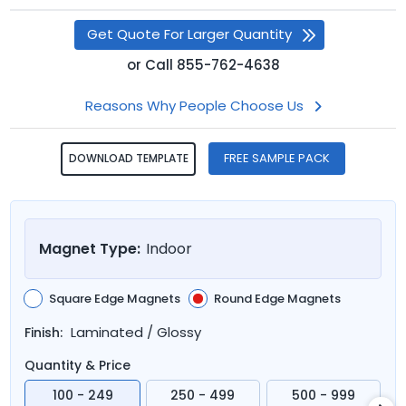
Get Quote For Larger Quantity
or
Call
855-762-4638
Reasons Why People Choose Us
FREE SAMPLE PACK
DOWNLOAD TEMPLATE
Magnet Type:
Indoor
Square Edge Magnets
Round Edge Magnets
Laminated / Glossy
Finish:
Quantity & Price
100 - 249
250 - 499
500 - 999