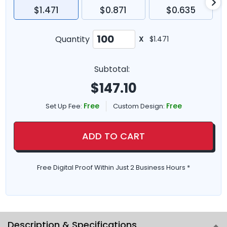
$1.471
$0.871
$0.635
Quantity
X
$1.471
Subtotal:
$
147.10
Free
Free
Set Up Fee:
Custom Design:
ADD TO CART
Free Digital Proof Within Just 2 Business Hours *
Description & Specifications