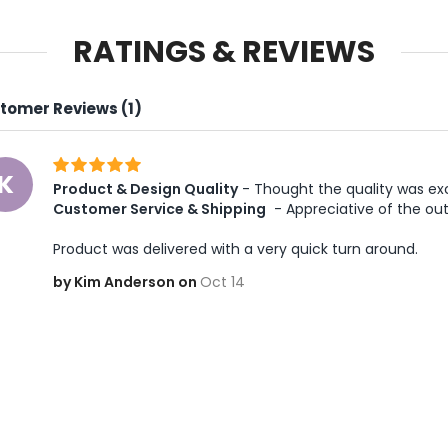
RATINGS & REVIEWS
tomer Reviews (1)
K
Product & Design Quality
 - Thought the quality was exc
Customer Service & Shipping
 - Appreciative of the ou
Product was delivered with a very quick turn around. 
by Kim Anderson on
Oct 14