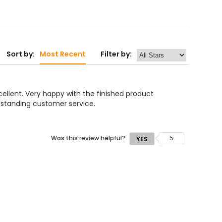
Sort by:
Most Recent
Filter by:
ellent. Very happy with the finished product 
tstanding customer service. 

Was this review helpful?
5
YES