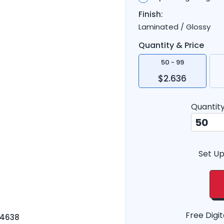
Finish:
Laminated / Glossy
Quantity & Price
50 - 99
$2.636
Quantit
Set Up
Free Digit
-4638