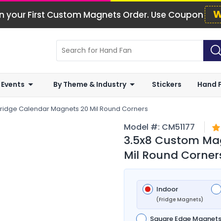
W
n your First Custom Magnets Order. Use Coupon
 Events
By Theme & Industry
Stickers
Hand 
ridge Calendar Magnets 20 Mil Round Corners
Model #:
CM51177
3.5x8 Custom Mag
Mil Round Corner
Indoor
(Fridge Magnets)
Square Edge Magnet