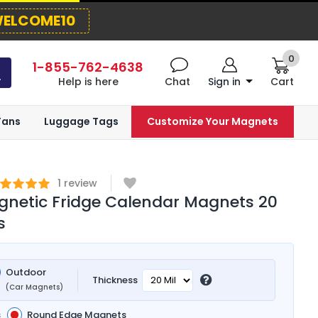
ELCOME10
0
1-855-762-4638
Help is here
Chat
Sign in
Cart
Fans
Luggage Tags
Customize Your Magnets
1
review
netic Fridge Calendar Magnets 20
s
Outdoor
Thickness
(Car Magnets)
s
Round Edge Magnets