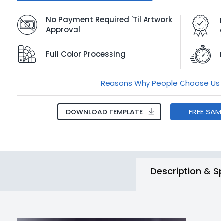
No Payment Required 'Til Artwork
Approval
Full Color Processing
Reasons Why People Choose Us
FREE SA
DOWNLOAD TEMPLATE
Description & S