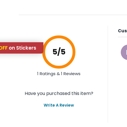
Cus
OFF
on Stickers
5
/5
1 Ratings & 1 Reviews
Have you purchased this item?
Write A Review