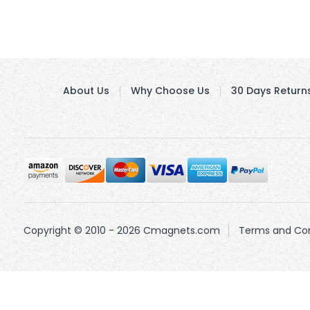
About Us
Why Choose Us
30 Days Return
Copyright © 2010 - 2026 Cmagnets.com
Terms and Con