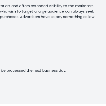
r art and offers extended visibility to the marketers
rs who wish to target a large audience can always seek
 purchases. Advertisers have to pay something as low
ll be processed the next business day.