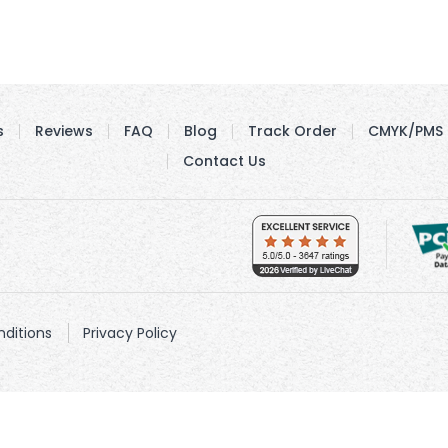
s
Reviews
FAQ
Blog
Track Order
CMYK/PMS 
Contact Us
ditions
Privacy Policy