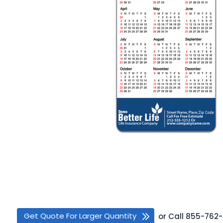
Get Quote For Larger Quantity
or
Call
855-762