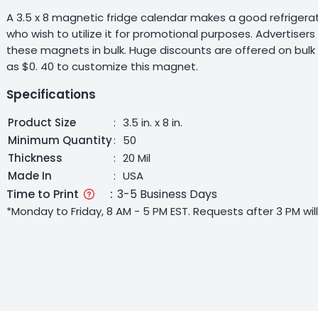
A 3.5 x 8 magnetic fridge calendar makes a good refrigerato
who wish to utilize it for promotional purposes. Advertise
these magnets in bulk. Huge discounts are offered on bulk
as $0. 40 to customize this magnet.
Specifications
Product Size
:
3.5 in. x 8 in.
Minimum Quantity
:
50
Thickness
:
20 Mil
Made In
:
USA
Time to Print
:
3-5 Business Days
*Monday to Friday, 8 AM - 5 PM EST. Requests after 3 PM wi