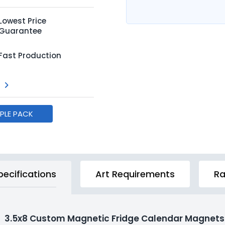
Lowest Price
Guarantee
Fast Production
MPLE PACK
pecifications
Art Requirements
Ra
3.5x8 Custom Magnetic Fridge Calendar Magnets 