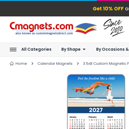
Get 10% OFF
o
All Categories
By Shape
By Occasions &
Home
Calendar Magnets
3.5x8 Custom Magnetic F