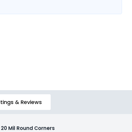
tings & Reviews
20 Mil Round Corners