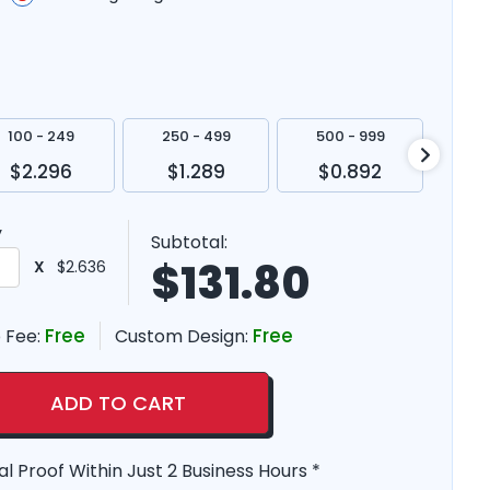
100 - 249
250 - 499
500 - 999
100
$2.296
$1.289
$0.892
$
y
Subtotal:
$
131.80
X
$2.636
Free
Free
 Fee:
Custom Design:
ADD TO CART
al Proof Within Just 2 Business Hours *