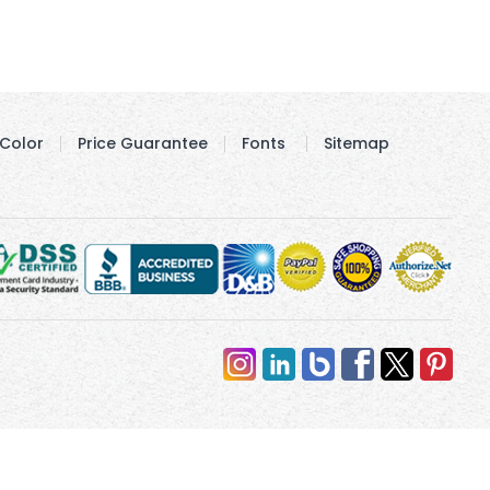
Color
Price Guarantee
Fonts
Sitemap