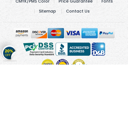
CMYK/PMS Color
Price Guarantee
Fonts
Sitemap
Contact Us
Get
20%
OFF
on
Stickers
Copyright © 2010 - 2026 Cmagnets.com
Terms and
Conditions
Privacy Policy