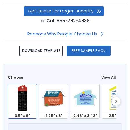
Get Quote For Larger Quantity
or
Call
855-762-4638
Reasons Why People Choose Us
FREE SAMPLE PACK
DOWNLOAD TEMPLATE
Choose
View All
3.5" x 9"
2.25" x 3"
2.43" x 3.43"
2.5" x 4"