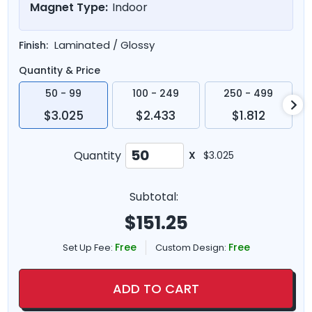
Magnet Type:
Indoor
Laminated / Glossy
Finish:
Quantity & Price
50 - 99
100 - 249
250 - 499
$3.025
$2.433
$1.812
Quantity
X
$3.025
Subtotal:
$
151.25
Free
Free
Set Up Fee:
Custom Design:
ADD TO CART