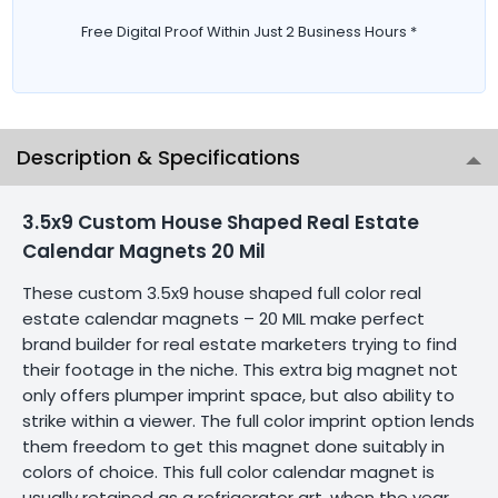
Free Digital Proof Within Just 2 Business Hours *
Description & Specifications
3.5x9 Custom House Shaped Real Estate
Calendar Magnets 20 Mil
These custom 3.5x9 house shaped full color real
estate calendar magnets – 20 MIL make perfect
brand builder for real estate marketers trying to find
their footage in the niche. This extra big magnet not
only offers plumper imprint space, but also ability to
strike within a viewer. The full color imprint option lends
them freedom to get this magnet done suitably in
colors of choice. This full color calendar magnet is
usually retained as a refrigerator art, when the year