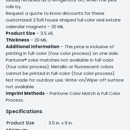
rolls by.
Request a quote to know discounts for these
customized 3.5x9 house shaped full color real estate
calendar magnets – 20 MIL.
Product Size
– 3.5 x9,
Thickness
– 20 MIL.
Additional Information
– This price is inclusive of
printing in full-color (four color process) on one side.
Pantone® color matches not available in full-color
(four color process). Metallic or fluorescent colors
cannot be printed in full-color (four color process).
Not made for outdoor use. Write-on/Wipe-off surface
not available.
Imprint Methods
– Pantone Color Match & Full Color
Process.
Specifications
Product Size
:
3.5 in. x 9 in.