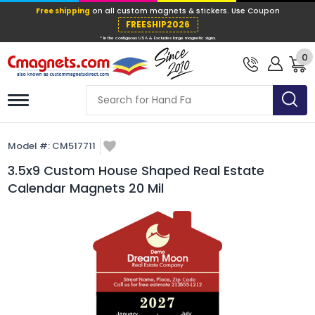
Free shipping
on all custom magnets &
FREESHIP202
0
* In the contiguous USA & Excludes large ma
Model #:
CM517711
3.5x9 Custom House Shaped Real Estate
Calendar Magnets 20 Mil