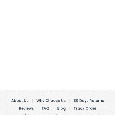
About Us
Why Choose Us
30 Days Returns
Reviews
FAQ
Blog
Track Order