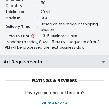
Minimum
:
50
Quantity
Thickness
:
20 Mil
Made In
:
USA
Based on the mode of shipping
Delivery Time
:
chosen
Time to Print
:
3-5 Business Days
*Monday to Friday, 8 AM - 5 PM EST. Requests after 3
PM will be processed the next business day.
Art Requirements
RATINGS & REVIEWS
Have you purchased this item?
Write A Review