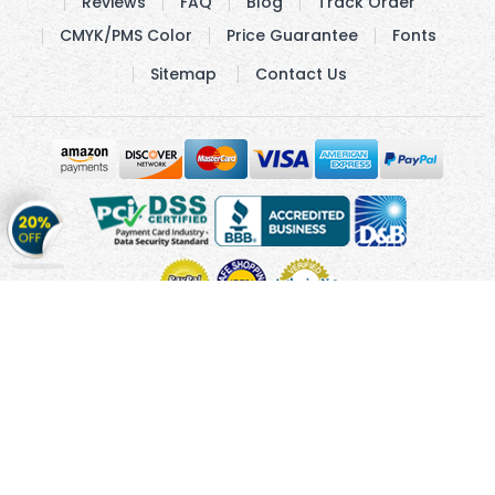
Reviews
FAQ
Blog
Track Order
CMYK/PMS Color
Price Guarantee
Fonts
Sitemap
Contact Us
Get
20%
OFF
on
Stickers
Copyright © 2010 - 2026 Cmagnets.com
Terms and
Conditions
Privacy Policy