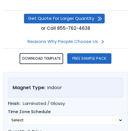
Get Quote For Larger Quantity
or
Call
855-762-4638
Reasons Why People Choose Us
FREE SAMPLE PACK
DOWNLOAD TEMPLATE
Magnet Type:
Indoor
Laminated / Glossy
Finish:
Time Zone Schedule