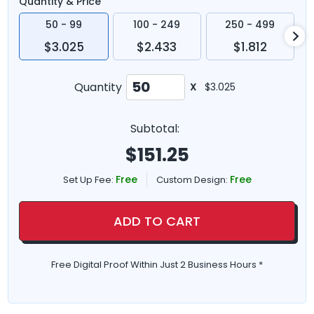
Quantity & Price
50 - 99
100 - 249
250 - 499
$3.025
$2.433
$1.812
Quantity
X
$3.025
Subtotal:
$
151.25
Free
Free
Set Up Fee:
Custom Design:
ADD TO CART
Free Digital Proof Within Just 2 Business Hours *