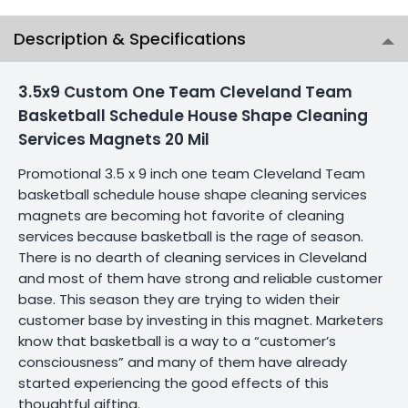
Description & Specifications
3.5x9 Custom One Team Cleveland Team
Basketball Schedule House Shape Cleaning
Services Magnets 20 Mil
Promotional 3.5 x 9 inch one team Cleveland Team
basketball schedule house shape cleaning services
magnets are becoming hot favorite of cleaning
services because basketball is the rage of season.
There is no dearth of cleaning services in Cleveland
and most of them have strong and reliable customer
base. This season they are trying to widen their
customer base by investing in this magnet. Marketers
know that basketball is a way to a “customer’s
consciousness” and many of them have already
started experiencing the good effects of this
thoughtful gifting.