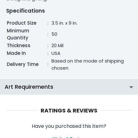
Specifications
Product Size
:
3.5 in. x 9 in.
Minimum
:
50
Quantity
Thickness
:
20 Mil
Made In
:
USA
Based on the mode of shipping
Delivery Time
:
chosen
Art Requirements
RATINGS & REVIEWS
Have you purchased this item?