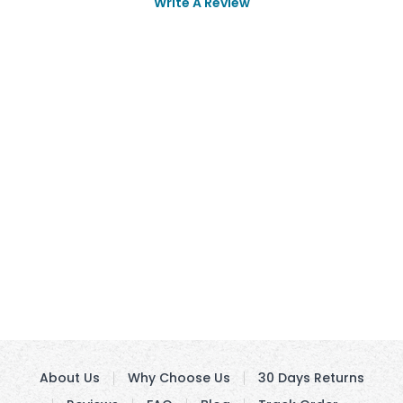
Write A Review
About Us
Why Choose Us
30 Days Returns