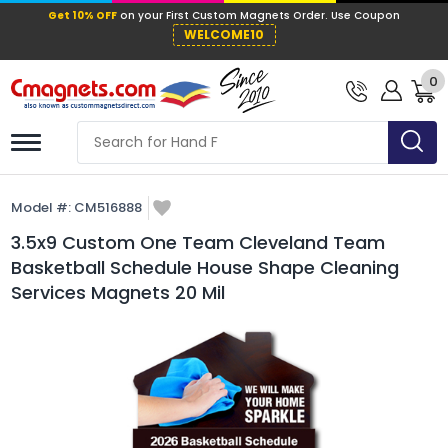
Get 10% OFF
on your First Custom Mag
WELCOME10
0
Model #:
CM516888
3.5x9 Custom One Team Cleveland Team
Basketball Schedule House Shape Cleaning
Services Magnets 20 Mil