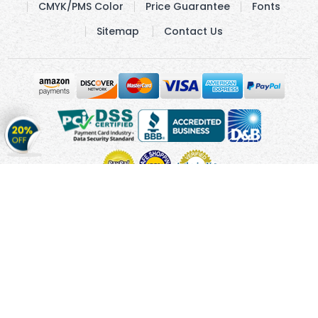
CMYK/PMS Color
Price Guarantee
Fonts
Sitemap
Contact Us
Get
20%
OFF
on
Stickers
Copyright © 2010 - 2026 Cmagnets.com
Terms and
Conditions
Privacy Policy