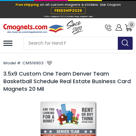
Free shipping
on all custom magnets &
FREESHIP202
0
* In the contiguous USA & Excludes large ma
Model #:
CM516903
3.5x9 Custom One Team Denver Team
Basketball Schedule Real Estate Business Card
Magnets 20 Mil