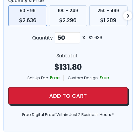
Quantity & Price
50 - 99
100 - 249
250 - 499
$2.636
$2.296
$1.289
Quantity
X
$2.636
Subtotal:
$
131.80
Free
Free
Set Up Fee:
Custom Design:
ADD TO CART
Free Digital Proof Within Just 2 Business Hours *