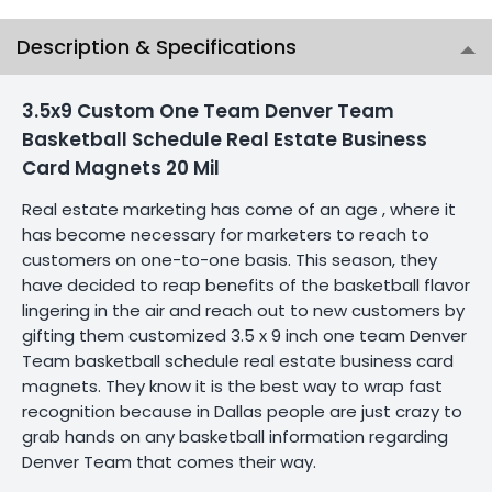
Description & Specifications
3.5x9 Custom One Team Denver Team
Basketball Schedule Real Estate Business
Card Magnets 20 Mil
Real estate marketing has come of an age , where it
has become necessary for marketers to reach to
customers on one-to-one basis. This season, they
have decided to reap benefits of the basketball flavor
lingering in the air and reach out to new customers by
gifting them customized 3.5 x 9 inch one team Denver
Team basketball schedule real estate business card
magnets. They know it is the best way to wrap fast
recognition because in Dallas people are just crazy to
grab hands on any basketball information regarding
Denver Team that comes their way.