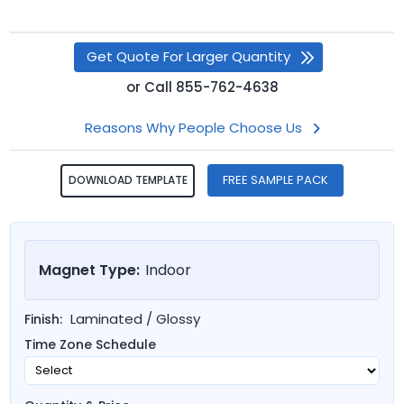
Get Quote For Larger Quantity
or
Call
855-762-4638
Reasons Why People Choose Us
FREE SAMPLE PACK
DOWNLOAD TEMPLATE
Magnet Type:
Indoor
Laminated / Glossy
Finish:
Time Zone Schedule