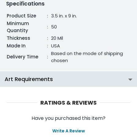
Specifications
Product Size
:
3.5 in. x 9 in.
Minimum
:
50
Quantity
Thickness
:
20 Mil
Made In
:
USA
Based on the mode of shipping
Delivery Time
:
chosen
Art Requirements
RATINGS & REVIEWS
Have you purchased this item?
Write A Review