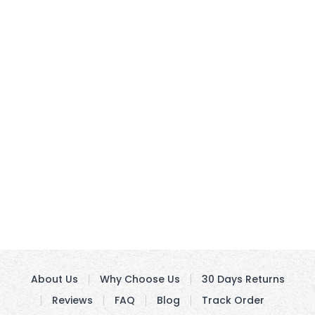
About Us
Why Choose Us
30 Days Returns
Reviews
FAQ
Blog
Track Order